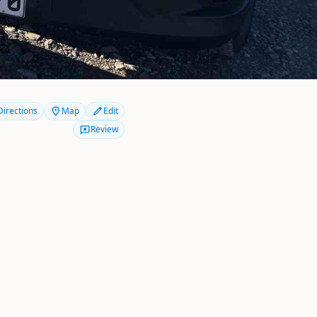
Directions
Map
Edit
Review