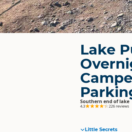
Lake P
Overni
Campe
Parkin
Southern end of lake
4.3
226 reviews
Little Secrets