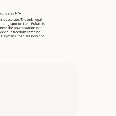
ght stay N/A
 is accurate. The only legal
mping spot on Lake Pukaki is
, near the power station (see
 previous freedom camping
 Haymans Road are now not