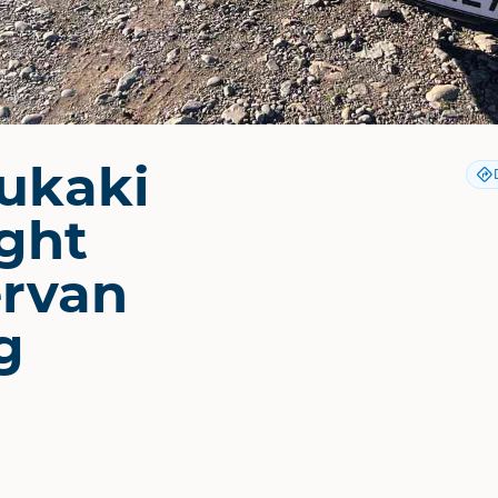
ukaki
ght
rvan
g