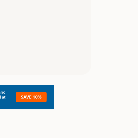
and
SAVE 10%
 at