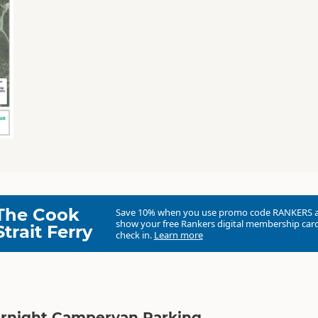
The Cook
Save 10% when you use promo code
RANKERS
show your free Rankers digital membership card
Strait Ferry
check in.
Learn more
ernight Campervan Parking