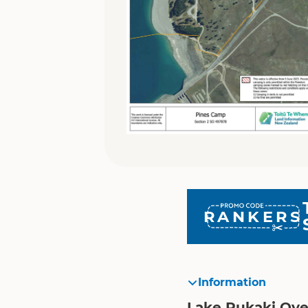
RANKERS
Information
Lake Pukaki Ov