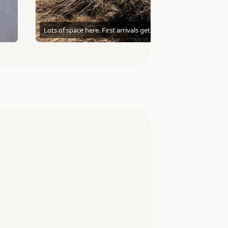
Lots of space here. First arrivals get the best view.