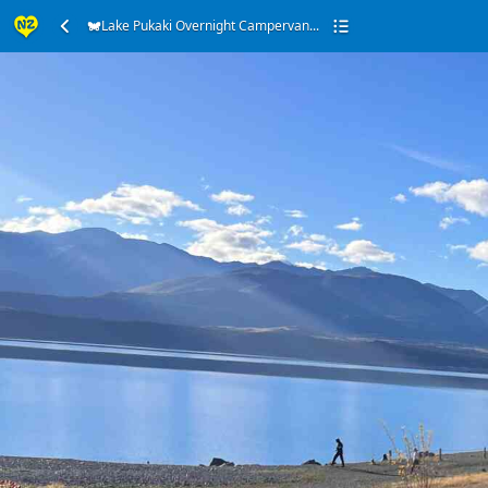
Lake Pukaki Overnight Campervan...