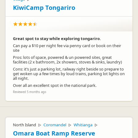
KiwiCamp Tongariro
Great spot to stay while exploring tongariro.
Can pay a $10 per night fee via penny card or book on their
site
Pros: lots of space, powered & un powered sites, great
facilities (2 x bathroom, 2x showers, stoves & sinks, laundry)
Cons: it’s just a parking lot, railway right beside so prepare to
get woken up a few times by loud trains, parking lot lights on
all night.
Over all an excellent spot in the national park.
Reviewed 5 months ago
North Island
Coromandel
Whitianga
▷
▷
▷
Omara Boat Ramp Reserve