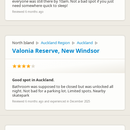
everyone was still there by 10am. Not a bad spot if you just
need somewhere quick to sleep!
Reviewed 6 months ago
North Island
Auckland Region
Auckland
▷
▷
▷
Valonia Reserve, New Windsor
Good spot in Auckland.
Bathroom was supposed to be closed but was unlocked all
night. Not bad for a parking lot. Limited spots. Nearby
skatepark
Reviewed 6 months ago and experienced in December 2025