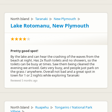
North Island
Taranaki
New Plymouth
▷
▷
▷
Lake Rotomanu, New Plymouth
Pretty good spot!
By the lake and can hear the crashing of the waves from the
beach at night. Has 2x flush toilets and no showers, so the
toilets can be busy at times. Saw them being cleaned the
evening we arrived. Gets very busy, and people just park on
the grass / anywhere. Overall not bad and a great spot in
town for 1 or 2 nights while exploring Taranaki
Reviewed 5 months ago
North Island
Ruapehu
Tongariro / National Park
▷
▷
Village
▷