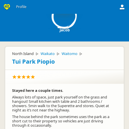
J
Profile
Jacob
North Island
Waikato
Waitomo
▷
▷
▷
Tui Park Piopio
Stayed here a couple times.
Always lots of space, just park yourself on the grass and
hangout! Small kitchen with table and 2 bathrooms /
showers. 5min walk to the Superette and stores. Quiet at
night as it’s not near the highway.
The house behind the park sometimes uses the park as a
short cut to their property so vehicles are just driving
through it occasionally.