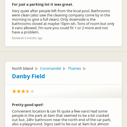
For just a parking lot it was great.
Very quiet after people left from the local pool. Bathrooms
were clean (also saw the cleaning company come by in the
morning to give a full clean). Only downside is the
bathrooms closed at maybe 10pm ish. Tons of room but only
6 vans allowed, I’m sure you could fit 1 or 2 more and not
have a problem.
Reviewed 6 months ago
North Island
Coromandel
Thames
▷
▷
▷
Danby Field
Pretty good spot!
Convienent location & can fit quite a few vans! Had some
people in the park at 6am that seemed to be a bit cracked
out but. 24hr bathroom near the north end of the car park,
also a playground. Signs said to be out at 9am but almost