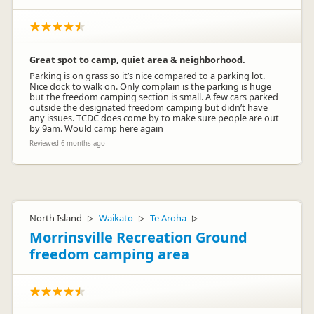
Great spot to camp, quiet area & neighborhood.
Parking is on grass so it’s nice compared to a parking lot.
Nice dock to walk on. Only complain is the parking is huge
but the freedom camping section is small. A few cars parked
outside the designated freedom camping but didn’t have
any issues. TCDC does come by to make sure people are out
by 9am. Would camp here again
Reviewed 6 months ago
North Island
Waikato
Te Aroha
▷
▷
▷
Morrinsville Recreation Ground
freedom camping area