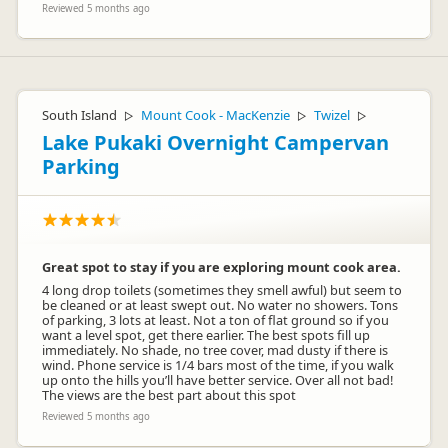
Reviewed 5 months ago
South Island
Mount Cook - MacKenzie
Twizel
▷
▷
▷
Lake Pukaki Overnight Campervan
Parking
Great spot to stay if you are exploring mount cook area.
4 long drop toilets (sometimes they smell awful) but seem to
be cleaned or at least swept out. No water no showers. Tons
of parking, 3 lots at least. Not a ton of flat ground so if you
want a level spot, get there earlier. The best spots fill up
immediately. No shade, no tree cover, mad dusty if there is
wind. Phone service is 1/4 bars most of the time, if you walk
up onto the hills you’ll have better service. Over all not bad!
The views are the best part about this spot
Reviewed 5 months ago