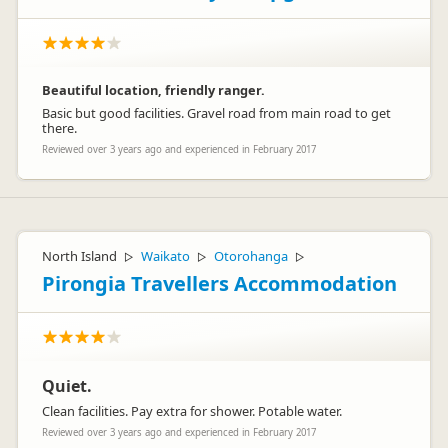
Beautiful location, friendly ranger.
Basic but good facilities. Gravel road from main road to get
there.
Reviewed over 3 years ago and experienced in February 2017
North Island
Waikato
Otorohanga
▷
▷
▷
Pirongia Travellers Accommodation
Quiet.
Clean facilities. Pay extra for shower. Potable water.
Reviewed over 3 years ago and experienced in February 2017