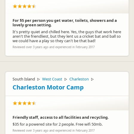
For $5 per person you get water, toilets, showers and a
lovely green setting.
It's pretty quiet and chilled here. Yes, the guys that work here
aren't the friendliest, but they lent us a cricket bat and ball so
we could have a play so they can't be that bad!
Reviewed over 3 years ago and experienced in February 2017
South Island
West Coast
Charleston
▷
▷
▷
Charleston Motor Camp
Friendly staff, access to all facilities and recycling.
$35 for a powered site for 2 people. Free wifi 50mb.
Reviewed over 3 years ago and experienced in February 2017