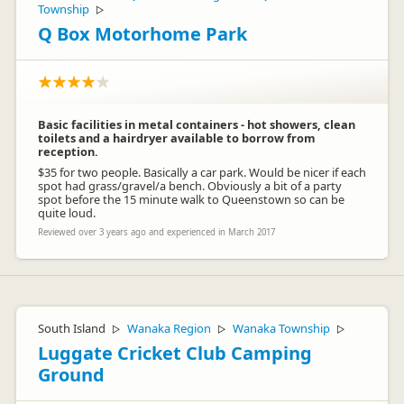
Township
▷
Q Box Motorhome Park
Basic facilities in metal containers - hot showers, clean
toilets and a hairdryer available to borrow from
reception.
$35 for two people. Basically a car park. Would be nicer if each
spot had grass/gravel/a bench. Obviously a bit of a party
spot before the 15 minute walk to Queenstown so can be
quite loud.
Reviewed over 3 years ago and experienced in March 2017
South Island
Wanaka Region
Wanaka Township
▷
▷
▷
Luggate Cricket Club Camping
Ground