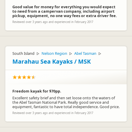
Good value for money for everything you would expect
to need from a campervan company, including airport
pickup, equipment, no one way fees or extra driver fee.
Reviewed over 3 years ago and experienced in February 2017
South Island
Nelson Region
Abel Tasman
▷
▷
▷
Marahau Sea Kayaks / MSK
Freedom kayak for $70pp.
Excellent safety brief and then set loose onto the waters of
the Abel Tasman National Park. Really good service and
equipment, fantastic to have total independence. Good price.
Reviewed over 3 years ago and experienced in February 2017