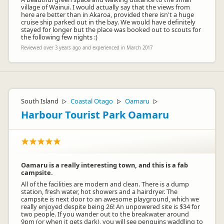
village of Wainui. I would actually say that the views from
here are better than in Akaroa, provided there isn't a huge
cruise ship parked out in the bay. We would have definitely
stayed for longer but the place was booked out to scouts for
the following few nights :)
Reviewed over 3 years ago and experienced in March 2017
South Island
Coastal Otago
Oamaru
▷
▷
▷
Harbour Tourist Park Oamaru
Oamaru is a really interesting town, and this is a fab
campsite.
All of the facilities are modern and clean. There is a dump
station, fresh water, hot showers and a hairdryer. The
campsite is next door to an awesome playground, which we
really enjoyed despite being 26! An unpowered site is $34 for
two people. If you wander out to the breakwater around
9pm (or when it gets dark), you will see penguins waddling to