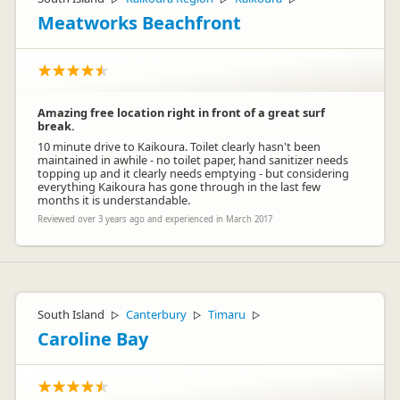
Meatworks Beachfront
Amazing free location right in front of a great surf
break.
10 minute drive to Kaikoura. Toilet clearly hasn't been
maintained in awhile - no toilet paper, hand sanitizer needs
topping up and it clearly needs emptying - but considering
everything Kaikoura has gone through in the last few
months it is understandable.
Reviewed over 3 years ago and experienced in March 2017
South Island
Canterbury
Timaru
▷
▷
▷
Caroline Bay