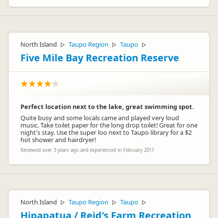
North Island
Taupo Region
Taupo
▷
▷
▷
Five Mile Bay Recreation Reserve
Perfect location next to the lake, great swimming spot.
Quite busy and some locals came and played very loud
music. Take toilet paper for the long drop toilet! Great for one
night's stay. Use the super loo next to Taupo library for a $2
hot shower and hairdryer!
Reviewed over 3 years ago and experienced in February 2017
North Island
Taupo Region
Taupo
▷
▷
▷
Hipapatua / Reid's Farm Recreation