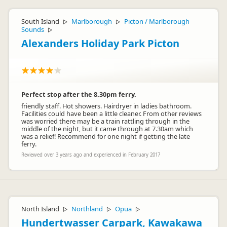
South Island
Marlborough
Picton / Marlborough
▷
▷
Sounds
▷
Alexanders Holiday Park Picton
Perfect stop after the 8.30pm ferry.
friendly staff. Hot showers. Hairdryer in ladies bathroom.
Facilities could have been a little cleaner. From other reviews
was worried there may be a train rattling through in the
middle of the night, but it came through at 7.30am which
was a relief! Recommend for one night if getting the late
ferry.
Reviewed over 3 years ago and experienced in February 2017
North Island
Northland
Opua
▷
▷
▷
Hundertwasser Carpark, Kawakawa