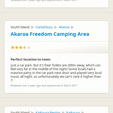
Reviewed over 3 years ago and experienced in March 2017
South Island
Canterbury
Akaroa
▷
▷
▷
Akaroa Freedom Camping Area
Perfect location to town.
Just a car park. But it's free! Toilets are 200m away, which can
feel very far in the middle of the night! Some locals had a
massive party in the car park next door and played very loud
music all night, so unfortunately we can't rank it higher than
7.
Reviewed over 3 years ago and experienced in March 2017
South Island
Kaikoura Region
Kaikoura
▷
▷
▷