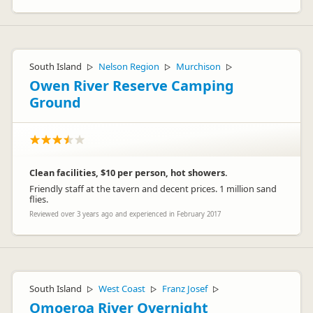
South Island
Nelson Region
Murchison
▷
▷
▷
Owen River Reserve Camping
Ground
Clean facilities, $10 per person, hot showers.
Friendly staff at the tavern and decent prices. 1 million sand
flies.
Reviewed over 3 years ago and experienced in February 2017
South Island
West Coast
Franz Josef
▷
▷
▷
Omoeroa River Overnight