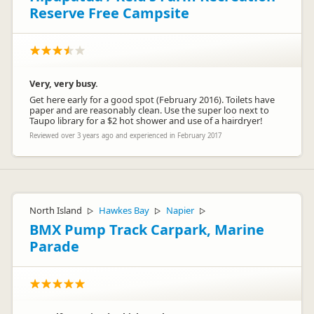
Reserve Free Campsite
Very, very busy.
Get here early for a good spot (February 2016). Toilets have
paper and are reasonably clean. Use the super loo next to
Taupo library for a $2 hot shower and use of a hairdryer!
Reviewed over 3 years ago and experienced in February 2017
North Island
Hawkes Bay
Napier
▷
▷
▷
BMX Pump Track Carpark, Marine
Parade