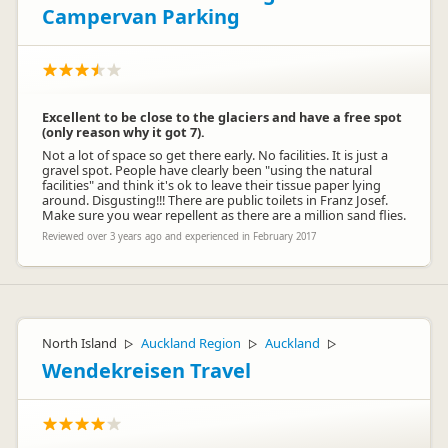
Campervan Parking
Excellent to be close to the glaciers and have a free spot
(only reason why it got 7).
Not a lot of space so get there early. No facilities. It is just a
gravel spot. People have clearly been "using the natural
facilities" and think it's ok to leave their tissue paper lying
around. Disgusting!!! There are public toilets in Franz Josef.
Make sure you wear repellent as there are a million sand flies.
Reviewed over 3 years ago and experienced in February 2017
North Island
Auckland Region
Auckland
▷
▷
▷
Wendekreisen Travel