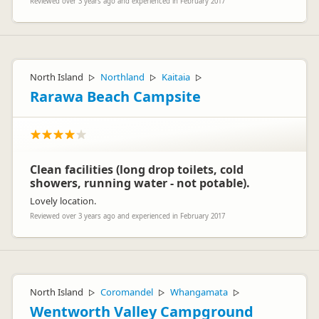
Reviewed over 3 years ago and experienced in February 2017
North Island
Northland
Kaitaia
▷
▷
▷
Rarawa Beach Campsite
Clean facilities (long drop toilets, cold
showers, running water - not potable).
Lovely location.
Reviewed over 3 years ago and experienced in February 2017
North Island
Coromandel
Whangamata
▷
▷
▷
Wentworth Valley Campground