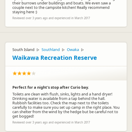
their burrows under buildings and boats. We even saw a
couple next to the campsite kitchen! Really recommend
staying here :)
Reviewed over 3 years ago and experienced in March 2017
South Island
Southland
Owaka
▷
▷
▷
Waikawa Recreation Reserve
Perfect for a night's stop after Curio bay.
Toilets are clean with flush, sinks, lights and a hand dryer!
Drinking water is available from a tap behind the hall.
Rubbish facilities too. Check the map next to the toilets
carefully to make sure you set up camp in the right place. You
can shelter from the wind by the hedge but be careful not to
get bogged!
Reviewed over 3 years ago and experienced in March 2017