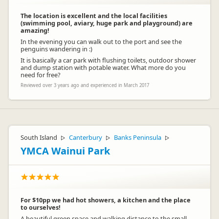
The location is excellent and the local facilities
(swimming pool, aviary, huge park and playground) are
amazing!
In the evening you can walk out to the port and see the
penguins wandering in :)
It is basically a car park with flushing toilets, outdoor shower
and dump station with potable water. What more do you
need for free?
Reviewed over 3 years ago and experienced in March 2017
South Island
Canterbury
Banks Peninsula
▷
▷
▷
YMCA Wainui Park
For $10pp we had hot showers, a kitchen and the place
to ourselves!
A beautiful green space and walking distance to the small