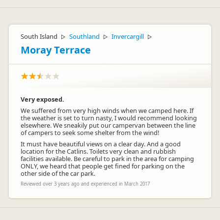
South Island
Southland
Invercargill
▷
▷
▷
Moray Terrace
Very exposed.
We suffered from very high winds when we camped here. If
the weather is set to turn nasty, I would recommend looking
elsewhere. We sneakily put our campervan between the line
of campers to seek some shelter from the wind!
It must have beautiful views on a clear day. And a good
location for the Catlins. Toilets very clean and rubbish
facilities available. Be careful to park in the area for camping
ONLY, we heard that people get fined for parking on the
other side of the car park.
Reviewed over 3 years ago and experienced in March 2017