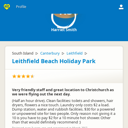
Profile
HS
Harriet Smith
South Island
Canterbury
Leithfield
▷
▷
▷
Leithfield Beach Holiday Park
Very friendly staff and great location to Christchurch as
we were flying out the next day.
(Half an hour drive). Clean facilities: toilets and showers, hair
dryers, flowers a nice touch. Laundry only costs $2 a load.
Dump station, water and rubbish facilities. $30 for a powered
or unpowered site for two people. Only reason not giving it a
10 is you have to pay $2 for a 10 minute hot shower. Other
than that would definitely recommend :)