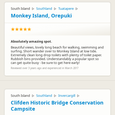
South Island
Southland
Tuatapere
▷
▷
▷
Monkey Island, Orepuki
Absolutely amazing spot.
Beautiful views, lovely long beach for walking, swimming and
surfing. Short wander over to Monkey Island at low tide.
Extremely clean long drop toilets with plenty of toilet paper.
Rubbish bins provided. Understandably a popular spot so
can get quite busy - be sure to get here early!
Reviewed over 3 years ago and experienced in March 2017
South Island
Southland
Invercargill
▷
▷
▷
Clifden Historic Bridge Conservation
Campsite