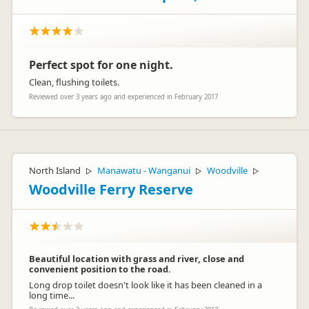
Perfect spot for one night.
Clean, flushing toilets.
Reviewed over 3 years ago and experienced in February 2017
North Island
Manawatu - Wanganui
Woodville
▷
▷
▷
Woodville Ferry Reserve
Beautiful location with grass and river, close and
convenient position to the road.
Long drop toilet doesn't look like it has been cleaned in a
long time...