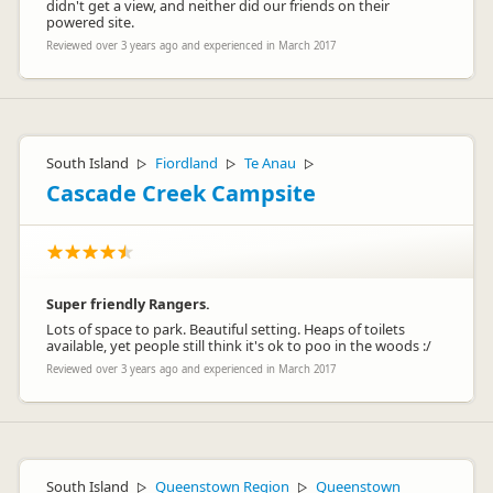
didn't get a view, and neither did our friends on their
powered site.
Reviewed over 3 years ago and experienced in March 2017
South Island
Fiordland
Te Anau
▷
▷
▷
Cascade Creek Campsite
Super friendly Rangers.
Lots of space to park. Beautiful setting. Heaps of toilets
available, yet people still think it's ok to poo in the woods :/
Reviewed over 3 years ago and experienced in March 2017
South Island
Queenstown Region
Queenstown
▷
▷