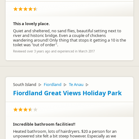
This a lovely place.
Quiet and sheltered, no sand flies, beautiful setting next to
river and historic bridge. Even a couple of chickens
wandering around! Only thing that stops it getting a 10 is the
toilet was "out of order".
Reviewed over 3 years ago and experienced in March 2017
South Island
Fiordland
Te Anau
▷
▷
▷
Fiordland Great Views Holiday Park
Incredible bathroom facilities!!
Heated bathroom, lots of hairdryers. $20 a person for an
unpowered site felt a bit steep however. Especially as we