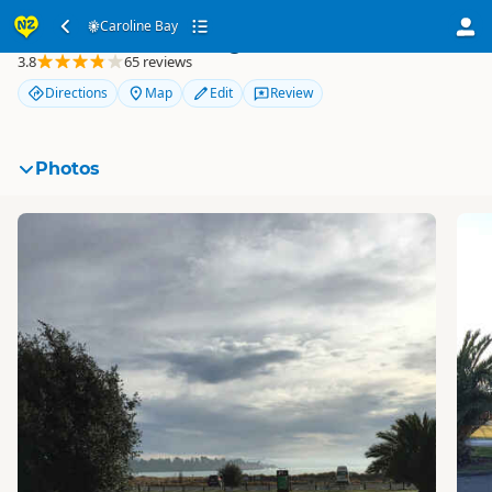
Caroline Bay
Caroline Bay
3.8
65 reviews
Directions
Map
Edit
Review
Photos