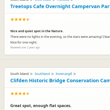
Treetops Cafe Overnight Campervan Par
Nice and quiet spot in the Nature.
There were no lights in the evening, so the stars were amazing! Clea
Nice for one night.
Reviewed over 2 years ago
South Island
Southland
Invercargill
▷
▷
▷
Clifden Historic Bridge Conservation Ca
Great spot, enough flat spaces.