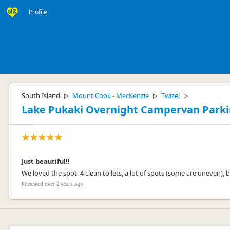
Profile
South Island
Mount Cook - MacKenzie
Twizel
▷
▷
▷
Lake Pukaki Overnight Campervan Park
Just beautiful!!
We loved the spot. 4 clean toilets, a lot of spots (some are uneven), b
Reviewed over 2 years ago