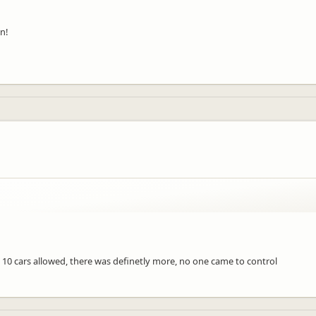
n!
10 cars allowed, there was definetly more, no one came to control