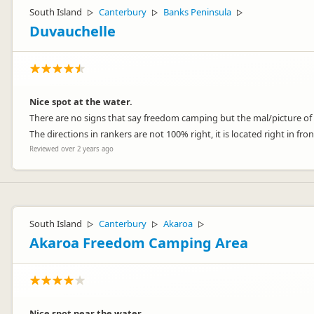
South Island
Canterbury
Banks Peninsula
▷
▷
▷
Duvauchelle
Nice spot at the water.
There are no signs that say freedom camping but the mal/picture of the
The directions in rankers are not 100% right, it is located right in fro
Reviewed over 2 years ago
South Island
Canterbury
Akaroa
▷
▷
▷
Akaroa Freedom Camping Area
Nice spot near the water.