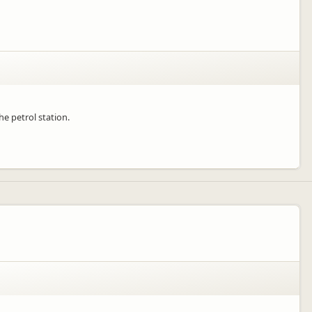
he petrol station.