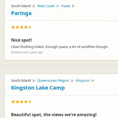
South Island
West Coast
Haast
▷
▷
▷
Paringa
Nice spot!
Clean flushing toilets. Enough space, a lot of sandflies though..
Reviewed over 2 years ago
South Island
Queenstown Region
Kingston
▷
▷
▷
Kingston Lake Camp
Beautiful spot, the views we're amazing!