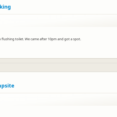
king
n flushing toilet. We came after 10pm and got a spot.
mpsite