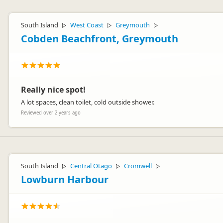
South Island
West Coast
Greymouth
▷
▷
▷
Cobden Beachfront, Greymouth
Really nice spot!
A lot spaces, clean toilet, cold outside shower.
Reviewed over 2 years ago
South Island
Central Otago
Cromwell
▷
▷
▷
Lowburn Harbour