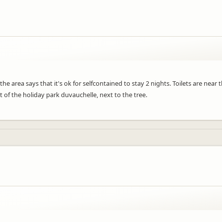
 area says that it's ok for selfcontained to stay 2 nights. Toilets are near t
nt of the holiday park duvauchelle, next to the tree.