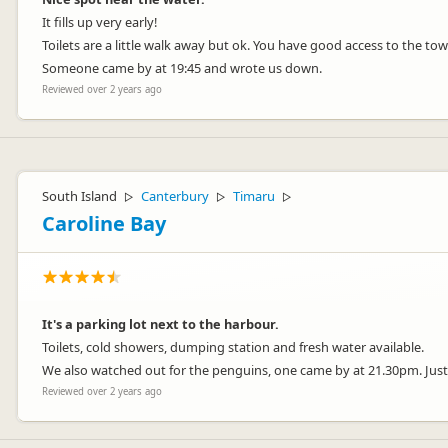
It fills up very early!
Toilets are a little walk away but ok. You have good access to the tow
Someone came by at 19:45 and wrote us down.
Reviewed over 2 years ago
South Island
Canterbury
Timaru
▷
▷
▷
Caroline Bay
It's a parking lot next to the harbour.
Toilets, cold showers, dumping station and fresh water available.
We also watched out for the penguins, one came by at 21.30pm. Just 
Reviewed over 2 years ago