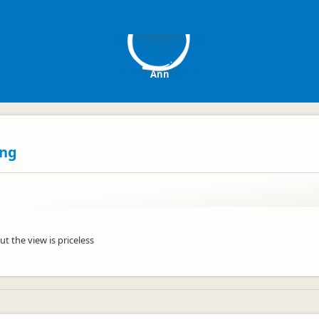
A
Ann
ing
ut the view is priceless