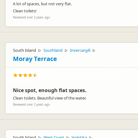
A lot of spaces, but not very flat.
Clean toilets!
Reviewed over 2 years ago
South Island
Southland
Invercargill
▷
▷
▷
Moray Terrace
Nice spot, enough flat spaces.
Clean toilets. Beautiful view of the water.
Reviewed over 2 years ago
South Island
West Coast
Hokitika
▷
▷
▷