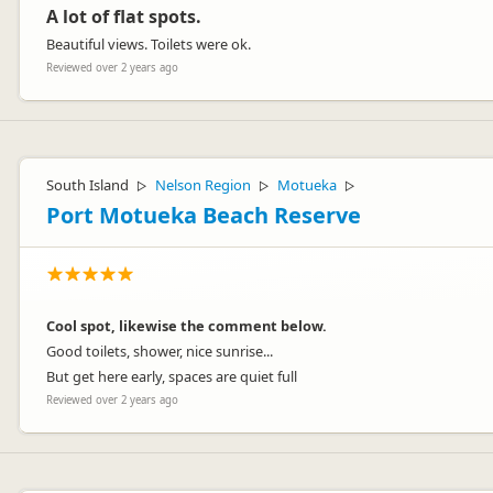
A lot of flat spots.
Beautiful views. Toilets were ok.
Reviewed over 2 years ago
South Island
Nelson Region
Motueka
▷
▷
▷
Port Motueka Beach Reserve
Cool spot, likewise the comment below.
Good toilets, shower, nice sunrise...
But get here early, spaces are quiet full
Reviewed over 2 years ago