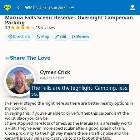
Maruia Falls Carpark
Maruia Falls Carpark
Maruia Falls Scenic Reserve - Overnight Campervan
Parking
3.7
28 reviews
Directions
Map
Edit
Review
Share The Love
Cymen Crick
RANKERS CREW
The Falls are the highlight. Camping, less 
so.
I've never stayed the night here as there are better nearby options in
my opinion.
In saying this, if you're unable to drive further, this carpark isn't the
worst place you can be.
I have stopped here lots of times, as the Maruia Falls are really worth
a visit. They're even more spectacular after a good splash of rain.
Close proximity to the highway means there's traffic noise and the
carpark is busy with short stay visitors to look at the falls.