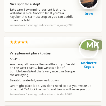
Nice spot for a stop!
Take care if swimming, current is strong.
Waterfall is nice. Good toilet. If you’re a
Drew
kayaker this is a must stop so you can paddle
down the falls!
Reviewed over 3 years ago and experienced in January 2020
MK
Very pleasant place to stay.
5/03/19
Marinette
You have, off course the sandflies..... you’re still
Kegels
on the west coast.... but we saw a lot of
bumble bees! (And that’s very nice.... in Europe
the are dying)
Beautiful waterfall, easy walk down
Overnight place is ok, you don’t need to put your wake up
time..... at 7 o’clock the traffic and trucks will wake you up!
Reviewed over 3 years ago and experienced in March 2019