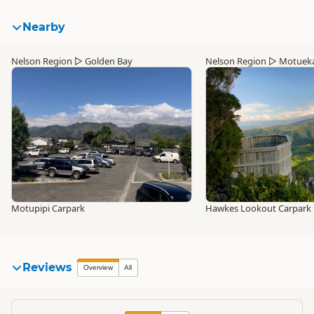
Nearby
Nelson Region
▷
Golden Bay
Nelson Region
▷
Motuek
Motupipi Carpark
Hawkes Lookout Carpark
Reviews
Overview
All