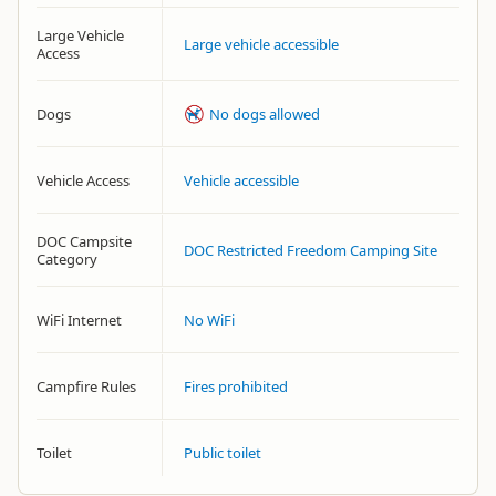
Large Vehicle
Large vehicle accessible
Access
Dogs
No dogs allowed
Vehicle Access
Vehicle accessible
DOC Campsite
DOC Restricted Freedom Camping Site
Category
WiFi Internet
No WiFi
Campfire Rules
Fires prohibited
Toilet
Public toilet