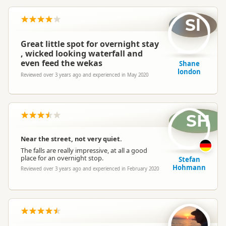
Sl
Great little spot for overnight stay
, wicked looking waterfall and
even feed the wekas
Shane
london
Reviewed over 3 years ago and experienced in May 2020
SH
Near the street, not very quiet.
The falls are really impressive, at all a good
place for an overnight stop.
Stefan
Hohmann
Reviewed over 3 years ago and experienced in February 2020