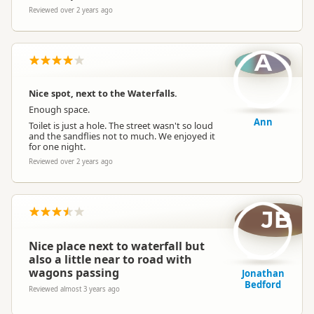
Reviewed over 2 years ago
A
Nice spot, next to the Waterfalls.
Enough space.
Ann
Toilet is just a hole. The street wasn't so loud
and the sandflies not to much. We enjoyed it
for one night.
Reviewed over 2 years ago
JB
Nice place next to waterfall but
also a little near to road with
wagons passing
Jonathan
Bedford
Reviewed almost 3 years ago