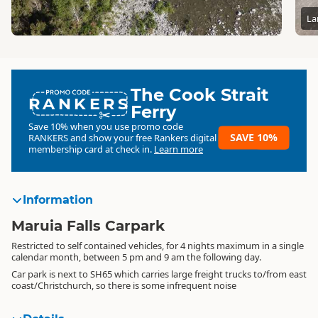
La
The Cook Strait
RANKERS
Ferry
Save 10% when you use promo code
SAVE 10%
RANKERS
and show your free Rankers digital
membership card at check in.
Learn more
Information
Maruia Falls Carpark
Restricted to self contained vehicles, for 4 nights maximum in a single
calendar month, between 5 pm and 9 am the following day.
Car park is next to SH65 which carries large freight trucks to/from east
coast/Christchurch, so there is some infrequent noise