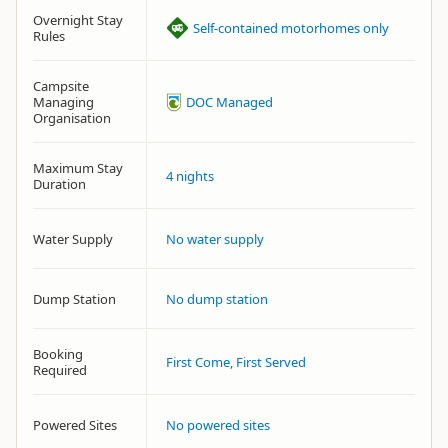
Overnight Stay
Self-contained motorhomes only
Rules
Campsite
Managing
DOC Managed
Organisation
Maximum Stay
4 nights
Duration
Water Supply
No water supply
Dump Station
No dump station
Booking
First Come, First Served
Required
Powered Sites
No powered sites