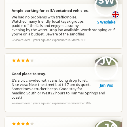
SW
Ample parking for self/contained vehicles.
We had no problems with traffic/noise.
Watched many friendly, local kayak groups
S Weslake
paddle off the falls and enjoyed a sunny
evening by the water. Drop loo available. Worth stopping at if
you’re on a budget. Beware of the sandflies.
Reviewed over 3 years ago and experienced in March 2018
JV
Good place to stay.
It's a bit crowded with vans. Long drop toilet.
Nice view. Near the street but till 7 am its quiet.
Jan Vos
Sometimes a trucker beeps. Good stay for
heading South or West (2 hours to Hanmer Springs and
coast)
Reviewed over 3 years ago and experienced in November 2017
JA