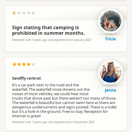
Sign stating that camping is
prohibited in summer months.
Tricia
Reviewed over 3 years ago and experienced in January 2022
Sandfly central.
It’s a car park next to the road and the
waterfall. The waterfall noise drowns out the
Jenna
noises of most vehicles, we could hear most
trucks that drove past but there weren’t too many of those.
The waterfall is beautiful but cannot swim here as there are
dangerous undercurrents and signs posted. There is a toilet
but it’s a hole in the ground. Free to stay. Reception for
internet is great!
Reviewed over 3 years ago and experienced in December 2021