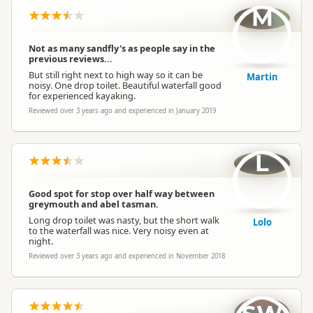
M
Not as many sandfly's as people say in the
previous reviews...
But still right next to high way so it can be
Martin
noisy. One drop toilet. Beautiful waterfall good
for experienced kayaking.
Reviewed over 3 years ago and experienced in January 2019
L
Good spot for stop over half way between
greymouth and abel tasman.
Long drop toilet was nasty, but the short walk
Lolo
to the waterfall was nice. Very noisy even at
night.
Reviewed over 3 years ago and experienced in November 2018