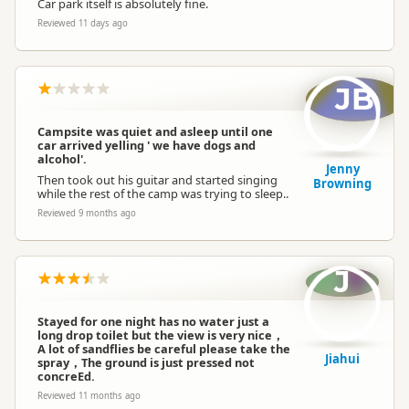
Car park itself is absolutely fine.
Reviewed 11 days ago
JB
Campsite was quiet and asleep until one
car arrived yelling ' we have dogs and
alcohol'.
Jenny
Then took out his guitar and started singing
Browning
while the rest of the camp was trying to sleep..
Reviewed 9 months ago
J
Stayed for one night has no water just a
long drop toilet but the view is very nice，
A lot of sandflies be careful please take the
Jiahui
spray，The ground is just pressed not
concreEd.
Reviewed 11 months ago