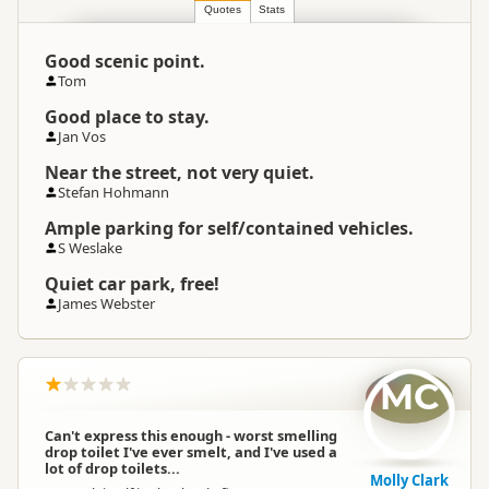
Quotes
Stats
Good scenic point.
Tom
Good place to stay.
Jan Vos
Near the street, not very quiet.
Stefan Hohmann
Ample parking for self/contained vehicles.
S Weslake
Quiet car park, free!
James Webster
MC
Can't express this enough - worst smelling
drop toilet I've ever smelt, and I've used a
lot of drop toilets...
Molly Clark