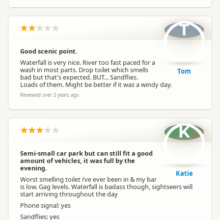
T
Good scenic point.
Waterfall is very nice. River too fast paced for a
wash in most parts. Drop toilet which smells
Tom
bad but that's expected. BUT... Sandflies.
Loads of them. Might be better if it was a windy day.
Reviewed over 2 years ago
K
Semi-small car park but can still fit a good
amount of vehicles, it was full by the
evening.
Katie
Worst smelling toilet i’ve ever been in & my bar
is low. Gag levels. Waterfall is badass though, sightseers will
start arriving throughout the day
Phone signal: yes
Sandflies: yes