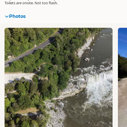
Toilets are onsite. Not too flash.
Photos