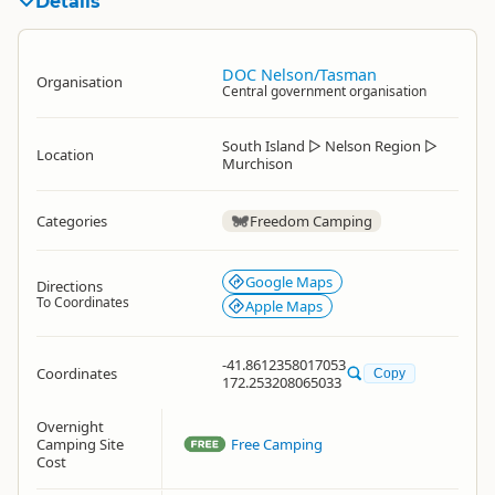
Details
DOC Nelson/Tasman
Organisation
Central government organisation
South Island
▷
Nelson Region
▷
Location
Murchison
Categories
Freedom Camping
Google Maps
Directions
To Coordinates
Apple Maps
-41.8612358017053
Coordinates
Copy
172.253208065033
Overnight
Camping Site
Free Camping
Cost