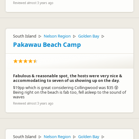
Reviewed almost 3 years ago
South Island
Nelson Region
Golden Bay
▷
▷
▷
Pakawau Beach Camp
Fabulous & reasonable spot, the hosts were very nice &
accommodating to seven of us showing up on the day.
$19pp which is great considering Collingwood was $35 😵
Being right on the beach is fab too, fell asleep to the sound of
waves
Reviewed almost 3 years ago
South Island
Nelson Region
Golden Bay
▷
▷
▷