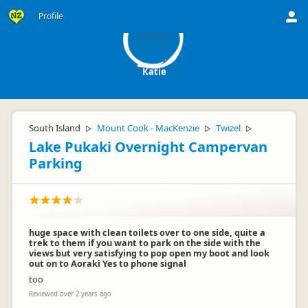
K
Profile
Katie
South Island
Mount Cook - MacKenzie
Twizel
▷
▷
▷
Lake Pukaki Overnight Campervan
Parking
huge space with clean toilets over to one side, quite a
trek to them if you want to park on the side with the
views but very satisfying to pop open my boot and look
out on to Aoraki Yes to phone signal
too
Reviewed over 2 years ago