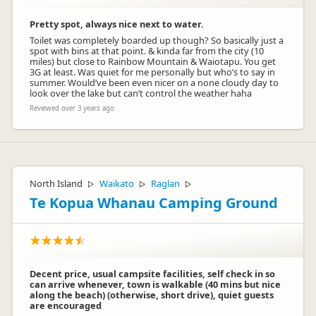
Pretty spot, always nice next to water.
Toilet was completely boarded up though? So basically just a
spot with bins at that point. & kinda far from the city (10
miles) but close to Rainbow Mountain & Waiotapu. You get
3G at least. Was quiet for me personally but who’s to say in
summer. Would’ve been even nicer on a none cloudy day to
look over the lake but can’t control the weather haha
Reviewed over 3 years ago
North Island
Waikato
Raglan
▷
▷
▷
Te Kopua Whanau Camping Ground
Decent price, usual campsite facilities, self check in so
can arrive whenever, town is walkable (40 mins but nice
along the beach) (otherwise, short drive), quiet guests
are encouraged