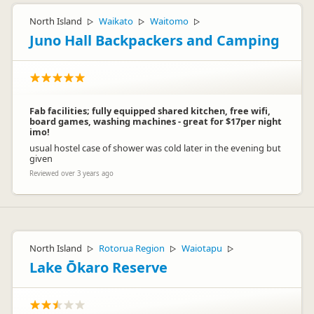
North Island
Waikato
Waitomo
▷
▷
▷
Juno Hall Backpackers and Camping
Fab facilities; fully equipped shared kitchen, free wifi,
board games, washing machines - great for $17per night
imo!
usual hostel case of shower was cold later in the evening but
given
Reviewed over 3 years ago
North Island
Rotorua Region
Waiotapu
▷
▷
▷
Lake Ōkaro Reserve