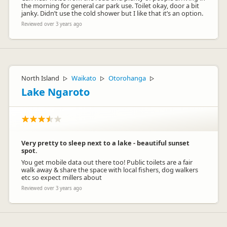
the morning for general car park use. Toilet okay, door a bit
janky. Didn’t use the cold shower but I like that it’s an option.
Reviewed over 3 years ago
North Island
Waikato
Otorohanga
▷
▷
▷
Lake Ngaroto
Very pretty to sleep next to a lake - beautiful sunset
spot.
You get mobile data out there too! Public toilets are a fair
walk away & share the space with local fishers, dog walkers
etc so expect millers about
Reviewed over 3 years ago