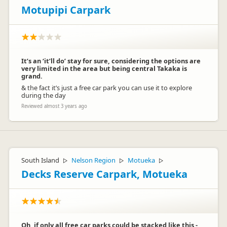
Motupipi Carpark
It’s an ‘it’ll do’ stay for sure, considering the options are
very limited in the area but being central Takaka is
grand.
& the fact it’s just a free car park you can use it to explore
during the day
Reviewed almost 3 years ago
South Island
Nelson Region
Motueka
▷
▷
▷
Decks Reserve Carpark, Motueka
Oh, if only all free car parks could be stacked like this -