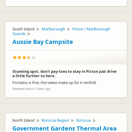
South Island
Marlborough
Picton / Marlborough
▷
▷
Sounds
▷
Aussie Bay Campsite
Stunning spot, don’t pay tons to stay in Picton just drive
a little further to here.
Portaloo is fine, the views make up for it tenfold
Reviewed almost 3 years ago
North Island
Rotorua Region
Rotorua
▷
▷
▷
Government Gardens Thermal Area