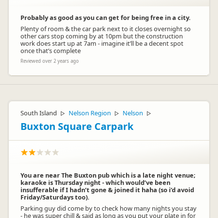
Probably as good as you can get for being free in a city.
Plenty of room & the car park next to it closes overnight so
other cars stop coming by at 10pm but the construction
work does start up at 7am - imagine it’ll be a decent spot
once that’s complete
Reviewed over 2 years ago
South Island
Nelson Region
Nelson
▷
▷
▷
Buxton Square Carpark
You are near The Buxton pub which is a late night venue;
karaoke is Thursday night - which would’ve been
insufferable if I hadn’t gone & joined it haha (so i’d avoid
Friday/Saturdays too).
Parking guy did come by to check how many nights you stay
- he was super chill & said as long as you put your plate in for