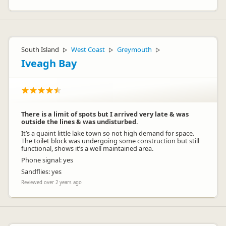
South Island
West Coast
Greymouth
▷
▷
▷
Iveagh Bay
There is a limit of spots but I arrived very late & was
outside the lines & was undisturbed.
It’s a quaint little lake town so not high demand for space.
The toilet block was undergoing some construction but still
functional, shows it’s a well maintained area.
Phone signal: yes
Sandflies: yes
Reviewed over 2 years ago