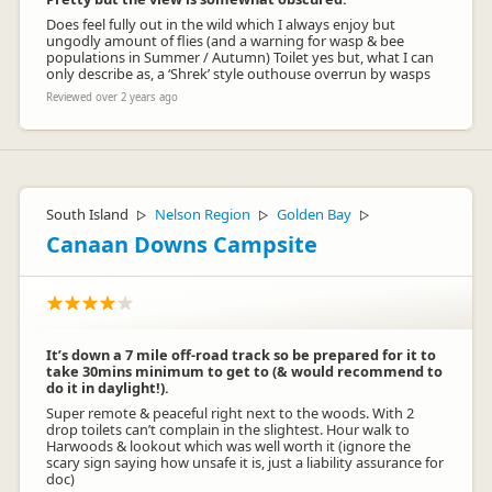
Does feel fully out in the wild which I always enjoy but
ungodly amount of flies (and a warning for wasp & bee
populations in Summer / Autumn) Toilet yes but, what I can
only describe as, a ‘Shrek’ style outhouse overrun by wasps
Reviewed over 2 years ago
South Island
Nelson Region
Golden Bay
▷
▷
▷
Canaan Downs Campsite
It’s down a 7 mile off-road track so be prepared for it to
take 30mins minimum to get to (& would recommend to
do it in daylight!).
Super remote & peaceful right next to the woods. With 2
drop toilets can’t complain in the slightest. Hour walk to
Harwoods & lookout which was well worth it (ignore the
scary sign saying how unsafe it is, just a liability assurance for
doc)