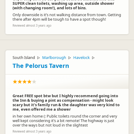
SUPER clean toilets, washing up area, outside shower
(with changing room!), and lots of bins.
Only downside is it’s not walking distance from town. Getting
there after 4pm will be tough to have a spot though!
Reviewed almost 3 years ago
South Island
Marlborough
Havelock
▷
▷
▷
The Pelorus Tavern
Great FREE spot btw but I highly recommend going into
the Inn & buying a pint as compensation - might look
scary but it’s family run & the daughter was very kind to
me, even offered me a shower
in her own home (: Public toilets round the corner and very
well kept considering it’s a bit remote! The highway is just
over the ways but not loud in the slightest
Reviewed almost 3 years ago