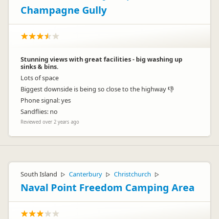
Champagne Gully
Stunning views with great facilities - big washing up
sinks & bins.
Lots of space
Biggest downside is being so close to the highway 👎
Phone signal: yes
Sandflies: no
Reviewed over 2 years ago
South Island
Canterbury
Christchurch
▷
▷
▷
Naval Point Freedom Camping Area