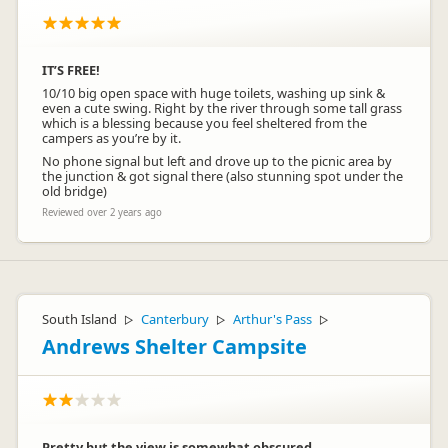
IT’S FREE!
10/10 big open space with huge toilets, washing up sink &
even a cute swing. Right by the river through some tall grass
which is a blessing because you feel sheltered from the
campers as you’re by it.
No phone signal but left and drove up to the picnic area by
the junction & got signal there (also stunning spot under the
old bridge)
Reviewed over 2 years ago
South Island
Canterbury
Arthur's Pass
▷
▷
▷
Andrews Shelter Campsite
Pretty but the view is somewhat obscured.