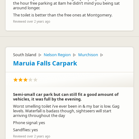
the hour free parking at 8am he didn’t mind you being sat
around longer.
The toilet is better than the free ones at Montgomery.
Reviewed over 2 years ago
South Island
Nelson Region
Murchison
▷
▷
▷
Maruia Falls Carpark
Semi-small car park but can still fit a good amount of
vehicles, it was full by the evening.
Worst smelling toilet i’ve ever been in & my bar is low. Gag
levels. Waterfall is badass though, sightseers will start
arriving throughout the day
Phone signal: yes
Sandflies: yes
Reviewed over 2 years ago