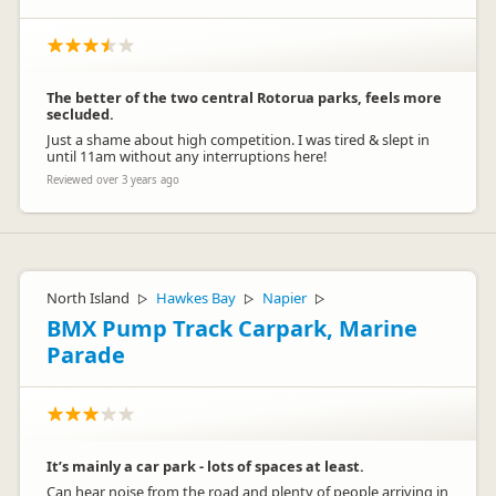
The better of the two central Rotorua parks, feels more
secluded.
Just a shame about high competition. I was tired & slept in
until 11am without any interruptions here!
Reviewed over 3 years ago
North Island
Hawkes Bay
Napier
▷
▷
▷
BMX Pump Track Carpark, Marine
Parade
It’s mainly a car park - lots of spaces at least.
Can hear noise from the road and plenty of people arriving in