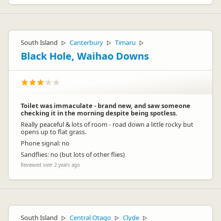
South Island
Canterbury
Timaru
▷
▷
▷
Black Hole, Waihao Downs
Toilet was immaculate - brand new, and saw someone
checking it in the morning despite being spotless.
Really peaceful & lots of room - road down a little rocky but
opens up to flat grass.
Phone signal: no
Sandflies: no (but lots of other flies)
Reviewed over 2 years ago
South Island
Central Otago
Clyde
▷
▷
▷