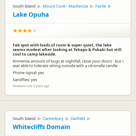
South Island
Mount Cook - MacKenzie
Fairlie
▷
▷
▷
Lake Opuha
Fab spot with loads of room & super quiet, the lake
seems modest after looking at Tekapo & Pukaki but still
cool to camp lakeside.
Immense amount of bugs at nightfall, close your doors - but i
was able to tolerate sitting outside with a citronella candle
Phone signal: yes
Sandflies: yes
Reviewed over 2 years ago
South Island
Canterbury
Darfield
▷
▷
▷
Whitecliffs Domain