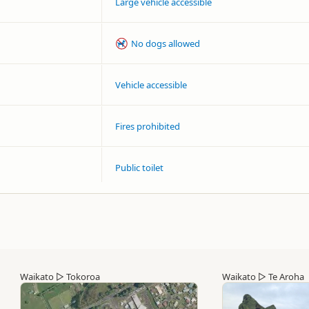
Large vehicle accessible
No dogs allowed
Vehicle accessible
Fires prohibited
Public toilet
Waikato
▷
Tokoroa
Waikato
▷
Te Aroha