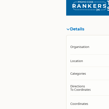
RANKERS
Details
Organisation
Location
Categories
Directions
To Coordinates
Coordinates