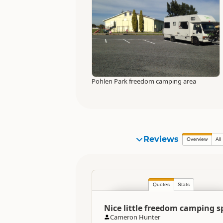
Pohlen Park freedom camping area
Reviews
Overview
All
Quotes
Stats
Nice little freedom camping s
Cameron Hunter