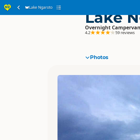
Lake Ngaroto
Lake N
Overnight Campervan
4.2
59 reviews
Photos