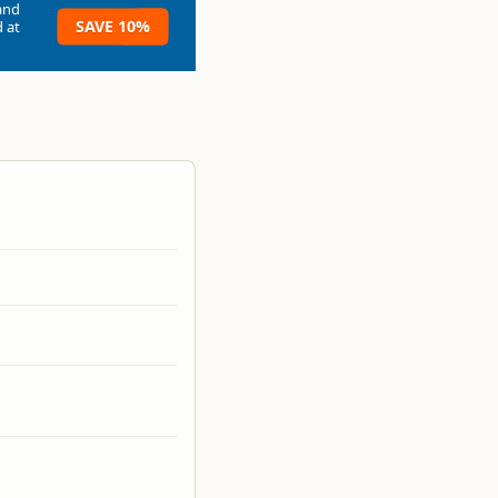
and
SAVE 10%
 at