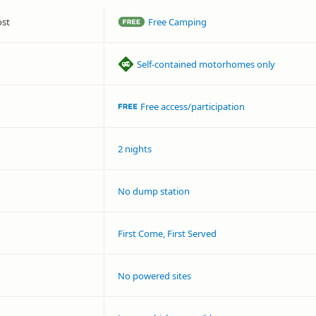
ost
Free Camping
Self-contained motorhomes only
Free access/participation
2 nights
No dump station
First Come, First Served
No powered sites