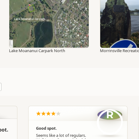
Lake Moananui Carpark North
Morrinsville Recrea
R
Good spot.
pot.
Seems like a lot of regulars.