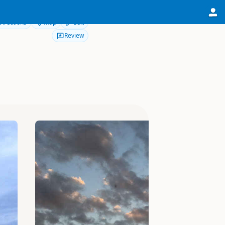
Directions
Map
Edit
Review