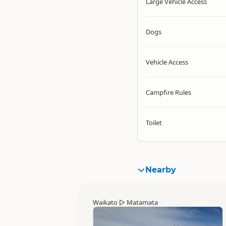
Large Vehicle Access
Dogs
Vehicle Access
Campfire Rules
Toilet
Nearby
Waikato
▷
Matamata