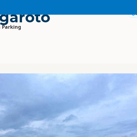
garoto
 Parking