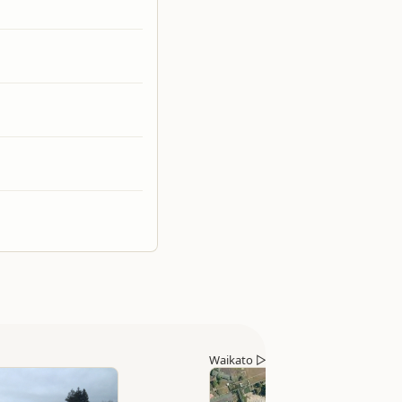
Waikato
▷
Tokoroa