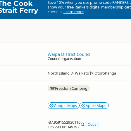
The Cook
Save 10% when you use promo code
RANKERS
show your free Rankers digital membership card
Strait Ferry
check in.
Learn more
Waipa District Council
Council organisation
North Island
▷
Waikato
▷
Otorohanga
Freedom Camping
Google Maps
Apple Maps
-37.9591552930116
Copy
175.290391349792