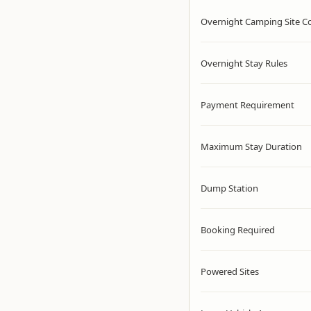
Overnight Camping Site C
Overnight Stay Rules
Payment Requirement
Maximum Stay Duration
Dump Station
Booking Required
Powered Sites