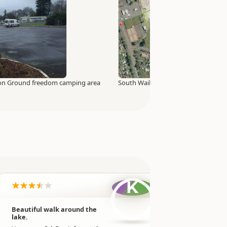
tion Ground freedom camping area
South Waikato Sport and Events Ce
K
Beautiful walk around the
Very mud
lake.
facilities