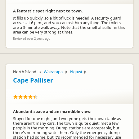
A fantastic spot right next to town.
It fills up quickly, so a bit of luck is needed. A security guard
arrives at 6 p.m., and you can ask him anything. The toilets
are a 3-minute walk away. Note that the smell of sulfur in this
area can be very strong at times.
Reviewed over 2 years ago
North Island
Wairarapa
Ngawi
▷
▷
▷
Cape Palliser
Abundant space and an incredible view.
Stayed for one night, and everyone gets their own table as
there aren't many cars. The town is quite quiet; met a few
people in the morning. Dump stations are acceptable, but
there's no running water here. Only the emergency dump
station had some, but it's recommended for necessary use