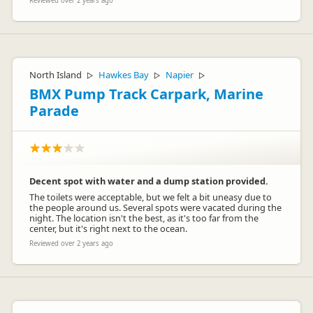
Reviewed over 2 years ago
North Island
Hawkes Bay
Napier
▷
▷
▷
BMX Pump Track Carpark, Marine
Parade
Decent spot with water and a dump station provided.
The toilets were acceptable, but we felt a bit uneasy due to
the people around us. Several spots were vacated during the
night. The location isn't the best, as it's too far from the
center, but it's right next to the ocean.
Reviewed over 2 years ago