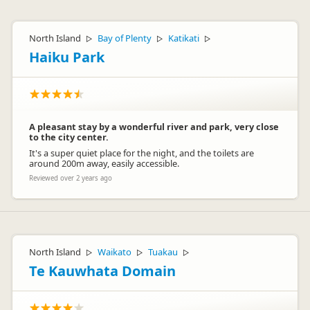
North Island
Bay of Plenty
Katikati
▷
▷
▷
Haiku Park
A pleasant stay by a wonderful river and park, very close
to the city center.
It's a super quiet place for the night, and the toilets are
around 200m away, easily accessible.
Reviewed over 2 years ago
North Island
Waikato
Tuakau
▷
▷
▷
Te Kauwhata Domain