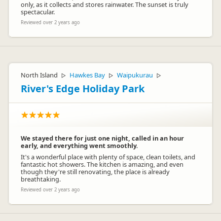
only, as it collects and stores rainwater. The sunset is truly
spectacular.
Reviewed over 2 years ago
North Island
Hawkes Bay
Waipukurau
▷
▷
▷
River's Edge Holiday Park
We stayed there for just one night, called in an hour
early, and everything went smoothly.
It's a wonderful place with plenty of space, clean toilets, and
fantastic hot showers. The kitchen is amazing, and even
though they're still renovating, the place is already
breathtaking.
Reviewed over 2 years ago