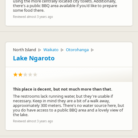
using the more centrally located city toilets. Additionally,
there's a public BBQ area available if you'd like to prepare
some food there.
Reviewed almost 3 years ago
North Island
Waikato
Otorohanga
▷
▷
▷
Lake Ngaroto
This place is decent, but not much more than that.
The restrooms lack running water, but they're usable if
necessary. Keep in mind they are a bit of a walk away,
approximately 300 meters. There's no water source here, but
you do have access to a public BBQ area and a lovely view of
the lake.
Reviewed almost 3 years ago