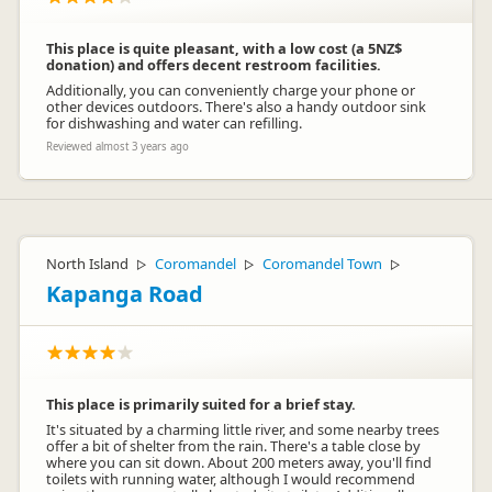
This place is quite pleasant, with a low cost (a 5NZ$
donation) and offers decent restroom facilities.
Additionally, you can conveniently charge your phone or
other devices outdoors. There's also a handy outdoor sink
for dishwashing and water can refilling.
Reviewed almost 3 years ago
North Island
Coromandel
Coromandel Town
▷
▷
▷
Kapanga Road
This place is primarily suited for a brief stay.
It's situated by a charming little river, and some nearby trees
offer a bit of shelter from the rain. There's a table close by
where you can sit down. About 200 meters away, you'll find
toilets with running water, although I would recommend