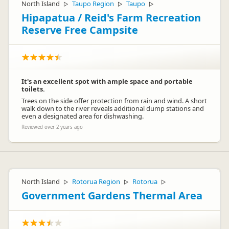
North Island
Taupo Region
Taupo
▷
▷
▷
Hipapatua / Reid's Farm Recreation
Reserve Free Campsite
It's an excellent spot with ample space and portable
toilets.
Trees on the side offer protection from rain and wind. A short
walk down to the river reveals additional dump stations and
even a designated area for dishwashing.
Reviewed over 2 years ago
North Island
Rotorua Region
Rotorua
▷
▷
▷
Government Gardens Thermal Area