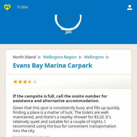
J
Profile
Jan
North Island
Wellington Region
Wellington
▷
▷
▷
Evans Bay Marina Carpark
If the campsite is full, call the onsite number for
assistance and alternative accommodation.
Given that this spot is consistently busy and fills up quickly,
finding a place is a matter of luck. The toilets are well-
maintained, and there's a nearby shower for $3.20. It's
relatively quiet and suitable for a couple of nights. I
recommend using the bus for convenient transportation
into the city.