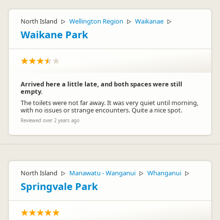
North Island
Wellington Region
Waikanae
▷
▷
▷
Waikane Park
Arrived here a little late, and both spaces were still
empty.
The toilets were not far away. It was very quiet until morning,
with no issues or strange encounters. Quite a nice spot.
Reviewed over 2 years ago
North Island
Manawatu - Wanganui
Whanganui
▷
▷
▷
Springvale Park