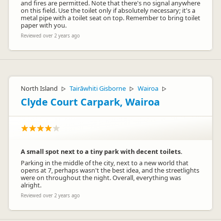
and fires are permitted. Note that there's no signal anywhere
on this field. Use the toilet only if absolutely necessary; it's a
metal pipe with a toilet seat on top. Remember to bring toilet
paper with you.
Reviewed over 2 years ago
North Island
Tairāwhiti Gisborne
Wairoa
▷
▷
▷
Clyde Court Carpark, Wairoa
A small spot next to a tiny park with decent toilets.
Parking in the middle of the city, next to a new world that
opens at 7, perhaps wasn't the best idea, and the streetlights
were on throughout the night. Overall, everything was
alright.
Reviewed over 2 years ago