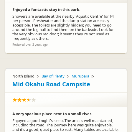
Enjoyed a fantastic stay in this park.
Showers are available at the nearby 'Aquatic Centre' for $4
per person. Freshwater and the dump station are easily
accessible. The toilets are slightly hidden; you need to go
around the big hall to find them on the backside. Look for
the very obvious red door; it seems they're not used as
frequently as others.
Reviewed over 2 years ago
North Island
Bay of Plenty
Murupara
▷
▷
▷
Mid Okahu Road Campsite
A very spacious place next to a small river.
Enjoyed a good night's sleep. The area is well-maintained,
including the road. The journey here was quite enjoyable,
and it's a good, quiet place to rest. Many tables are available,