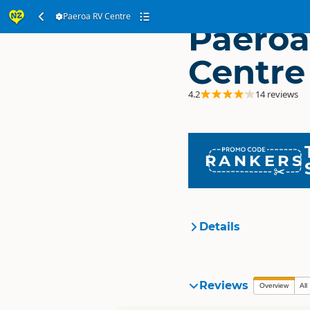
Paeroa RV Centre
Paeroa
Centre
4.2
14 reviews
RANKERS
Details
Location
Reviews
Overview
All
Categories