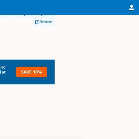
Directions
Map
Edit
Review
and
SAVE 10%
 at