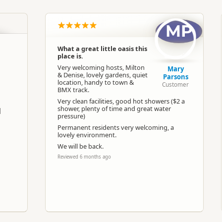
MP
Google Maps
Apple Maps
What a great little oasis this
place is.
-37.3687593243456
Copy
175.665364170074
Very welcoming hosts, Milton
Mary
& Denise, lovely gardens, quiet
Parsons
location, handy to town &
Customer
ost
Low Cost Camping
BMX track.
Very clean facilities, good hot showers ($2 a
shower, plenty of time and great water
l
pressure)
Camping and any vehicle
Permanent residents very welcoming, a
lovely environment.
Dump station available
We will be back.
Reviewed 6 months ago
Booking is Required
Powered sites available