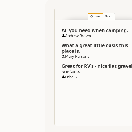
Directions
Quotes
Stats
To Coordinates
All you need when camping.
Andrew Brown
Coordinates
What a great little oasis this
place is.
Overnight Camping Site C
Mary Parsons
Great for RV's - nice flat grave
Overnight Stay Rules
surface.
Erica G
Dump Station
Booking Required
Powered Sites