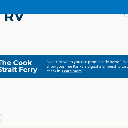
 RV
The Cook
Save 10% when you use promo code
RANKERS
show your free Rankers digital membership card
Strait Ferry
check in.
Learn more
North Island
▷
Waikato
▷
Te Aroha
Camping Grounds
Dump Station