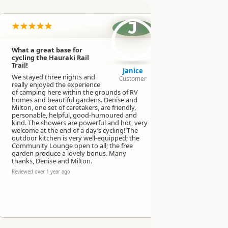
J
What a great base for
Stayed her
cycling the Hauraki Rail
due to the 
Trail!
otherwise 
Janice
wouldn’t h
We stayed three nights and
Customer
really enjoyed the experience
Mostly perm
of camping here within the grounds of RV
with a few p
homes and beautiful gardens. Denise and
is just a gia
Milton, one set of caretakers, are friendly,
night for t
personable, helpful, good-humoured and
extra for a
kind. The showers are powerful and hot, very
water and a
welcome at the end of a day’s cycling! The
again!! ) T
outdoor kitchen is very well-equipped; the
fist for no 
Community Lounge open to all; the free
wasn’t even 
garden produce a lovely bonus. Many
town. Keep 
thanks, Denise and Milton.
Reviewed 3 mo
Reviewed over 1 year ago