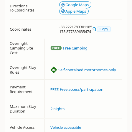
Google Maps
Directions
To Coordinates
Apple Maps
-38.2221783301185
Coordinates
Copy
175.877339635474
Overnight
Camping Site
Free Camping
Cost
Overnight Stay
Self-contained motorhomes only
Rules
Payment
Free access/participation
Requirement
Maximum Stay
2 nights
Duration
Vehicle Access
Vehicle accessible