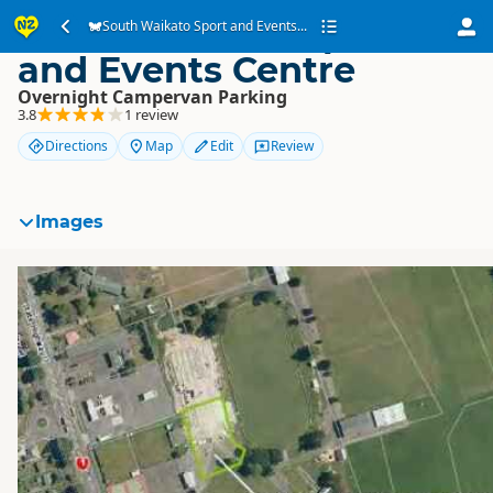
South Waikato Sport
South Waikato Sport and Events...
and Events Centre
Overnight Campervan Parking
3.8
1 review
Directions
Map
Edit
Review
Images