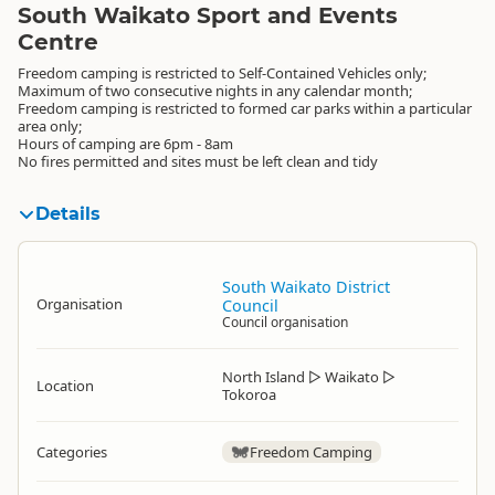
South Waikato Sport and Events
Centre
Freedom camping is restricted to Self-Contained Vehicles only;
Maximum of two consecutive nights in any calendar month;
Freedom camping is restricted to formed car parks within a particular
area only;
Hours of camping are 6pm - 8am
No fires permitted and sites must be left clean and tidy
Details
South Waikato District
Organisation
Council
Council organisation
North Island
▷
Waikato
▷
Location
Tokoroa
Categories
Freedom Camping