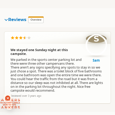
Reviews
Overview
S
We stayed one Sunday night at this
campsite.
We parked in the sports center parking lot and
Sam
there were three other campervans there.
There aren’t any signs specifying any spots to stay in so we
just chose a spot. There was a toilet block of five bathrooms
and one bathroom was open the entire time we were there.
You could hear the traffic from the road but it was from a
distance so our sleep was not inhibited at all. There are lights
on in the parking lot throughout the night. Nice free
campsite would recommend.
Reviewed over 3 years ago
RANKERS
56 ACTIVITY DEALS
SAVE 10-15%
RANKERS