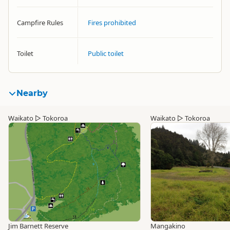
Campfire Rules
Fires prohibited
Toilet
Public toilet
Nearby
Waikato
▷
Tokoroa
Waikato
▷
Tokoroa
Jim Barnett Reserve
Mangakino