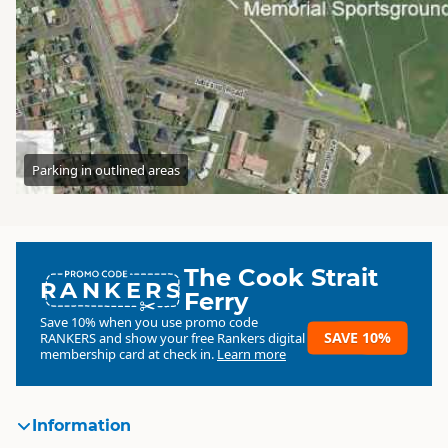
Parking in outlined areas
The Cook Strait
RANKERS
Ferry
Save 10% when you use promo code
SAVE 10%
RANKERS
and show your free Rankers digital
membership card at check in.
Learn more
Information