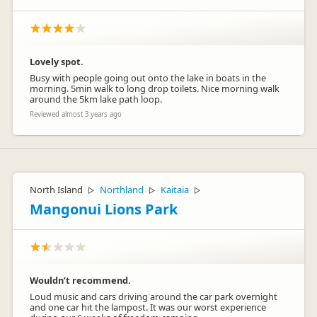
Lovely spot.
Busy with people going out onto the lake in boats in the
morning. 5min walk to long drop toilets. Nice morning walk
around the 5km lake path loop.
Reviewed almost 3 years ago
North Island
Northland
Kaitaia
▷
▷
▷
Mangonui Lions Park
Wouldn’t recommend.
Loud music and cars driving around the car park overnight
and one car hit the lampost. It was our worst experience