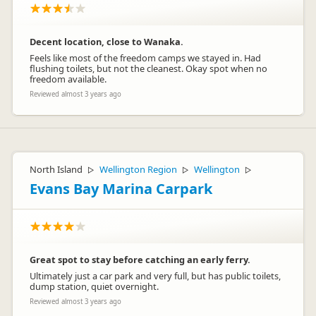
Decent location, close to Wanaka.
Feels like most of the freedom camps we stayed in. Had
flushing toilets, but not the cleanest. Okay spot when no
freedom available.
Reviewed almost 3 years ago
Orange Sheep
Representative
North Island
Wellington Region
Wellington
▷
▷
▷
Evans Bay Marina Carpark
Great spot to stay before catching an early ferry.
Ultimately just a car park and very full, but has public toilets,
dump station, quiet overnight.
Reviewed almost 3 years ago