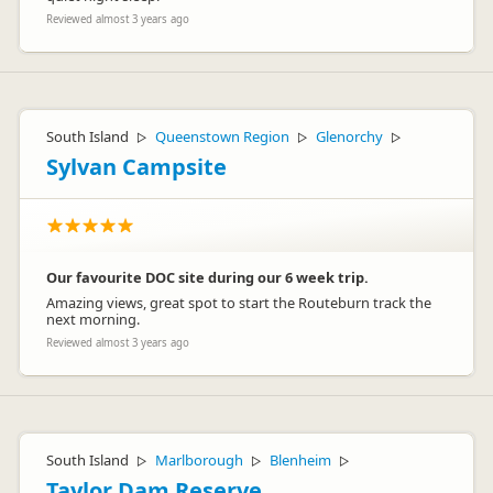
Reviewed almost 3 years ago
South Island
Queenstown Region
Glenorchy
▷
▷
▷
Sylvan Campsite
Our favourite DOC site during our 6 week trip.
Amazing views, great spot to start the Routeburn track the
next morning.
Reviewed almost 3 years ago
South Island
Marlborough
Blenheim
▷
▷
▷
Taylor Dam Reserve