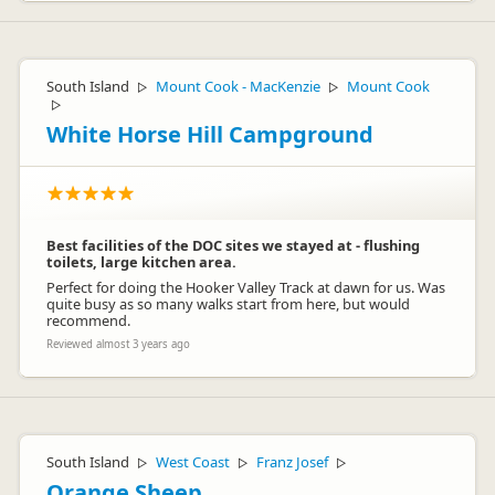
South Island
Mount Cook - MacKenzie
Mount Cook
▷
▷
▷
White Horse Hill Campground
Best facilities of the DOC sites we stayed at - flushing
toilets, large kitchen area.
Perfect for doing the Hooker Valley Track at dawn for us. Was
quite busy as so many walks start from here, but would
recommend.
Reviewed almost 3 years ago
South Island
West Coast
Franz Josef
▷
▷
▷
Orange Sheep