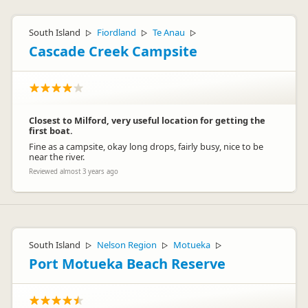
South Island
Fiordland
Te Anau
▷
▷
▷
Cascade Creek Campsite
Closest to Milford, very useful location for getting the
first boat.
Fine as a campsite, okay long drops, fairly busy, nice to be
near the river.
Reviewed almost 3 years ago
South Island
Nelson Region
Motueka
▷
▷
▷
Port Motueka Beach Reserve