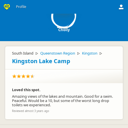
C
Profile
Cholly
South Island
Queenstown Region
Kingston
▷
▷
▷
Kingston Lake Camp
Loved this spot.
Amazing views of the lakes and mountain. Good for a swim.
Peaceful. Would be a 10, but some of the worst long drop
toilets we experienced.
Reviewed almost 3 years ago