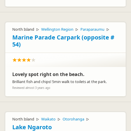
North Island
Wellington Region
Paraparaumu
▷
▷
▷
Marine Parade Carpark (opposite #
54)
Lovely spot right on the beach.
Brilliant fish and chips! 5min walk to toilets at the park.
Reviewed almost 3 years ago
North Island
Waikato
Otorohanga
▷
▷
▷
Lake Ngaroto