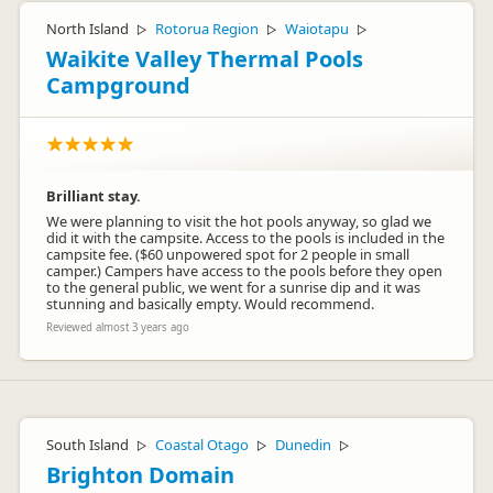
North Island
Rotorua Region
Waiotapu
▷
▷
▷
Waikite Valley Thermal Pools
Campground
Brilliant stay.
We were planning to visit the hot pools anyway, so glad we
did it with the campsite. Access to the pools is included in the
campsite fee. ($60 unpowered spot for 2 people in small
camper.) Campers have access to the pools before they open
to the general public, we went for a sunrise dip and it was
stunning and basically empty. Would recommend.
Reviewed almost 3 years ago
South Island
Coastal Otago
Dunedin
▷
▷
▷
Brighton Domain