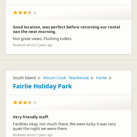
Good location, was perfect before returning our rental
van the next morning.
Not great views. Flushing toilets.
Reviewed almost 3 years ago
South Island
Mount Cook - MacKenzie
Fairlie
▷
▷
▷
Fairlie Holiday Park
Very friendly staff.
Facilities okay, not much there. We were lucky it was very
quiet the night we were there.
Reviewed almost 3 years ago