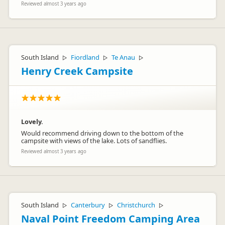
Reviewed almost 3 years ago
South Island
Fiordland
Te Anau
▷
▷
▷
Henry Creek Campsite
Lovely.
Would recommend driving down to the bottom of the
campsite with views of the lake. Lots of sandflies.
Reviewed almost 3 years ago
South Island
Canterbury
Christchurch
▷
▷
▷
Naval Point Freedom Camping Area