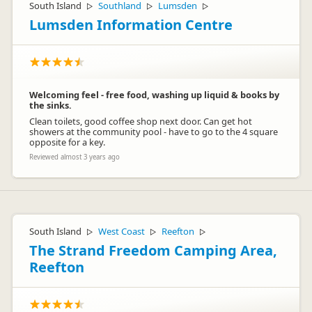
South Island
Southland
Lumsden
▷
▷
▷
Lumsden Information Centre
Welcoming feel - free food, washing up liquid & books by
the sinks.
Clean toilets, good coffee shop next door. Can get hot
showers at the community pool - have to go to the 4 square
opposite for a key.
Reviewed almost 3 years ago
South Island
West Coast
Reefton
▷
▷
▷
The Strand Freedom Camping Area,
Reefton