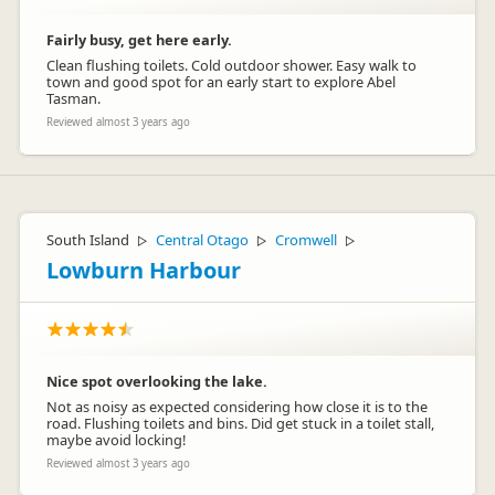
Fairly busy, get here early.
Clean flushing toilets. Cold outdoor shower. Easy walk to
town and good spot for an early start to explore Abel
Tasman.
Reviewed almost 3 years ago
South Island
Central Otago
Cromwell
▷
▷
▷
Lowburn Harbour
Nice spot overlooking the lake.
Not as noisy as expected considering how close it is to the
road. Flushing toilets and bins. Did get stuck in a toilet stall,
maybe avoid locking!
Reviewed almost 3 years ago