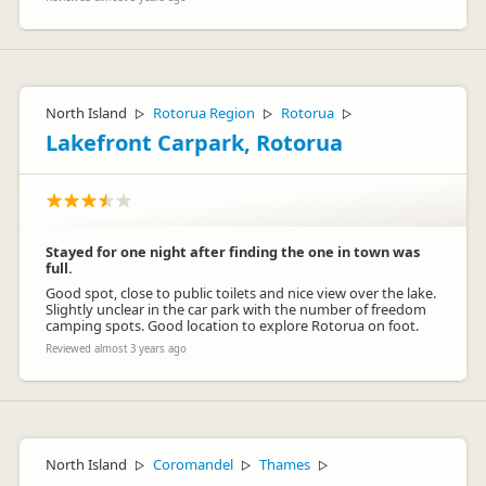
North Island
Rotorua Region
Rotorua
▷
▷
▷
Lakefront Carpark, Rotorua
Stayed for one night after finding the one in town was
full.
Good spot, close to public toilets and nice view over the lake.
Slightly unclear in the car park with the number of freedom
camping spots. Good location to explore Rotorua on foot.
Reviewed almost 3 years ago
North Island
Coromandel
Thames
▷
▷
▷