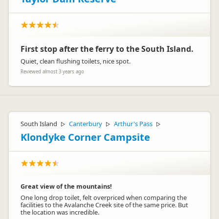
First stop after the ferry to the South Island.
Quiet, clean flushing toilets, nice spot.
Reviewed almost 3 years ago
South Island
Canterbury
Arthur's Pass
▷
▷
▷
Klondyke Corner Campsite
Great view of the mountains!
One long drop toilet, felt overpriced when comparing the
facilities to the Avalanche Creek site of the same price. But
the location was incredible.