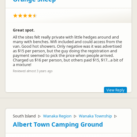
Great spot.
All the sites felt really private with little hedges around and
many with benches. Wifi included and could access from the
van. Good hot showers. Only negative was it was advertised
as $15 per person, but the guy doing the registration and
payment seemed to pick the price when people arrived.
Charged us $16 per person, but others paid $15, $17…a bit of
a mixture!
Reviewed almost 3 years ago
View Reply
Hi there! There's a $1 per person card fee. No one was
charged $17. It was either $15 or $16. Glad you otherwise
enjoyed your stay. Happy travels :)
South Island
Wanaka Region
Wanaka Township
▷
▷
▷
Albert Town Camping Ground