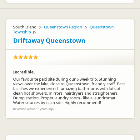
South Island
Queenstown Region
Queenstown
▷
▷
Township
▷
Driftaway Queenstown
Incredible.
Our favourite paid site during our 6 week trip. Stunning
views over the lake, close to Queenstown, friendly staff. Best
facilities we experienced - amazing bathrooms with lots of
clean hot showers, mirrors, hairdryers and straighteners.
Dump station. Proper laundry room - like a laundromat.
Water sources by each site. Highly recommend!
Reviewed almost 3 years ago