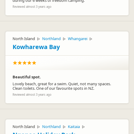
during our 6 weeks of freedom camping.
Reviewed almost 3 years ago
North Island
Northland
Whangarei
▷
▷
▷
Kowharewa Bay
Beautiful spot.
Lovely beach, great for a swim. Quiet, not many spaces.
Clean toilets. One of our favourite spots in NZ.
Reviewed almost 3 years ago
North Island
Northland
Kaitaia
▷
▷
▷