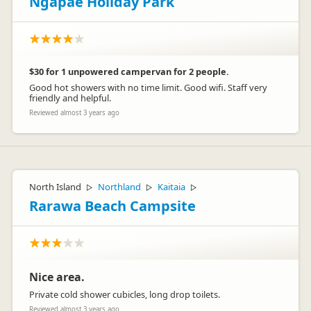
Ngapae Holiday Park
$30 for 1 unpowered campervan for 2 people.
Good hot showers with no time limit. Good wifi. Staff very
friendly and helpful.
Reviewed almost 3 years ago
North Island
Northland
Kaitaia
▷
▷
▷
Rarawa Beach Campsite
Nice area.
Private cold shower cubicles, long drop toilets.
Reviewed almost 3 years ago