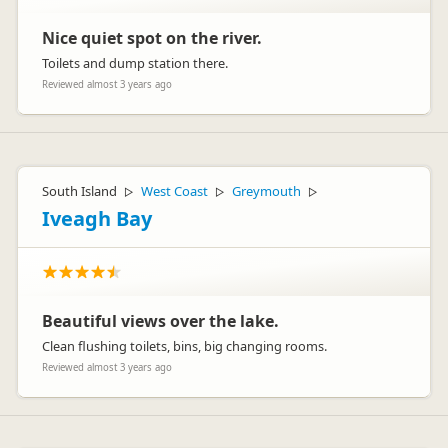
Nice quiet spot on the river.
Toilets and dump station there.
Reviewed almost 3 years ago
South Island
West Coast
Greymouth
▷
▷
▷
Iveagh Bay
Beautiful views over the lake.
Clean flushing toilets, bins, big changing rooms.
Reviewed almost 3 years ago