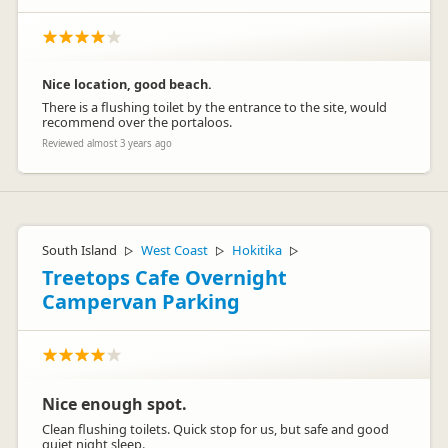
Nice location, good beach.
There is a flushing toilet by the entrance to the site, would
recommend over the portaloos.
Reviewed almost 3 years ago
South Island
West Coast
Hokitika
▷
▷
▷
Treetops Cafe Overnight
Campervan Parking
Nice enough spot.
Clean flushing toilets. Quick stop for us, but safe and good
quiet night sleep.