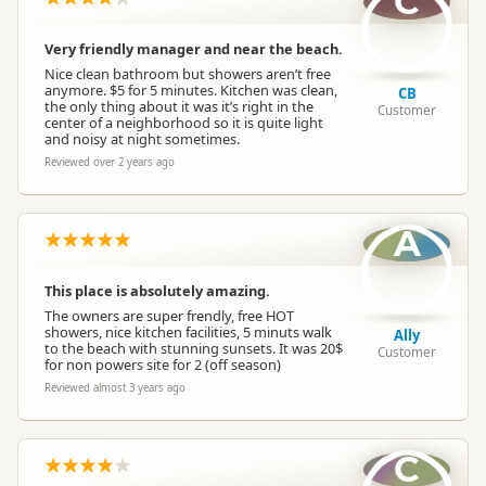
C
Dogs
Dogs allowed
Very friendly manager and near the beach.
Nice clean bathroom but showers aren’t free
anymore. $5 for 5 minutes. Kitchen was clean,
CB
Campervan Water
the only thing about it was it’s right in the
Potable tap available
Customer
Refill
center of a neighborhood so it is quite light
and noisy at night sometimes.
Reviewed over 2 years ago
A
This place is absolutely amazing.
The owners are super frendly, free HOT
showers, nice kitchen facilities, 5 minuts walk
Ally
to the beach with stunning sunsets. It was 20$
Customer
for non powers site for 2 (off season)
Reviewed almost 3 years ago
C