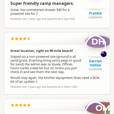
Super friendly camp managers.
Great, hot unmetered shower. $40 for a
Frankie
powered site for 2
Customer
Reviewed over 3 years ago and experienced in April 2022
DH
Great location, right on 90 mile beach!
Stayed on a non powered site (ground is all
sand/grass, if tenting bring extra pegs or good
Darrian
for sand) the admin was so lovely. Offices
Holten
hours varies a wee bit but no stress you just
Customer
check in and see them the next day.
Would stay again, the kitchen equipment does need a little
bit of an update :)
Reviewed over 3 years ago and experienced in March 2022
OM