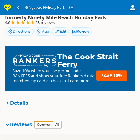
Ngapae Holiday Park
Ngapae Holiday Park
formerly Ninety Mile Beach Holiday Park
4.6
23 reviews
Directions
Map
Edit
Review
The Cook Strait
RANKERS
Ferry
Save 10% when you use promo code
SAVE 10%
RANKERS
and show your free Rankers digital
membership card at check in.
Learn more
Details
Ngapae Holiday Park
Reviews
Overview
All
formerly Ninety Mile Beach
Organisation
Holiday Park
Commercial organisation