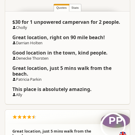
Quotes
Stats
North Island
▷
Northland
▷
Location
Kaitaia
$30 for 1 unpowered campervan for 2 people.
Cholly
Camping Grounds
Great location, right on 90 mile beach!
Categories
Dump Station
Darrian Holten
Good location in the town, kind people.
Google Maps
Directions
Denecke Thorsten
To Coordinates
Apple Maps
Great location, just 5 mins walk from the
beach.
Patricia Parkin
-35.0368837736513
Coordinates
Copy
173.172211647034
This place is absolutely amazing.
Ally
Overnight Camping
Medium Cost Camping
Site Cost
PP
Overnight Stay Rules
Camping and any vehicle
Great location, just 5 mins walk from the