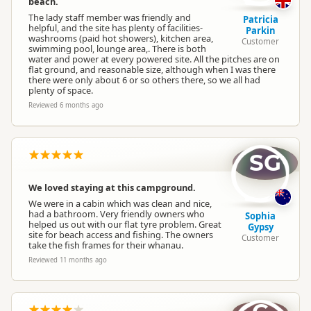
beach.
Dump Station
Dump station available
The lady staff member was friendly and
Patricia
helpful, and the site has plenty of facilities-
Parkin
washrooms (paid hot showers), kitchen area,
Customer
Booking Required
Booking is Required
swimming pool, lounge area,. There is both
water and power at every powered site. All the pitches are on
flat ground, and reasonable size, although when I was there
there were only about 6 or so others there, so we all had
Powered Sites
Powered sites available
plenty of space.
Reviewed 6 months ago
Cabins
Cabins available
SG
Cabin with Kitchen
Cabins with kitchen available
We loved staying at this campground.
We were in a cabin which was clean and nice,
En Suite Units
En-suite units available
had a bathroom. Very friendly owners who
Sophia
helped us out with our flat tyre problem. Great
Gypsy
site for beach access and fishing. The owners
Customer
take the fish frames for their whanau.
Self Contained Units
Self-contained units available
Reviewed 11 months ago
Non-powered Sites
Non-powered sites available