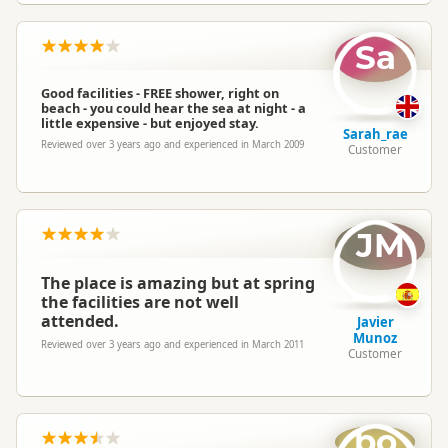
Sa
Good facilities - FREE shower, right on
beach - you could hear the sea at night - a
little expensive - but enjoyed stay.
Sarah_rae
Reviewed over 3 years ago and experienced in March 2009
Customer
JM
The place is amazing but at spring
the facilities are not well
attended.
Javier
Munoz
Reviewed over 3 years ago and experienced in March 2011
Customer
bo