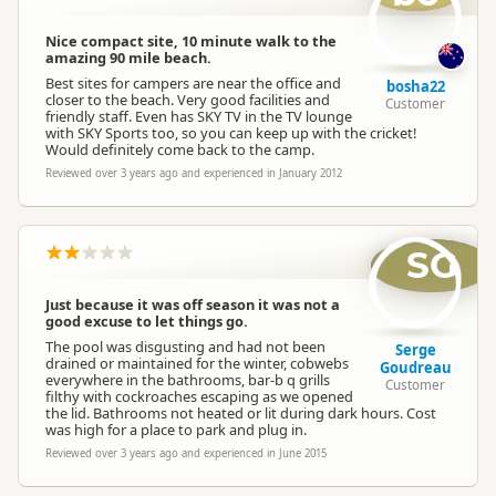
Nice compact site, 10 minute walk to the
amazing 90 mile beach.
Best sites for campers are near the office and
bosha22
closer to the beach. Very good facilities and
Customer
friendly staff. Even has SKY TV in the TV lounge
with SKY Sports too, so you can keep up with the cricket!
Would definitely come back to the camp.
Reviewed over 3 years ago and experienced in January 2012
SG
Just because it was off season it was not a
good excuse to let things go.
The pool was disgusting and had not been
Serge
drained or maintained for the winter, cobwebs
Goudreau
everywhere in the bathrooms, bar-b q grills
Customer
filthy with cockroaches escaping as we opened
the lid. Bathrooms not heated or lit during dark hours. Cost
was high for a place to park and plug in.
Reviewed over 3 years ago and experienced in June 2015