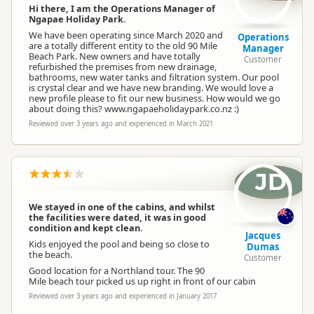
Hi there, I am the Operations Manager of
Ngapae Holiday Park.
We have been operating since March 2020 and
Operations
are a totally different entity to the old 90 Mile
Manager
Beach Park. New owners and have totally
Customer
refurbished the premises from new drainage,
bathrooms, new water tanks and filtration system. Our pool
is crystal clear and we have new branding. We would love a
new profile please to fit our new business. How would we go
about doing this? www.ngapaeholidaypark.co.nz :)
Reviewed over 3 years ago and experienced in March 2021
JD
We stayed in one of the cabins, and whilst
the facilities were dated, it was in good
condition and kept clean.
Jacques
Kids enjoyed the pool and being so close to
Dumas
the beach.
Customer
Good location for a Northland tour. The 90
Mile beach tour picked us up right in front of our cabin
Reviewed over 3 years ago and experienced in January 2017