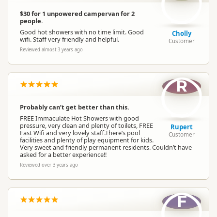
$30 for 1 unpowered campervan for 2
people.
Good hot showers with no time limit. Good
Cholly
wifi. Staff very friendly and helpful.
Customer
Reviewed almost 3 years ago
R
Probably can’t get better than this.
FREE Immaculate Hot Showers with good
pressure, very clean and plenty of toilets, FREE
Rupert
Fast Wifi and very lovely staff.There’s pool
Customer
facilities and plenty of play equipment for kids.
Very sweet and friendly permanent residents. Couldn’t have
asked for a better experience!!
Reviewed over 3 years ago
F