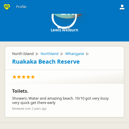
Profile
LW
Lewis Welburn
North Island
Northland
Whangarei
▷
▷
▷
Ruakaka Beach Reserve
Toilets.
Showers. Water and amazing beach. 10/10 got very busy
very quick get there early
Reviewed over 2 years ago