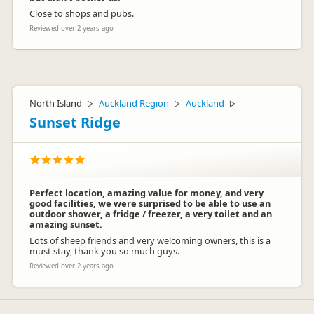
Close to shops and pubs.
Reviewed over 2 years ago
North Island
Auckland Region
Auckland
▷
▷
▷
Sunset Ridge
Perfect location, amazing value for money, and very
good facilities, we were surprised to be able to use an
outdoor shower, a fridge / freezer, a very toilet and an
amazing sunset.
Lots of sheep friends and very welcoming owners, this is a
must stay, thank you so much guys.
Reviewed over 2 years ago