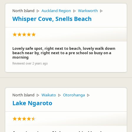
North Island
Auckland Region
Warkworth
▷
▷
▷
Whisper Cove, Snells Beach
Lovely safe spot, right next to beach, lovely walk down
beach near by, right next to a pre school so busy on a
morning
Reviewed over 2 years ago
North Island
Waikato
Otorohanga
▷
▷
▷
Lake Ngaroto