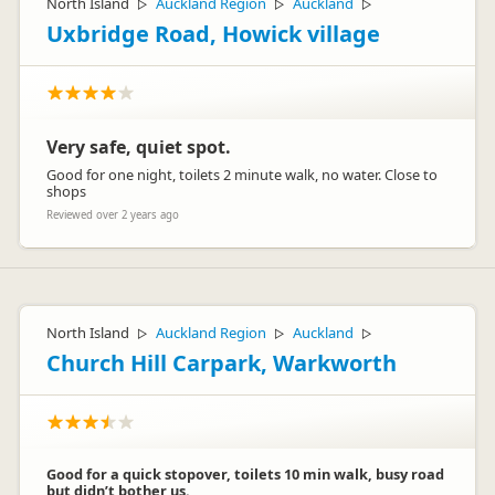
North Island
Auckland Region
Auckland
▷
▷
▷
Uxbridge Road, Howick village
Very safe, quiet spot.
Good for one night, toilets 2 minute walk, no water. Close to
shops
Reviewed over 2 years ago
North Island
Auckland Region
Auckland
▷
▷
▷
Church Hill Carpark, Warkworth
Good for a quick stopover, toilets 10 min walk, busy road
but didn’t bother us.