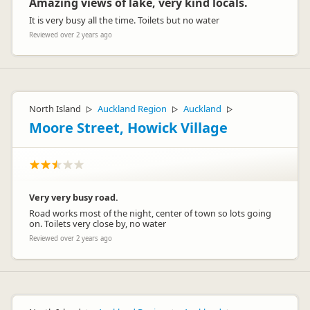
Amazing views of lake, very kind locals.
It is very busy all the time. Toilets but no water
Reviewed over 2 years ago
North Island
Auckland Region
Auckland
▷
▷
▷
Moore Street, Howick Village
Very very busy road.
Road works most of the night, center of town so lots going
on. Toilets very close by, no water
Reviewed over 2 years ago