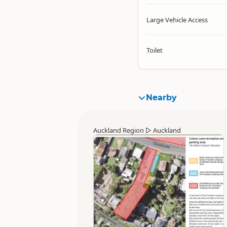
Large Vehicle Access
Toilet
Nearby
Auckland Region
▷
Auckland