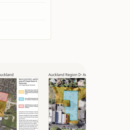
uckland
Auckland Region
▷
Auckland