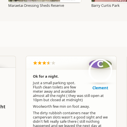
Maraetai Dressing Sheds Reserve
Barry Curtis Park
C
Ok for a night.
Just a small parking spot.
Flush clean toilets are few
Clement
meter away and available
almost all the night ( they was still open at
10pm but closed at midnight)
ght
Woolworth few min on foot away.
The dirty rubbish containers near the
campervan slots wasn't a good sight and we
didn't felt really safe there ( still nothing
happened and we leaved the next day at