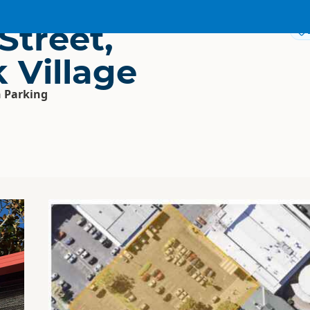
Street,
 Village
 Parking