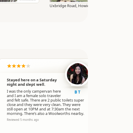
Uxbridge Road, Howick village
Stayed here on a Saturday
Very good s
night and slept well.
Very clean a
I was the only campervan here
(open whole
B T
and I am a female solo traveler
street lamp
and felt safe. There are 2 public toilets super
Reviewed 6 mo
close and they were very clean. They were
still open at 10PM and at 7:30am the next
morning. There’s also a Woolworths nearby.
Reviewed 5 months ago