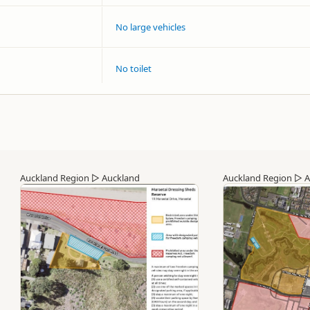
No large vehicles
No toilet
Auckland Region
▷
Auckland
Auckland Region
▷
A