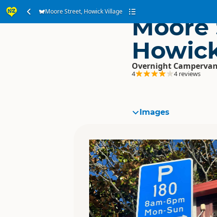
Moore Street, Howick Village
Moore 
Howick
Overnight Campervan
4
4 reviews
Images