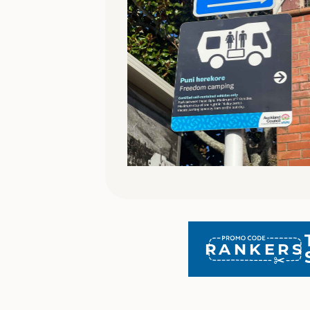
RANKERS