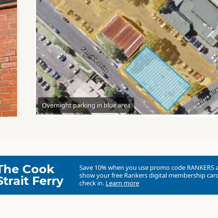
Overnight parking in blue area
The Cook
Save 10% when you use promo code
RANKERS
show your free Rankers digital membership card
Strait Ferry
check in.
Learn more