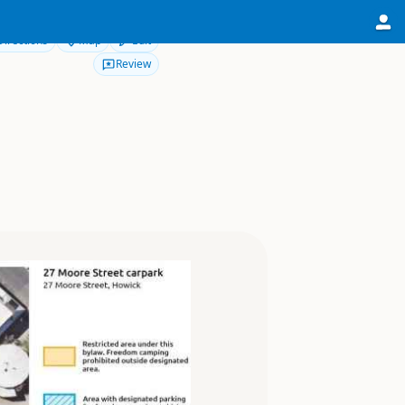
Directions
Map
Edit
Review