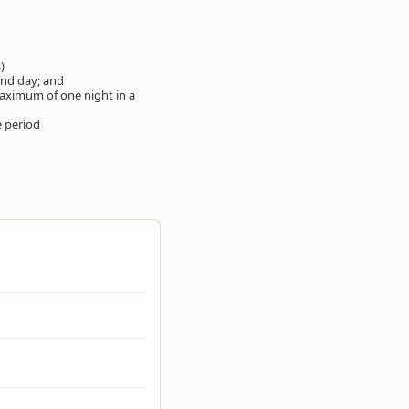
s)
ond day; and
maximum of one night in a
 period