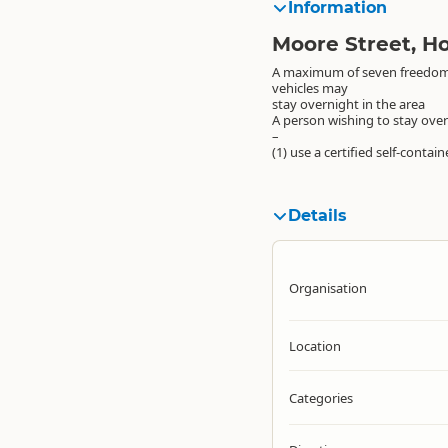
Information
Moore Street, Ho
A maximum of seven freedo
vehicles may
stay overnight in the area
A person wishing to stay ove
–
(1) use a certified self-contai
Details
Organisation
Location
Categories