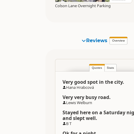
Colson Lane Overnight Parking
Reviews
Overview
Quotes
Stats
Very good spot in the city.
Hana Hrabcová
Very very busy road.
Lewis Welburn
Stayed here on a Saturday ni
and slept well.
B T
Ok for a night.