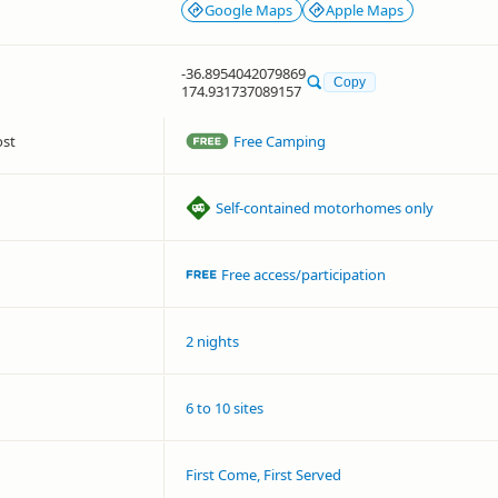
Google Maps
Apple Maps
-36.8954042079869
Copy
174.931737089157
ost
Free Camping
Self-contained motorhomes only
Free access/participation
2 nights
6 to 10 sites
First Come, First Served