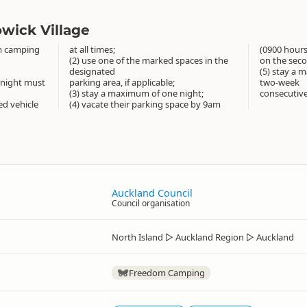
wick Village
m camping
at all times;
(0900 hour
(2) use one of the marked spaces in the
on the sec
designated
(5) stay a 
rnight must
parking area, if applicable;
two-week
(3) stay a maximum of one night;
consecutive
ned vehicle
(4) vacate their parking space by 9am
Auckland Council
Council organisation
North Island
▷
Auckland Region
▷
Auckland
Freedom Camping