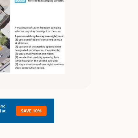
and
SAVE 10%
 at