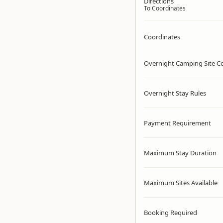
Directions
To Coordinates
Coordinates
Overnight Camping Site C
Overnight Stay Rules
Payment Requirement
Maximum Stay Duration
Maximum Sites Available
Booking Required