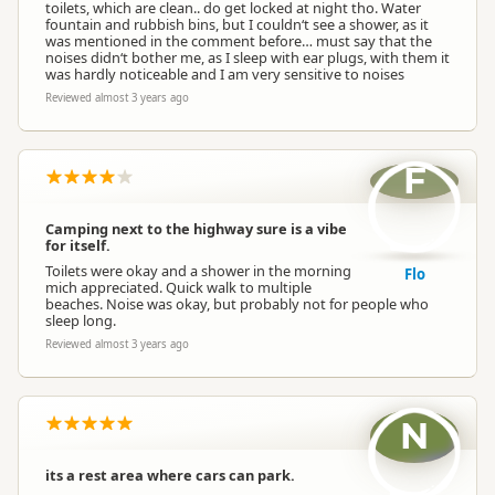
toilets, which are clean.. do get locked at night tho. Water
fountain and rubbish bins, but I couldn‘t see a shower, as it
was mentioned in the comment before… must say that the
noises didn‘t bother me, as I sleep with ear plugs, with them it
was hardly noticeable and I am very sensitive to noises
Reviewed almost 3 years ago
F
Camping next to the highway sure is a vibe
for itself.
Toilets were okay and a shower in the morning
Flo
mich appreciated. Quick walk to multiple
beaches. Noise was okay, but probably not for people who
sleep long.
Reviewed almost 3 years ago
N
its a rest area where cars can park.