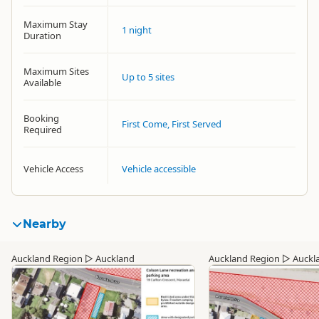
Maximum Stay
1 night
Duration
Maximum Sites
Up to 5 sites
Available
Booking
First Come, First Served
Required
Vehicle Access
Vehicle accessible
Nearby
Auckland Region
▷
Auckland
Auckland Region
▷
Auckl