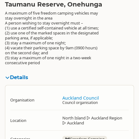
Taumanu Reserve, Onehunga
A maximum of five freedom camping vehicles may
stay overnight in the area
A person wishing to stay overnight must –
(1) use a certified self-contained vehicle at all times;
(2) use one of the marked spaces in the designated
parking area, if applicable;
(3) stay a maximum of one night;
(4) vacate their parking space by 9am (0900 hours)
on the second day; and
(5) stay a maximum of one night in a two-week
consecutive period
Details
Auckland Council
Organisation
Council organisation
North Island
▷
Auckland Region
Location
▷
Auckland