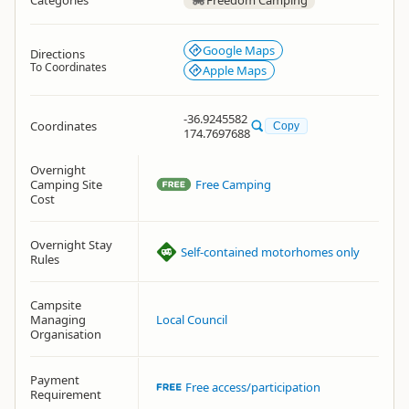
Categories
Freedom Camping
Google Maps
Directions
To Coordinates
Apple Maps
-36.9245582
Coordinates
Copy
174.7697688
Overnight
Camping Site
Free Camping
Cost
Overnight Stay
Self-contained motorhomes only
Rules
Campsite
Managing
Local Council
Organisation
Payment
Free access/participation
Requirement