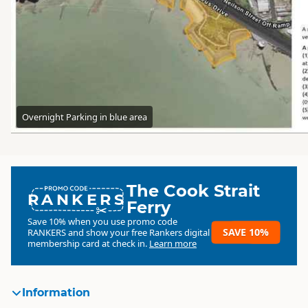
Overnight Parking in blue area
The Cook Strait
RANKERS
Ferry
Save 10% when you use promo code
SAVE 10%
RANKERS
and show your free Rankers digital
membership card at check in.
Learn more
Information