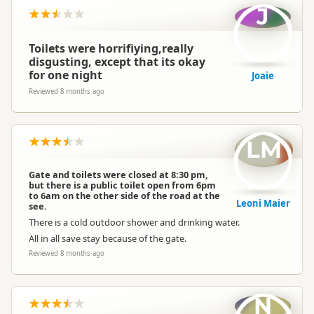
J
Toilets were horrifiying,really
disgusting, except that its okay
for one night
Joaie
Reviewed 8 months ago
LM
Gate and toilets were closed at 8:30 pm,
but there is a public toilet open from 6pm
to 6am on the other side of the road at the
Leoni Maier
see.
There is a cold outdoor shower and drinking water.
All in all save stay because of the gate.
Reviewed 8 months ago
N