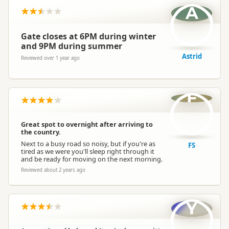
A
Gate closes at 6PM during winter
and 9PM during summer
Astrid
Reviewed over 1 year ago
F
Great spot to overnight after arriving to
the country.
Next to a busy road so noisy, but if you're as
FS
tired as we were you'll sleep right through it
and be ready for moving on the next morning.
Reviewed about 2 years ago
Y