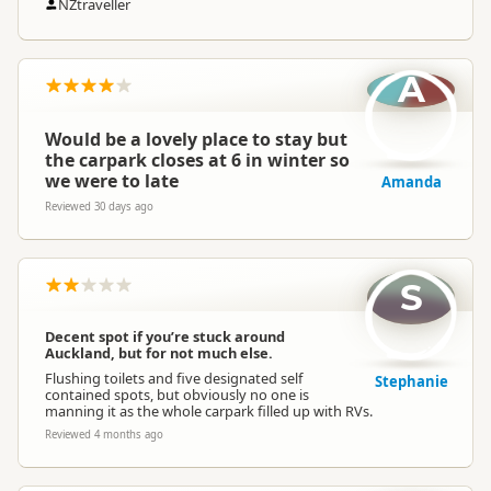
NZtraveller
A
Would be a lovely place to stay but
the carpark closes at 6 in winter so
we were to late
Amanda
Reviewed 30 days ago
S
Decent spot if you’re stuck around
Auckland, but for not much else.
Flushing toilets and five designated self
Stephanie
contained spots, but obviously no one is
manning it as the whole carpark filled up with RVs.
Reviewed 4 months ago