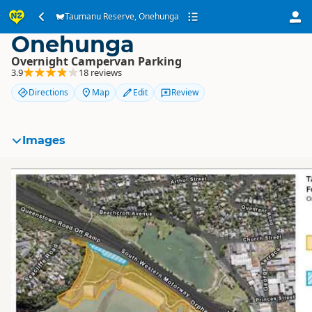
Taumanu Reserve,
Taumanu Reserve, Onehunga
Onehunga
Overnight Campervan Parking
3.9
18 reviews
Directions
Map
Edit
Review
Images