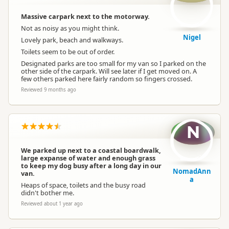
Massive carpark next to the motorway.
Not as noisy as you might think.
Nigel
Lovely park, beach and walkways.
Toilets seem to be out of order.
Designated parks are too small for my van so I parked on the
other side of the carpark. Will see later if I get moved on. A
few others parked here fairly random so fingers crossed.
Reviewed 9 months ago
N
We parked up next to a coastal boardwalk,
large expanse of water and enough grass
to keep my dog busy after a long day in our
NomadAnn
van.
a
Heaps of space, toilets and the busy road
didn't bother me.
Reviewed about 1 year ago