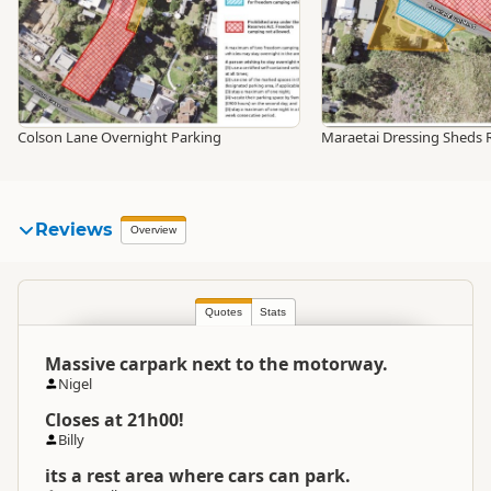
Colson Lane Overnight Parking
Maraetai Dressing Sheds 
Reviews
Overview
Quotes
Stats
Massive carpark next to the motorway.
Nigel
Closes at 21h00!
Billy
its a rest area where cars can park.