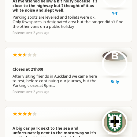
As mentioned below a bit noisy because it's
close to the highway but I thought of it as
white noise and slept well.
Y-T
Parking spots are levelled and toilets were ok.
Only few spaces in designated area but the ranger didn't fine
the other vans on a public holiday
Reviewed over 2 years ago
B
Closes at 21h00!
After visiting friends in Auckland we came here
to rest, before continuing our journey, but the
Billy
Parking closes at 9pm...
Reviewed over 2 years ago
A big car park next to the sea and
unfortunately next to the motorway so it’s