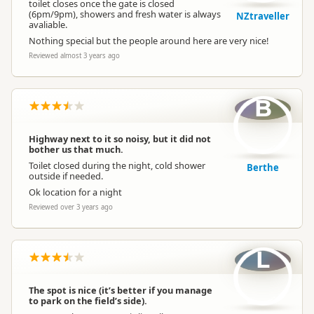
toilet closes once the gate is closed
(6pm/9pm), showers and fresh water is always
NZtraveller
avaliable.
Nothing special but the people around here are very nice!
Reviewed almost 3 years ago
B
Highway next to it so noisy, but it did not
bother us that much.
Toilet closed during the night, cold shower
Berthe
outside if needed.
Ok location for a night
Reviewed over 3 years ago
L
The spot is nice (it’s better if you manage
to park on the field’s side).