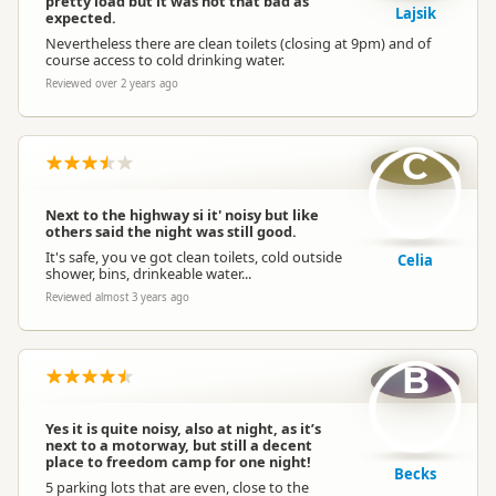
pretty load but it was not that bad as
Lajsik
expected.
Nevertheless there are clean toilets (closing at 9pm) and of
course access to cold drinking water.
Reviewed over 2 years ago
C
Next to the highway si it' noisy but like
others said the night was still good.
It's safe, you ve got clean toilets, cold outside
Celia
shower, bins, drinkeable water...
Reviewed almost 3 years ago
B
Yes it is quite noisy, also at night, as it’s
next to a motorway, but still a decent
place to freedom camp for one night!
Becks
5 parking lots that are even, close to the