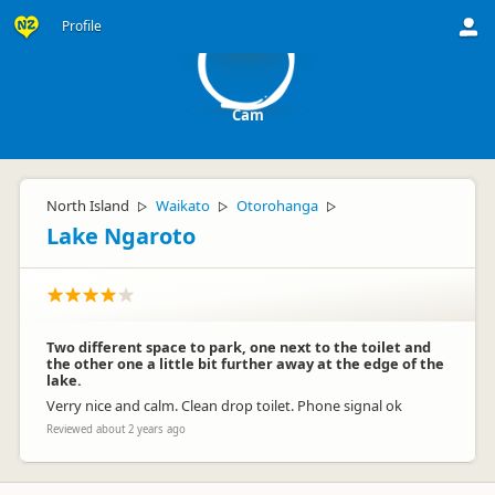
C
Profile
Cam
North Island
Waikato
Otorohanga
▷
▷
▷
Lake Ngaroto
Two different space to park, one next to the toilet and
the other one a little bit further away at the edge of the
lake.
Verry nice and calm. Clean drop toilet. Phone signal ok
Reviewed about 2 years ago