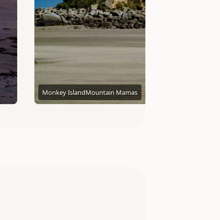
Monkey Island
Mountain Mamas