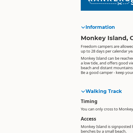
Information
Monkey Island, 
Freedom campers are allowed 
up to 28 days per calendar yea
Monkey Island can be reached
a low tide, and offers good vi
beach and distant mountains
Be a good camper - keep your
Walking Track
Timing
You can only cross to Monkey 
Access
Monkey Island is signposted 
benches by a small beach.