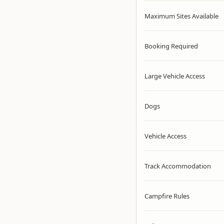
Maximum Sites Available
Booking Required
Large Vehicle Access
Dogs
Vehicle Access
Track Accommodation
Campfire Rules