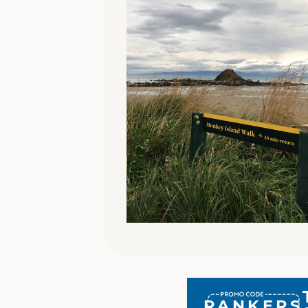
RANKERS