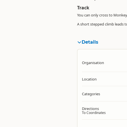
Track
You can only cross to Monkey 
A short stepped climb leads t
Details
Organisation
Location
Categories
Directions
To Coordinates