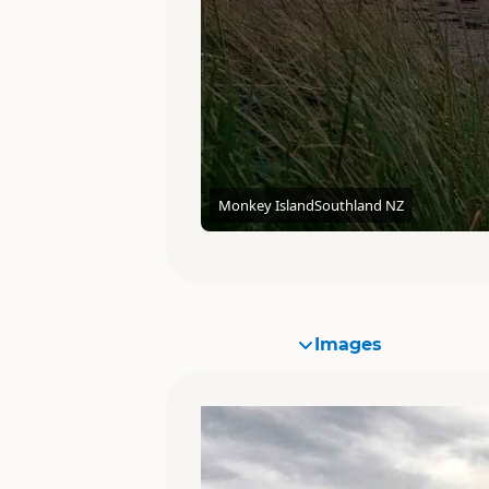
Monkey Island
Southland NZ
Images