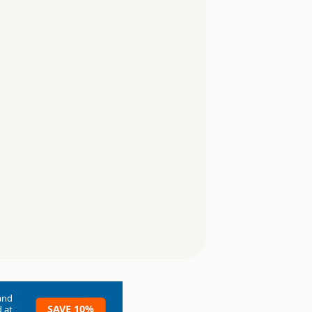
and
SAVE 10%
 at