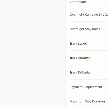
Coordinates
Overnight Camping Site C
Overnight Stay Rules
Track Length
Track Duration
Track Difficulty
Payment Requirement
Maximum Stay Duration