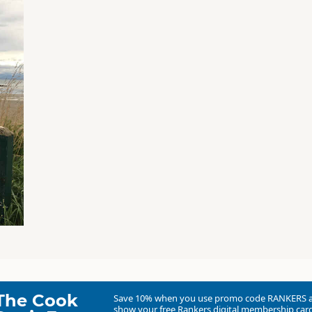
The Cook
Save 10% when you use promo code
RANKERS
show your free Rankers digital membership card