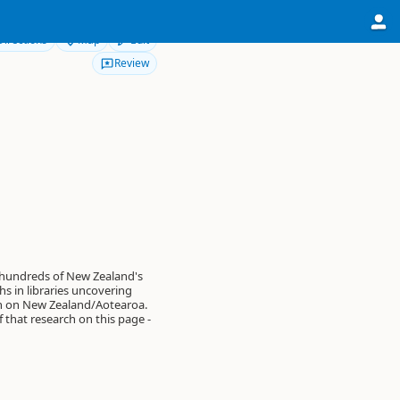
Directions
Map
Edit
Review
 hundreds of New Zealand's
s in libraries uncovering
on on New Zealand/Aotearoa.
of that research on this page -