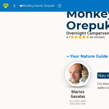
Monkey Island, Orepuki
Monkey
Orepuk
Overnight Campervan
4.7
84 reviews
Your Nature Guide
Nau m
I'm Mari
walks to
Marios
Gavalas
AUTHOR AND
RESEARCHER