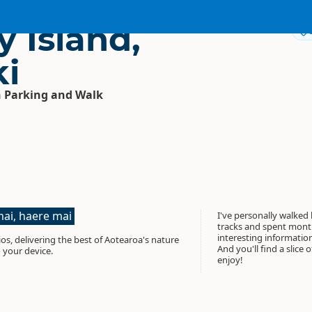
 Island,
i
 Parking and Walk
ai, haere mai
I've personally walked
tracks and spent month
interesting informati
os, delivering the best of Aotearoa's nature
And you'll find a slice 
 your device.
enjoy!