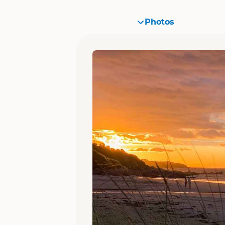
Photos