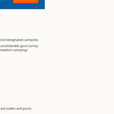
ouncil designated campsite.
.southlanddc.govt.nz/my-
freedom-camping/
re toilets and picnic