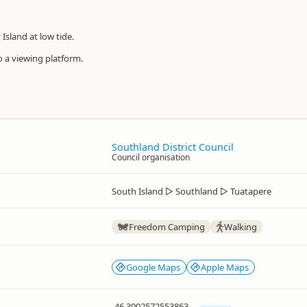
Island at low tide.
o a viewing platform.
Southland District Council
Council organisation
South Island
▷
Southland
▷
Tuatapere
Freedom Camping
Walking
Google Maps
Apple Maps
-46.3002572553863