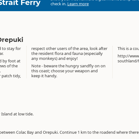
Strait Ferry
check in.
Learn more
Orepuki
to stay for
respect other users of the area, look after
This is a c
r.
the resident flora and fauna (especially
http://www
any monkeys) and enjoy!
 by foot at
southland/
ews of the
Note - beware the hungry sandfly on on
.
this coast; choose your weapon and
 patch tidy,
keep it handy.
Island at low tide.
between Colac Bay and Orepuki. Continue 1 km to the roadend where there a