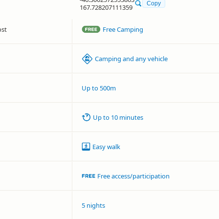
Copy
167.728207111359
ost
Free Camping
Camping and any vehicle
Up to 500m
Up to 10 minutes
Easy walk
Free access/participation
5 nights