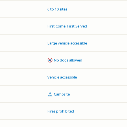
6 to 10 sites
First Come, First Served
Large vehicle accessible
No dogs allowed
Vehicle accessible
Campsite
Fires prohibited