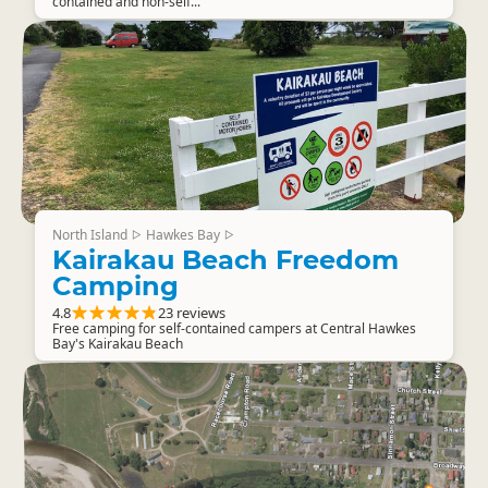
contained and non-self...
North Island
Hawkes Bay
▷
▷
Kairakau Beach Freedom
Camping
4.8
23 reviews
Free camping for self-contained campers at Central Hawkes
Bay's Kairakau Beach