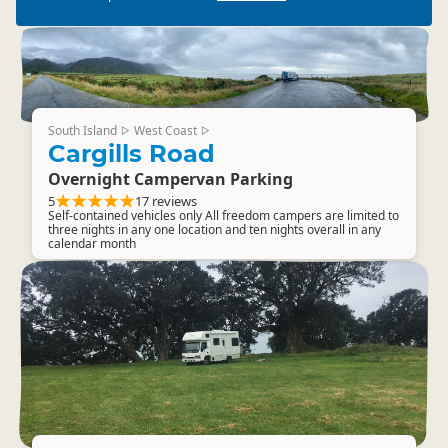
South Island
West Coast
▷
▷
Cargills Road
Overnight Campervan Parking
5
17 reviews
Self-contained vehicles only All freedom campers are limited to
three nights in any one location and ten nights overall in any
calendar month