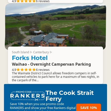
4.9
6 reviews
South Island
Canterbury
▷
▷
Forks Hotel
Waihao - Overnight Campervan Parking
4.9
6 reviews
The Waimate District Council allows freedom campers in self-
contained vehicles to park here for a maximum of two nights, in
the carpark of the...
The Cook Strait
RANKERS
Ferry
Save 10% when you use promo code
SAVE 10%
RANKERS
and show your free Rankers digital