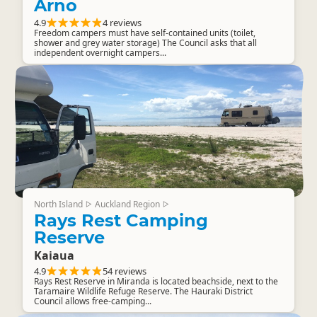
Arno
4.9
4 reviews
Freedom campers must have self-contained units (toilet,
shower and grey water storage) The Council asks that all
independent overnight campers...
North Island
Auckland Region
▷
▷
Rays Rest Camping
Reserve
Kaiaua
4.9
54 reviews
Rays Rest Reserve in Miranda is located beachside, next to the
Taramaire Wildlife Refuge Reserve. The Hauraki District
Council allows free-camping...