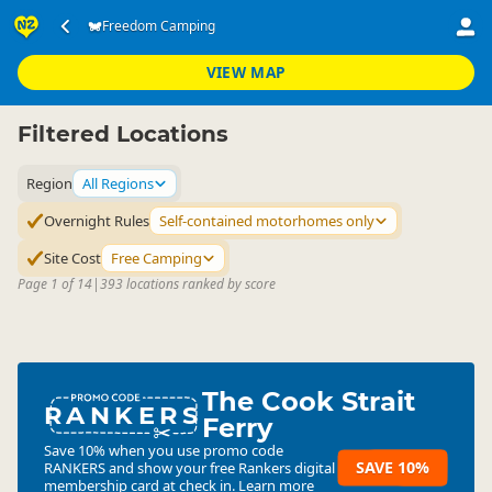
Accommodation
Camping Grounds
Freedom Camping
▷
▷
Freedom Camping
VIEW MAP
Filtered Locations
Region
All Regions
Overnight Rules
Self-contained motorhomes only
Site Cost
Free Camping
Page 1 of 14
|
393 locations ranked by score
The Cook Strait
RANKERS
Ferry
Save 10% when you use promo code
SAVE 10%
RANKERS
and show your free Rankers digital
membership card at check in.
Learn more