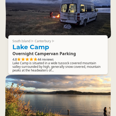
South Island
Canterbury
▷
▷
Lake Camp
Overnight Campervan Parking
4.8
44 reviews
Lake Camp is situated in a wide tussock covered mountain
valley surrounded by high, generally snow covered, mountain
peaks at the headwaters of...