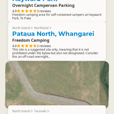
Overnight Campervan Parking
4.9
3 reviews
Freedom camping area for self-contained campers at Hayward
Park, Te Puke
North Island
Northland
▷
▷
Pataua North, Whangarei
Freedom Camping
4.9
2 reviews
This site is a suggested site only, meaning that it is not
prohibited under the bylaw but also not designated. Consider
this an off-road overnight...
North Island
Taranaki
▷
▷