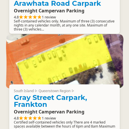
Arawhata Road Carpark
Overnight Campervan Parking
4.8
1 review
Self-contained vehicles only. Maximum of three (3) consecutive
nights in any calendar month, at any one site. Maximum of
three (3) vehicles...
South Island
Queenstown Region
▷
▷
Gray Street Carpark,
Frankton
Overnight Campervan Parking
4.8
1 review
Certified self-contained vehicles only There are 4 marked
spaces available between the hours of 6pm and 8am Maximum