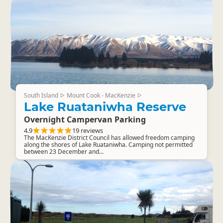
South Island
Mount Cook - MacKenzie
▷
▷
Lake Ruataniwha Reserve
Overnight Campervan Parking
4.9
19 reviews
The MacKenzie District Council has allowed freedom camping
along the shores of Lake Ruataniwha. Camping not permitted
between 23 December and...