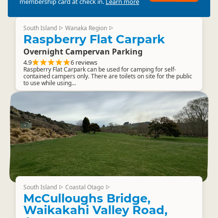
membership card at check in.
Learn more
South Island
Wanaka Region
▷
▷
Raspberry Flat Carpark
Overnight Campervan Parking
4.9
6 reviews
Raspberry Flat Carpark can be used for camping for self-
contained campers only. There are toilets on site for the public
to use while using...
South Island
Coastal Otago
▷
▷
McCulloughs Bridge,
Waikakahi Valley Road,