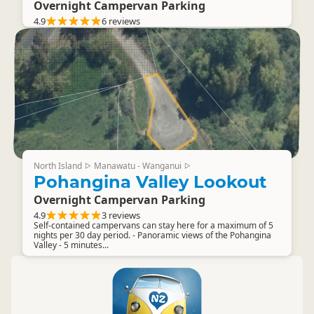
Overnight Campervan Parking
4.9
6 reviews
North Island
Manawatu - Wanganui
▷
▷
Pohangina Valley Lookout
Overnight Campervan Parking
4.9
3 reviews
Self-contained campervans can stay here for a maximum of 5
nights per 30 day period. - Panoramic views of the Pohangina
Valley - 5 minutes...