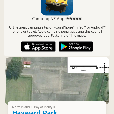
Camping NZ App
All the great camping sites on your iPhone™, iPad™ or Android™
phone or tablet. Avoid camping penalties using this council
approved app. Featuring offline maps.
North Island
Bay of Plenty
▷
▷
Hayward Park