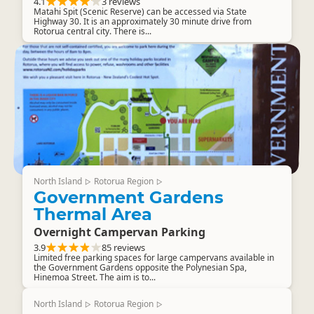
4.1
3 reviews
Matahi Spit (Scenic Reserve) can be accessed via State
Highway 30. It is an approximately 30 minute drive from
Rotorua central city. There is...
North Island
Rotorua Region
▷
▷
Government Gardens
Thermal Area
Overnight Campervan Parking
3.9
85 reviews
Limited free parking spaces for large campervans available in
the Government Gardens opposite the Polynesian Spa,
Hinemoa Street. The aim is to...
North Island
Rotorua Region
▷
▷