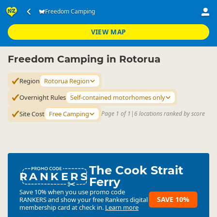
Accommodation
Camping Grounds
Freedom Camping
Freedom Camping
▷
▷
▷
Rotorua Region
VIEW MAP
Freedom Camping in Rotorua
Region
Rotorua Region
Overnight Rules
Self-contained motorhomes only
Site Cost
Free Camping
Page 1 of 1
|
6 locations ranked by score
The Cook Strait
RANKERS
Ferry
Save 10% when you use promo code
SAVE 10%
RANKERS
and show your free Rankers digital
membership card at check in.
Learn more