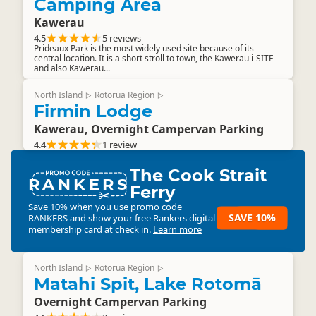
Camping Area
Kawerau
4.5
5 reviews
Prideaux Park is the most widely used site because of its
central location. It is a short stroll to town, the Kawerau i-SITE
and also Kawerau...
North Island
Rotorua Region
▷
▷
Firmin Lodge
Kawerau, Overnight Campervan Parking
4.4
1 review
The Cook Strait
RANKERS
Ferry
Save 10% when you use promo code
SAVE 10%
RANKERS
and show your free Rankers digital
membership card at check in.
Learn more
North Island
Rotorua Region
▷
▷
Matahi Spit, Lake Rotomā
Overnight Campervan Parking