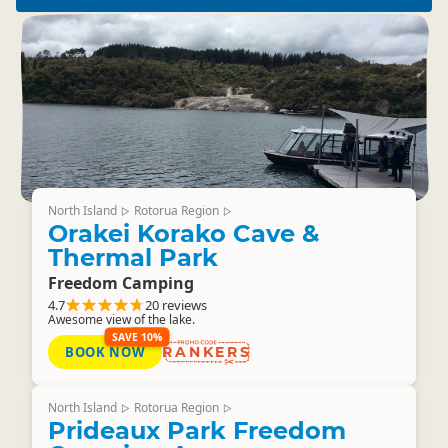
North Island
Rotorua Region
▷
▷
Orakei Korako Cave &
Thermal Park
Freedom Camping
4.7
20 reviews
Awesome view of the lake.
SAVE 10%
BOOK NOW
RANKERS
North Island
Rotorua Region
▷
▷
Prideaux Park Freedom