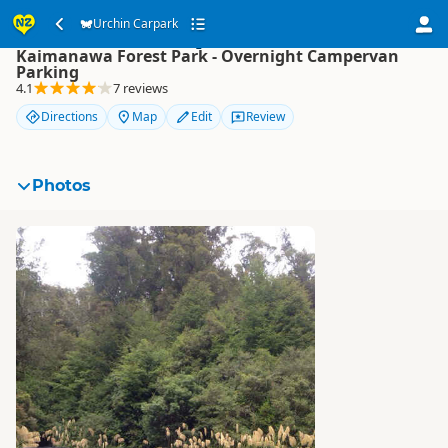
Urchin Carpark
Urchin Carpark
Kaimanawa Forest Park - Overnight Campervan
Parking
4.1
7 reviews
Directions
Map
Edit
Review
Photos