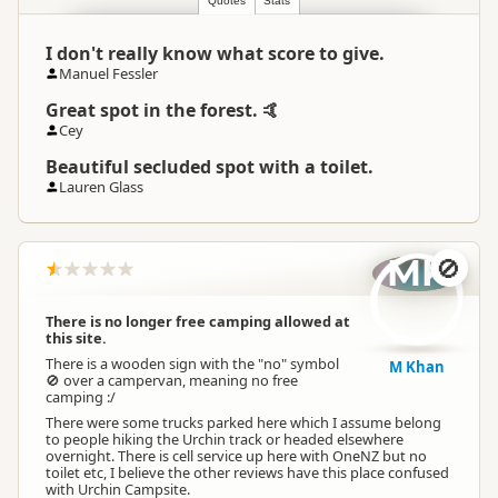
Quotes
Stats
I don't really know what score to give.
Manuel Fessler
Great spot in the forest. 🤙
Cey
Beautiful secluded spot with a toilet.
Lauren Glass
MK
🚫
There is no longer free camping allowed at
this site.
There is a wooden sign with the "no" symbol
M Khan
🚫 over a campervan, meaning no free
camping :/
There were some trucks parked here which I assume belong
to people hiking the Urchin track or headed elsewhere
overnight. There is cell service up here with OneNZ but no
toilet etc, I believe the other reviews have this place confused
with Urchin Campsite.