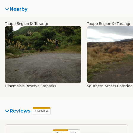
Nearby
Taupo Region
▷
Turangi
Taupo Region
▷
Turangi
Hinemaiaia Reserve Carparks
Southern Access Corridor
Reviews
Overview