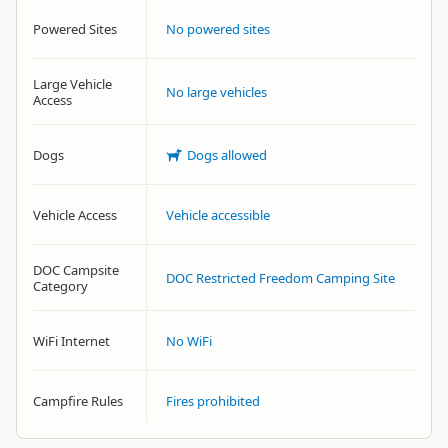
Powered Sites
No powered sites
Large Vehicle
No large vehicles
Access
Dogs
Dogs allowed
Vehicle Access
Vehicle accessible
DOC Campsite
DOC Restricted Freedom Camping Site
Category
WiFi Internet
No WiFi
Campfire Rules
Fires prohibited