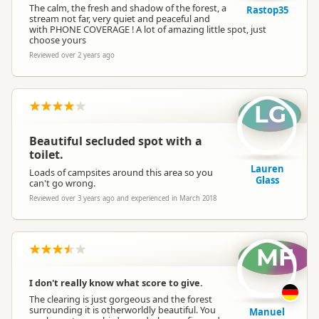
The calm, the fresh and shadow of the forest, a
Rastop35
stream not far, very quiet and peaceful and
with PHONE COVERAGE ! A lot of amazing little spot, just
choose yours
Reviewed over 2 years ago
LG
Beautiful secluded spot with a
toilet.
Lauren
Loads of campsites around this area so you
Glass
can't go wrong.
Reviewed over 3 years ago and experienced in March 2018
MF
I don't really know what score to give.
The clearing is just gorgeous and the forest
surrounding it is otherworldly beautiful. You
Manuel