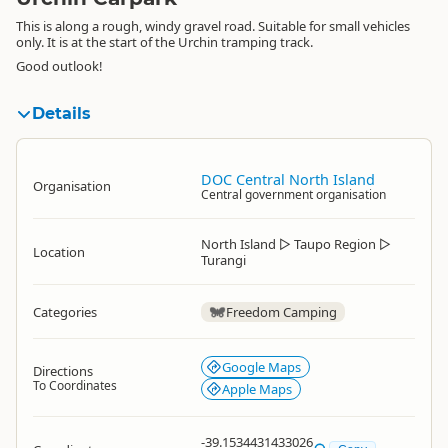
This is along a rough, windy gravel road. Suitable for small vehicles
only. It is at the start of the Urchin tramping track.
Good outlook!
Details
DOC Central North Island
Organisation
Central government organisation
North Island
▷
Taupo Region
▷
Location
Turangi
Categories
Freedom Camping
Google Maps
Directions
To Coordinates
Apple Maps
-39.1534431433026