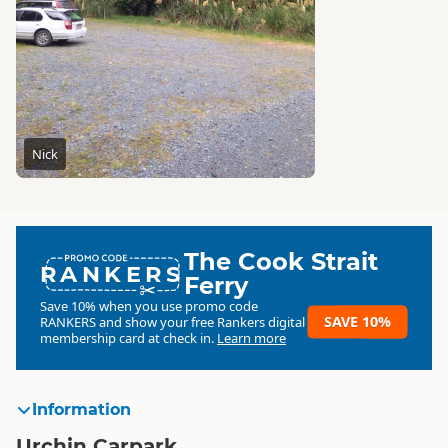
Nick
The Cook Strait
RANKERS
Ferry
Save 10% when you use promo code
SAVE 10%
RANKERS
and show your free Rankers digital
membership card at check in.
Learn more
Information
Urchin Carpark