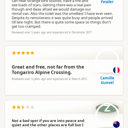
can hear strange bird sounds, have a fire and
Fessler
see loads of stars. Getting there was a real pain
though and iIwas afraid we would damage our
rental van. Also the toilet was the smelliest I have ever seen.
Despite its remoteness it was quite busy and people arrived
till late night. But there is quite some space so things don't
get too cramped.
Reviewed over 3 years ago and experienced in December 2017
CG
Great and free, not far from the
Tongariro Alpine Crossing.
Camille
Reviewed over 3 years ago and experienced in March 2015
Guevel
Z
Not a bad spot if you are into peace and
quiet and the other places are full but I