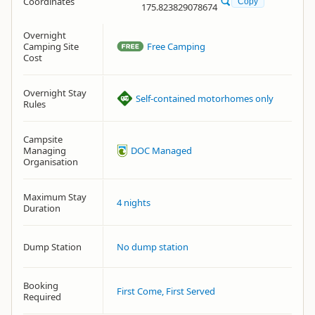
Coordinates
Copy
175.823829078674
Overnight
Camping Site
Free Camping
Cost
Overnight Stay
Self-contained motorhomes only
Rules
Campsite
Managing
DOC Managed
Organisation
Maximum Stay
4 nights
Duration
Dump Station
No dump station
Booking
First Come, First Served
Required