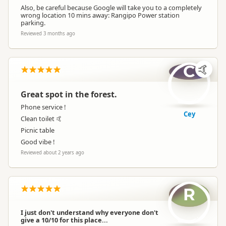
Also, be careful because Google will take you to a completely
wrong location 10 mins away: Rangipo Power station
parking.
Reviewed 3 months ago
C
🤙
Great spot in the forest.
Phone service !
Cey
Clean toilet 🤙
Picnic table
Good vibe !
Reviewed about 2 years ago
R
I just don't understand why everyone don't
give a 10/10 for this place...