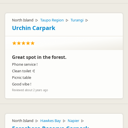
North Island
Taupo Region
Turangi
▷
▷
▷
Urchin Carpark
Great spot in the forest.
Phone service !
Clean toilet 🤙
Picnic table
Good vibe !
Reviewed about 2 years ago
North Island
Hawkes Bay
Napier
▷
▷
▷