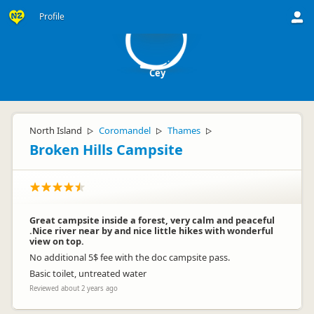
C
Profile
Cey
North Island
Coromandel
Thames
▷
▷
▷
Broken Hills Campsite
Great campsite inside a forest, very calm and peaceful
.Nice river near by and nice little hikes with wonderful
view on top.
No additional 5$ fee with the doc campsite pass.
Basic toilet, untreated water
Reviewed about 2 years ago