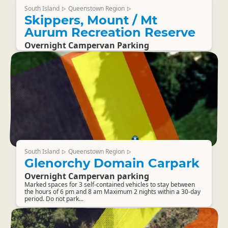
South Island
Queenstown Region
▷
▷
Skippers, Mount / Mt
Aurum Recreation Reserve
Overnight Campervan Parking
South Island
Queenstown Region
▷
▷
Glenorchy Domain Carpark
Overnight Campervan parking
Marked spaces for 3 self-contained vehicles to stay between
the hours of 6 pm and 8 am Maximum 2 nights within a 30-day
period. Do not park...