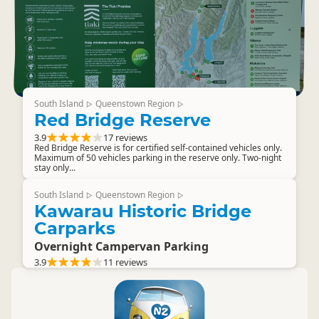
South Island
Queenstown Region
▷
▷
Red Bridge Reserve
3.9
17 reviews
Red Bridge Reserve is for certified self-contained vehicles only.
Maximum of 50 vehicles parking in the reserve only. Two-night
stay only...
South Island
Queenstown Region
▷
▷
Kawarau Historic Bridge
Carparks
Overnight Campervan Parking
3.9
11 reviews