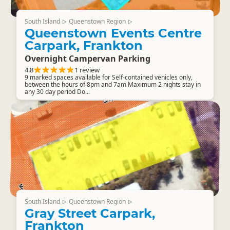
South Island
Queenstown Region
▷
▷
Queenstown Events Centre
Carpark, Frankton
Overnight Campervan Parking
4.8
1 review
9 marked spaces available for Self-contained vehicles only,
between the hours of 8pm and 7am Maximum 2 nights stay in
any 30 day period Do...
South Island
Queenstown Region
▷
▷
Gray Street Carpark,
Frankton