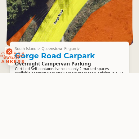
South Island
Queenstown Region
▷
▷
RANKERS
Gorge Road Carpark
56 ACTIVITY DEALS
SAVE 10-15%
RANKERS
Overnight Campervan Parking
Certified Self-contained vehicles only 2 marked spaces
available between 6pm and 8am No more than 2 nights in a 30-
day period, do not return...