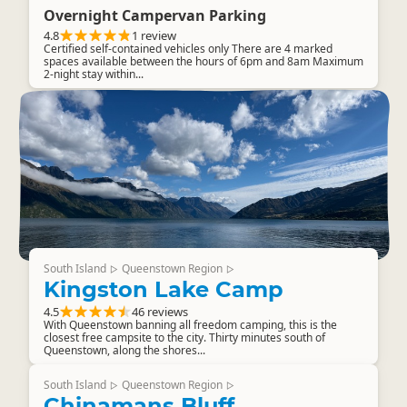
Overnight Campervan Parking
4.8
1 review
Certified self-contained vehicles only There are 4 marked
spaces available between the hours of 6pm and 8am Maximum
2-night stay within...
South Island
Queenstown Region
▷
▷
Kingston Lake Camp
4.5
46 reviews
With Queenstown banning all freedom camping, this is the
closest free campsite to the city. Thirty minutes south of
Queenstown, along the shores...
South Island
Queenstown Region
▷
▷
Chinamans Bluff