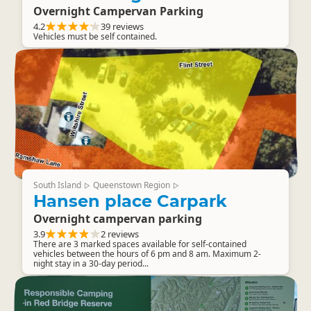
Overnight Campervan Parking
4.2
39 reviews
Vehicles must be self contained.
South Island
Queenstown Region
▷
▷
Hansen place Carpark
Overnight campervan parking
3.9
2 reviews
There are 3 marked spaces available for self-contained
vehicles between the hours of 6 pm and 8 am. Maximum 2-
night stay in a 30-day period...