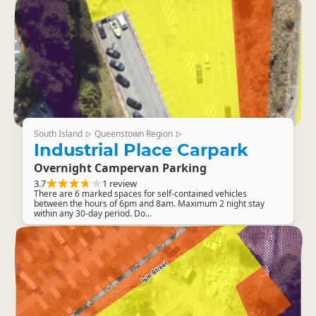
South Island
Queenstown Region
▷
▷
Industrial Place Carpark
Overnight Campervan Parking
3.7
1 review
There are 6 marked spaces for self-contained vehicles
between the hours of 6pm and 8am. Maximum 2 night stay
within any 30-day period. Do...