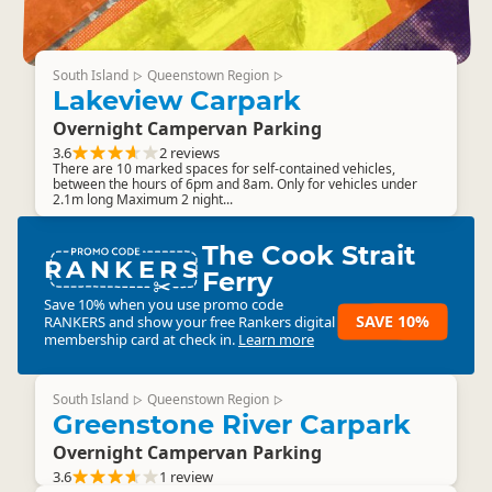
South Island
Queenstown Region
▷
▷
Lakeview Carpark
Overnight Campervan Parking
3.6
2 reviews
There are 10 marked spaces for self-contained vehicles,
between the hours of 6pm and 8am. Only for vehicles under
2.1m long Maximum 2 night...
The Cook Strait
RANKERS
Ferry
Save 10% when you use promo code
SAVE 10%
RANKERS
and show your free Rankers digital
membership card at check in.
Learn more
South Island
Queenstown Region
▷
▷
Greenstone River Carpark
Overnight Campervan Parking
3.6
1 review