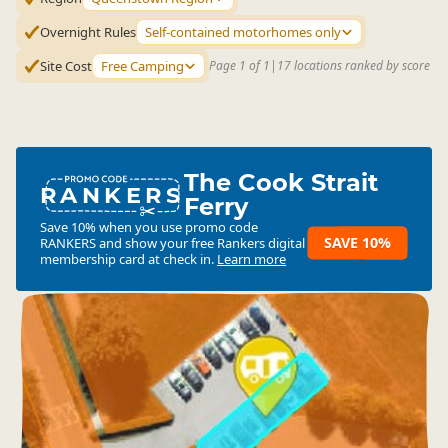
Overnight Rules
Self-contained motorhomes only
Site Cost
Free Camping
Page 1 of 1
|
17 locations ranked by score
The Cook Strait
RANKERS
Ferry
Save 10% when you use promo code
SAVE 10%
RANKERS
and show your free Rankers digital
membership card at check in.
Learn more