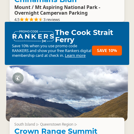
Mount / Mt Aspiring National Park -
Overnight Campervan Parking
4.5
3 reviews
The Cook Strait
RANKERS
Ferry
Save 10% when you use promo code
SAVE 10%
RANKERS
and show your free Rankers digital
membership card at check in.
Learn more
South Island
Queenstown Region
▷
▷
Crown Range Summit