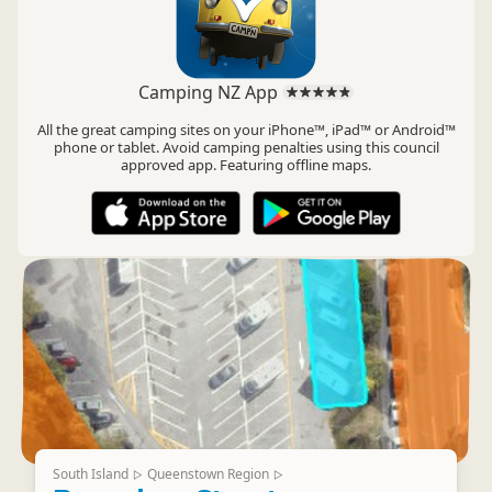
Camping NZ App
All the great camping sites on your iPhone™, iPad™ or Android™
phone or tablet. Avoid camping penalties using this council
approved app. Featuring offline maps.
South Island
Queenstown Region
▷
▷