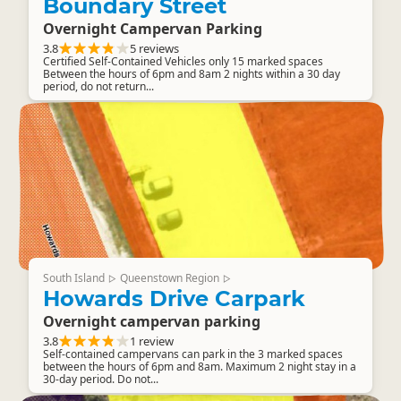
Boundary Street
Overnight Campervan Parking
3.8
5 reviews
Certified Self-Contained Vehicles only 15 marked spaces
Between the hours of 6pm and 8am 2 nights within a 30 day
period, do not return...
South Island
Queenstown Region
▷
▷
Howards Drive Carpark
Overnight campervan parking
3.8
1 review
Self-contained campervans can park in the 3 marked spaces
between the hours of 6pm and 8am. Maximum 2 night stay in a
30-day period. Do not...