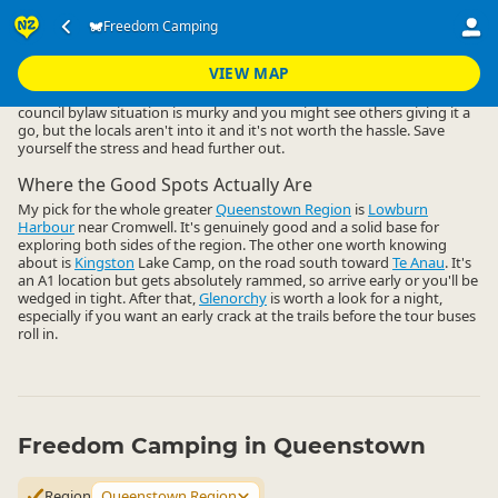
Accommodation
Camping Grounds
Freedom Camping
Freedom Camping
▷
▷
▷
Queenstown Region
VIEW MAP
Freedom camping close to Queenstown central is a non-starter. The
council bylaw situation is murky and you might see others giving it a
go, but the locals aren't into it and it's not worth the hassle. Save
yourself the stress and head further out.
Where the Good Spots Actually Are
My pick for the whole greater
Queenstown Region
is
Lowburn
Harbour
near Cromwell. It's genuinely good and a solid base for
exploring both sides of the region. The other one worth knowing
about is
Kingston
Lake Camp, on the road south toward
Te Anau
. It's
an A1 location but gets absolutely rammed, so arrive early or you'll be
wedged in tight. After that,
Glenorchy
is worth a look for a night,
especially if you want an early crack at the trails before the tour buses
roll in.
Freedom Camping in Queenstown
Region
Queenstown Region