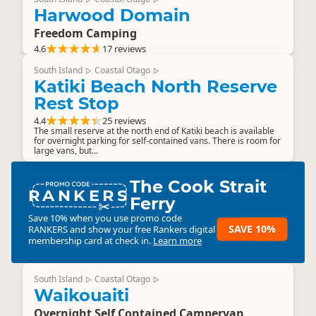
Harwood Domain
Freedom Camping
4.6
17 reviews
South Island
Coastal Otago
▷
▷
Katiki Beach North Reserve
Rest Stop
4.4
25 reviews
The small reserve at the north end of Katiki beach is available
for overnight parking for self-contained vans. There is room for
large vans, but...
The Cook Strait
RANKERS
Ferry
Save 10% when you use promo code
SAVE 10%
RANKERS
and show your free Rankers digital
membership card at check in.
Learn more
South Island
Coastal Otago
▷
▷
Waikouaiti
Overnight Self Contained Campervan