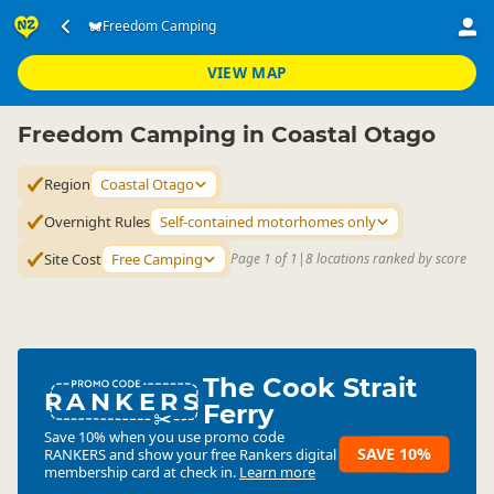
Accommodation
Camping Grounds
Freedom Camping
Freedom Camping
▷
▷
▷
Coastal Otago
VIEW MAP
Freedom Camping in Coastal Otago
Region
Coastal Otago
Overnight Rules
Self-contained motorhomes only
Site Cost
Free Camping
Page 1 of 1
|
8 locations ranked by score
The Cook Strait
RANKERS
Ferry
Save 10% when you use promo code
SAVE 10%
RANKERS
and show your free Rankers digital
membership card at check in.
Learn more