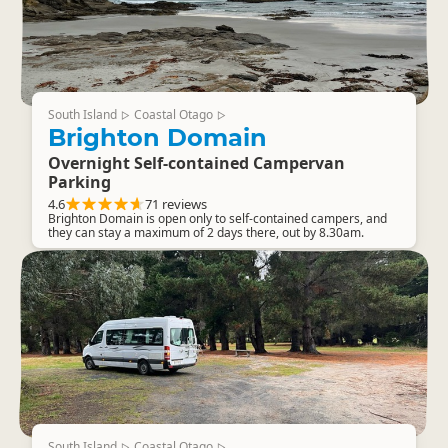
South Island
Coastal Otago
▷
▷
Brighton Domain
Overnight Self-contained Campervan
Parking
4.6
71 reviews
Brighton Domain is open only to self-contained campers, and
they can stay a maximum of 2 days there, out by 8.30am.
South Island
Coastal Otago
▷
▷