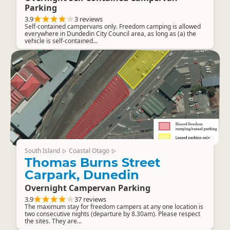
Parking
3.9
3 reviews
Self-contained campervans only. Freedom camping is allowed
everywhere in Dundedin City Council area, as long as (a) the
vehicle is self-contained...
South Island
Coastal Otago
▷
▷
Thomas Burns Street
Carpark, Dunedin
Overnight Campervan Parking
3.9
37 reviews
The maximum stay for freedom campers at any one location is
two consecutive nights (departure by 8.30am). Please respect
the sites. They are...