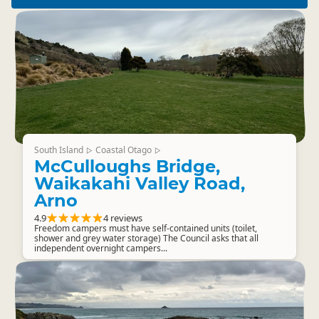
South Island
Coastal Otago
▷
▷
McCulloughs Bridge,
Waikakahi Valley Road,
Arno
4.9
4 reviews
Freedom campers must have self-contained units (toilet,
shower and grey water storage) The Council asks that all
independent overnight campers...