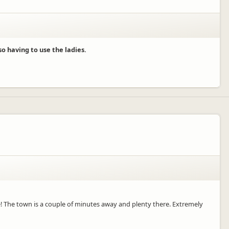
o having to use the ladies.
le! The town is a couple of minutes away and plenty there. Extremely