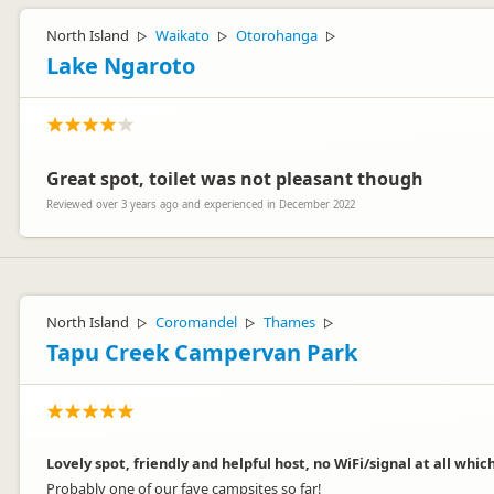
North Island
Waikato
Otorohanga
▷
▷
▷
Lake Ngaroto
Great spot, toilet was not pleasant though
Reviewed over 3 years ago and experienced in December 2022
North Island
Coromandel
Thames
▷
▷
▷
Tapu Creek Campervan Park
Lovely spot, friendly and helpful host, no WiFi/signal at all whic
Probably one of our fave campsites so far!