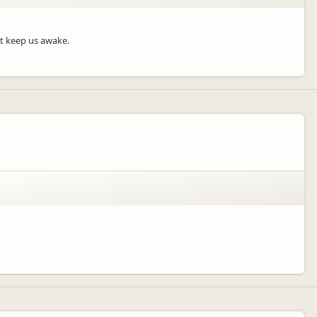
’t keep us awake.