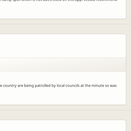
e country are being patrolled by local councils at the minute so was