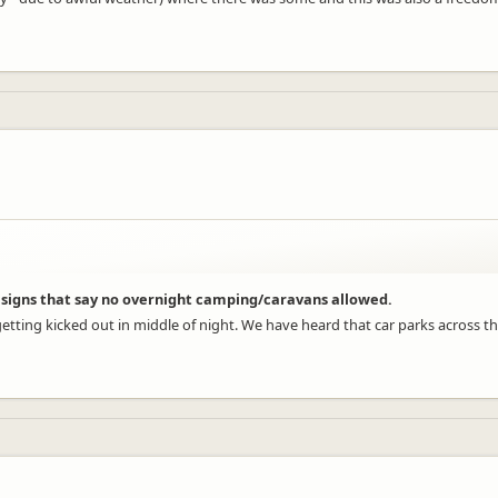
of signs that say no overnight camping/caravans allowed.
etting kicked out in middle of night. We have heard that car parks across th