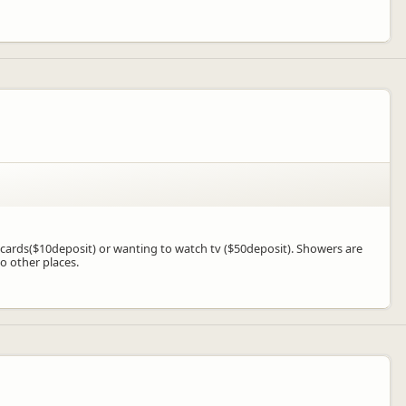
k of cards($10deposit) or wanting to watch tv ($50deposit). Showers are
o other places.