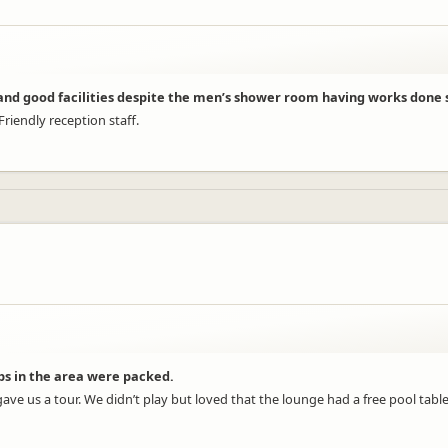
) and good facilities despite the men’s shower room having works done s
riendly reception staff.
s in the area were packed.
gave us a tour. We didn’t play but loved that the lounge had a free pool tab