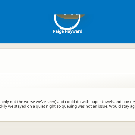
PH
Paige Hayward
tainly not the worse we’ve seen) and could do with paper towels and hair drye
ckily we stayed on a quiet night so queuing was not an issue. Would stay ag