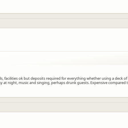
f kids, facilities ok but deposits required for everything whether using a dec
isy at night, music and singing, perhaps drunk guests. Expensive compared t