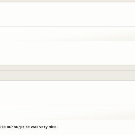
h to our surprise was very nice.