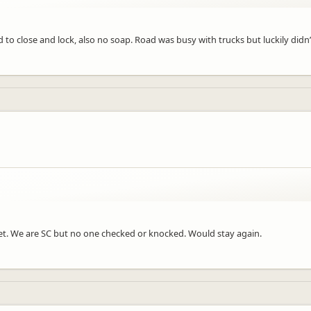
rd to close and lock, also no soap. Road was busy with trucks but luckily didn
reet. We are SC but no one checked or knocked. Would stay again.