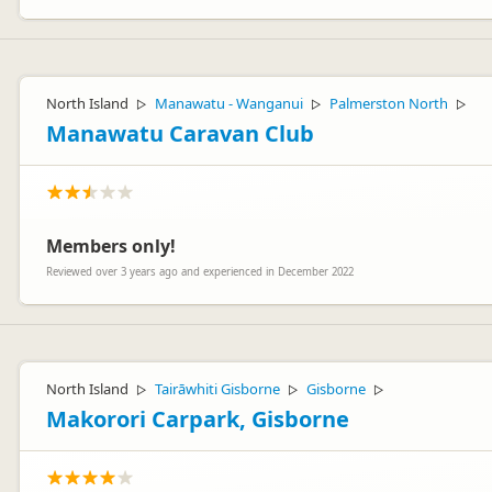
North Island
Manawatu - Wanganui
Palmerston North
▷
▷
▷
Manawatu Caravan Club
Members only!
Reviewed over 3 years ago and experienced in December 2022
North Island
Tairāwhiti Gisborne
Gisborne
▷
▷
▷
Makorori Carpark, Gisborne