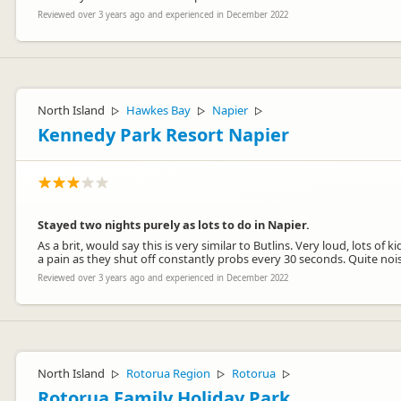
Reviewed over 3 years ago and experienced in December 2022
North Island
Hawkes Bay
Napier
▷
▷
▷
Kennedy Park Resort Napier
Stayed two nights purely as lots to do in Napier.
As a brit, would say this is very similar to Butlins. Very loud, lots o
a pain as they shut off constantly probs every 30 seconds. Quite no
Reviewed over 3 years ago and experienced in December 2022
North Island
Rotorua Region
Rotorua
▷
▷
▷
Rotorua Family Holiday Park