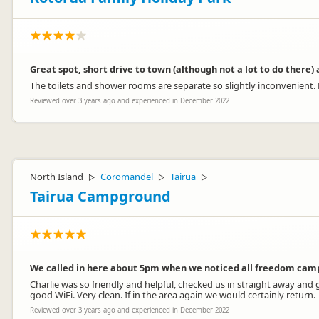
Great spot, short drive to town (although not a lot to do there
The toilets and shower rooms are separate so slightly inconvenient. F
Reviewed over 3 years ago and experienced in December 2022
North Island
Coromandel
Tairua
▷
▷
▷
Tairua Campground
We called in here about 5pm when we noticed all freedom camp
Charlie was so friendly and helpful, checked us in straight away and 
good WiFi. Very clean. If in the area again we would certainly return.
Reviewed over 3 years ago and experienced in December 2022