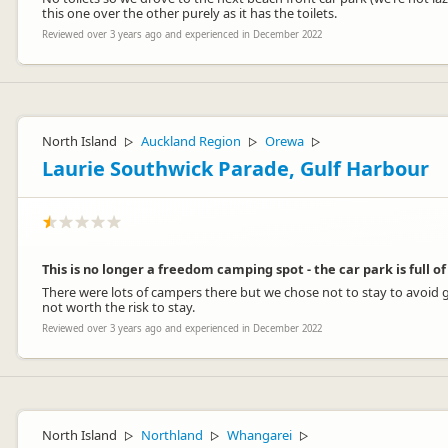
this one over the other purely as it has the toilets.
Reviewed over 3 years ago and experienced in December 2022
North Island
Auckland Region
Orewa
▷
▷
▷
Laurie Southwick Parade, Gulf Harbour
This is no longer a freedom camping spot - the car park is full 
There were lots of campers there but we chose not to stay to avoid g
not worth the risk to stay.
Reviewed over 3 years ago and experienced in December 2022
North Island
Northland
Whangarei
▷
▷
▷