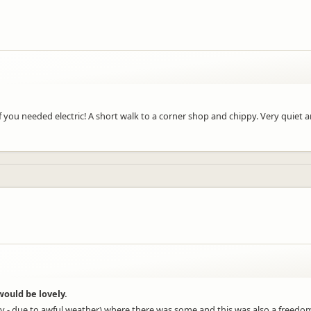
f you needed electric! A short walk to a corner shop and chippy. Very quiet 
ould be lovely.
 lazy - due to awful weather) where there was some and this was also a fre