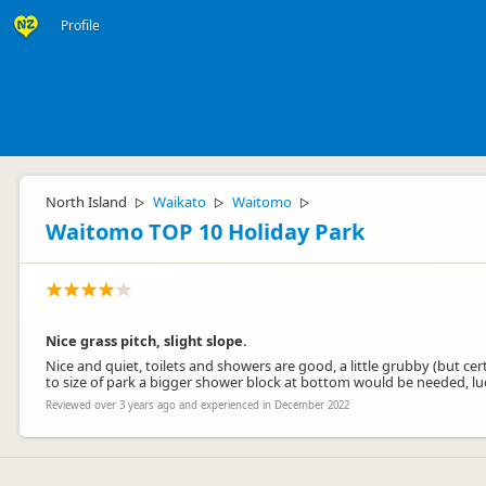
Profile
North Island
Waikato
Waitomo
▷
▷
▷
Waitomo TOP 10 Holiday Park
Nice grass pitch, slight slope.
Nice and quiet, toilets and showers are good, a little grubby (but cer
to size of park a bigger shower block at bottom would be needed, lu
Reviewed over 3 years ago and experienced in December 2022