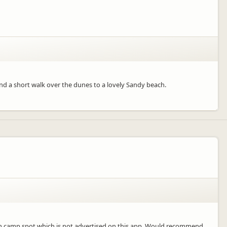
and a short walk over the dunes to a lovely Sandy beach.
edom camp spot which is not advertised on this app. Would recommend