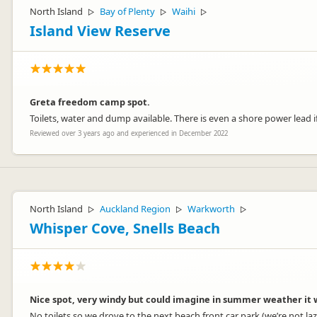
North Island
Bay of Plenty
Waihi
▷
▷
▷
Island View Reserve
Greta freedom camp spot.
Toilets, water and dump available. There is even a shore power lead i
Reviewed over 3 years ago and experienced in December 2022
North Island
Auckland Region
Warkworth
▷
▷
▷
Whisper Cove, Snells Beach
Nice spot, very windy but could imagine in summer weather it w
No toilets so we drove to the next beach front car park (we’re not