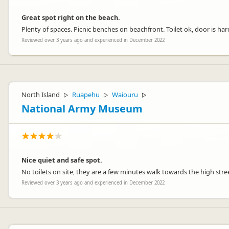
Great spot right on the beach.
Plenty of spaces. Picnic benches on beachfront. Toilet ok, door is ha
Reviewed over 3 years ago and experienced in December 2022
North Island
Ruapehu
Waiouru
▷
▷
▷
National Army Museum
Nice quiet and safe spot.
No toilets on site, they are a few minutes walk towards the high st
Reviewed over 3 years ago and experienced in December 2022