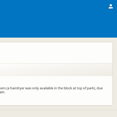
rs (a hairdryer was only available in the block at top of park), due
ain.