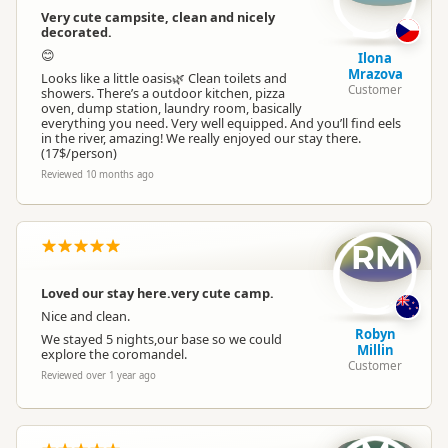
Very cute campsite, clean and nicely
decorated.
Park Motels
No park motels
😊
Ilona
Mrazova
Looks like a little oasis🌿 Clean toilets and
Customer
On Site Caravans
showers. There’s a outdoor kitchen, pizza
No on-site caravans
oven, dump station, laundry room, basically
everything you need. Very well equipped. And you’ll find eels
in the river, amazing! We really enjoyed our stay there.
Non-powered Sites
(17$/person)
Non-powered sites available
Reviewed 10 months ago
Dogs
Dogs allowed
RM
Conference Facilities
No conference facilities
Loved our stay here.very cute camp.
Nice and clean.
Vehicle Access
Vehicle accessible
Robyn
We stayed 5 nights,our base so we could
Millin
explore the coromandel.
Customer
Reviewed over 1 year ago
WiFi Internet
No WiFi