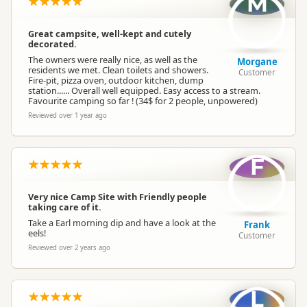
M
Fires permitted
Campfire Rules
(in designated sites)
Great campsite, well-kept and cutely
decorated.
Campervan Water
Potable tap available
The owners were really nice, as well as the
Morgane
Refill
residents we met. Clean toilets and showers.
Customer
Fire-pit, pizza oven, outdoor kitchen, dump
station...... Overall well equipped. Easy access to a stream.
Favourite camping so far ! (34$ for 2 people, unpowered)
Reviewed over 1 year ago
F
Very nice Camp Site with Friendly people
taking care of it.
Take a Earl morning dip and have a look at the
Frank
eels!
Customer
Reviewed over 2 years ago
L