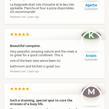
La baignade était très chouette et le lieu très
Agathe
agréable. Plancha et four à pizza disponibles.
Customer
On recommande!
Reviewed over 2 years ago
K
Beautiful campsite.
Very peaceful, amazing nature and the creek is
so great for a quick cooldown. This is
Kristin
Customer
one of the best sites we‘ve been to!
bathroom and kitchen is great too.
Reviewed over 2 years ago
M
Such a stunning, special spot to cure the
stresses of a busy life.