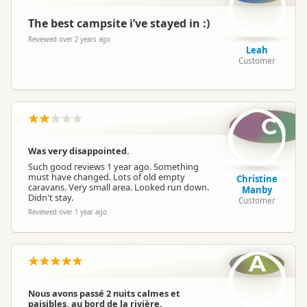
The best campsite i’ve stayed in :)
Reviewed over 2 years ago
Leah
Customer
C
Was very disappointed.
Such good reviews 1 year ago. Something
must have changed. Lots of old empty
Christine
caravans. Very small area. Looked run down.
Manby
Didn't stay.
Customer
Reviewed over 1 year ago
A
Nous avons passé 2 nuits calmes et
paisibles, au bord de la rivière.