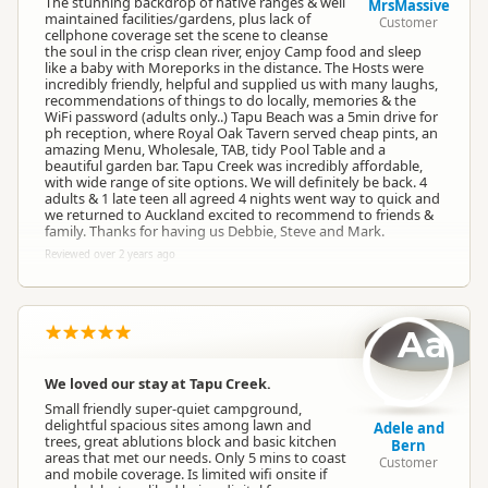
The stunning backdrop of native ranges & well
MrsMassive
maintained facilities/gardens, plus lack of
Customer
cellphone coverage set the scene to cleanse
the soul in the crisp clean river, enjoy Camp food and sleep
like a baby with Moreporks in the distance. The Hosts were
incredibly friendly, helpful and supplied us with many laughs,
recommendations of things to do locally, memories & the
WiFi password (adults only..) Tapu Beach was a 5min drive for
ph reception, where Royal Oak Tavern served cheap pints, an
amazing Menu, Wholesale, TAB, tidy Pool Table and a
beautiful garden bar. Tapu Creek was incredibly affordable,
with wide range of site options. We will definitely be back. 4
adults & 1 late teen all agreed 4 nights went way to quick and
we returned to Auckland excited to recommend to friends &
family. Thanks for having us Debbie, Steve and Mark.
Reviewed over 2 years ago
Aa
We loved our stay at Tapu Creek.
Small friendly super-quiet campground,
delightful spacious sites among lawn and
Adele and
trees, great ablutions block and basic kitchen
Bern
areas that met our needs. Only 5 mins to coast
Customer
and mobile coverage. Is limited wifi onsite if