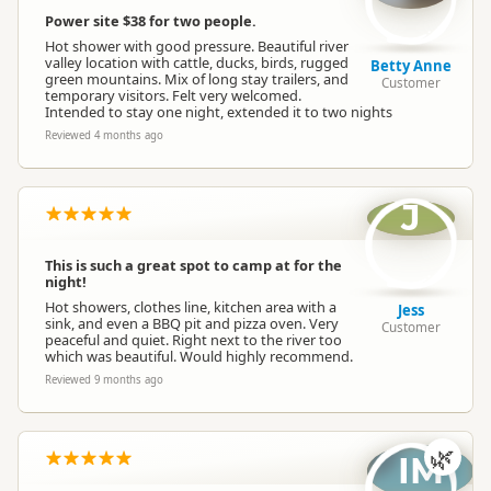
Dump Station
Dump station available
Power site $38 for two people.
Hot shower with good pressure. Beautiful river
valley location with cattle, ducks, birds, rugged
Betty Anne
Booking Required
Booking is Required
green mountains. Mix of long stay trailers, and
Customer
temporary visitors. Felt very welcomed.
Intended to stay one night, extended it to two nights
Powered Sites
Powered sites available
Reviewed 4 months ago
Large Vehicle Access
Large vehicle accessible
J
Cabins
No cabins
This is such a great spot to camp at for the
night!
Hot showers, clothes line, kitchen area with a
Jess
sink, and even a BBQ pit and pizza oven. Very
Customer
Cabin with Kitchen
No cabins with kitchen
peaceful and quiet. Right next to the river too
which was beautiful. Would highly recommend.
Reviewed 9 months ago
En Suite Units
No en-suite units
🌿
IM
Self Contained Units
No self-contained units