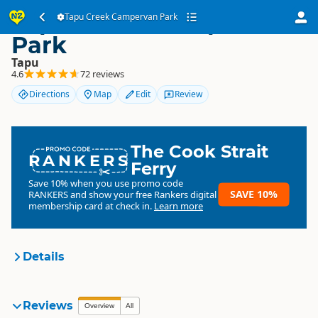
Tapu Creek Campervan
Tapu Creek Campervan Park
Park
Tapu
4.6
72 reviews
Directions
Map
Edit
Review
The Cook Strait
RANKERS
Ferry
Save 10% when you use promo code
SAVE 10%
RANKERS
and show your free Rankers digital
membership card at check in.
Learn more
Details
Tapu Creek Campervan Park
Reviews
Organisation
Overview
All
Commercial organisation