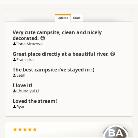
North Island
▷
Coromandel
▷
Location
Thames
Quotes
Stats
Very cute campsite, clean and nicely
Camping Grounds
Categories
decorated. 😊
Dump Station
Ilona Mrazova
Great place directly at a beautiful river. 😊
Google Maps
Directions
Franziska
To Coordinates
Apple Maps
The best campsite i’ve stayed in :)
Leah
-36.9817725973258
Coordinates
Copy
I love it!
175.513175630569
Chung yui Li
Overnight Camping
Loved the stream!
Medium Cost Camping
Site Cost
Ryan
Overnight Stay Rules
Camping and any vehicle
BA