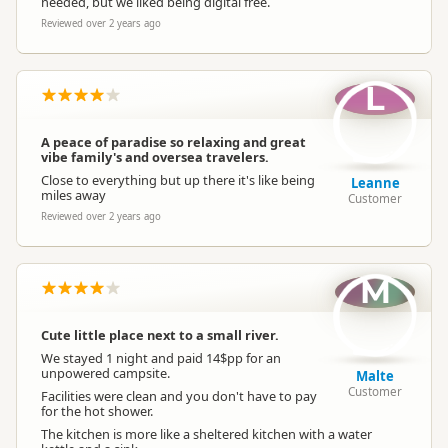
needed, but we liked being digital free.
Reviewed over 2 years ago
L
A peace of paradise so relaxing and great
vibe family's and oversea travelers.
Close to everything but up there it's like being
Leanne
miles away
Customer
Reviewed over 2 years ago
M
Cute little place next to a small river.
We stayed 1 night and paid 14$pp for an
unpowered campsite.
Malte
Customer
Facilities were clean and you don't have to pay
for the hot shower.
The kitchen is more like a sheltered kitchen with a water