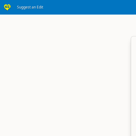
Suggest an Edit