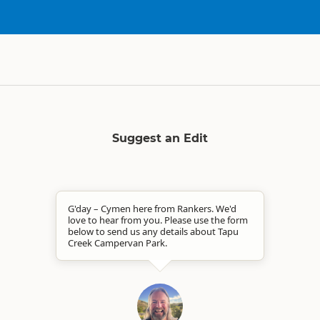
Suggest an Edit
G'day – Cymen here from Rankers. We'd
love to hear from you. Please use the form
below to send us any details about Tapu
Creek Campervan Park.