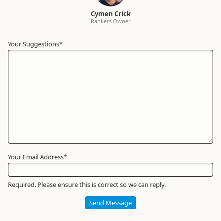
Cymen Crick
Rankers Owner
Your Suggestions
Your
*
Name
*
Required
Your Email Address
*
Required. Please ensure this is correct so we can reply.