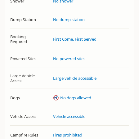
Shower
No shower
Dump Station
No dump station
Booking
First Come, First Served
Required
Powered Sites
No powered sites
Large Vehicle
Large vehicle accessible
Access
Dogs
No dogs allowed
Vehicle Access
Vehicle accessible
Campfire Rules
Fires prohibited