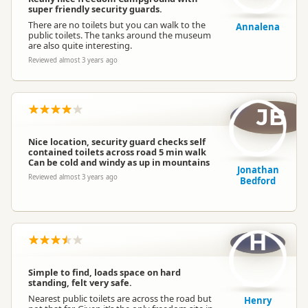
super friendly security guards.
There are no toilets but you can walk to the
Annalena
public toilets. The tanks around the museum
are also quite interesting.
Reviewed almost 3 years ago
JB
Nice location, security guard checks self
contained toilets across road 5 min walk
Can be cold and windy as up in mountains
Jonathan
Reviewed almost 3 years ago
Bedford
H
Simple to find, loads space on hard
standing, felt very safe.
Nearest public toilets are across the road but
Henry