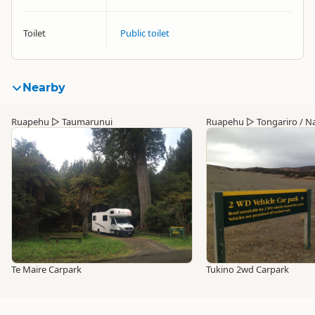
Toilet
Public toilet
Nearby
Ruapehu
▷
Taumarunui
Ruapehu
▷
Tongariro / Na
Te Maire Carpark
Tukino 2wd Carpark