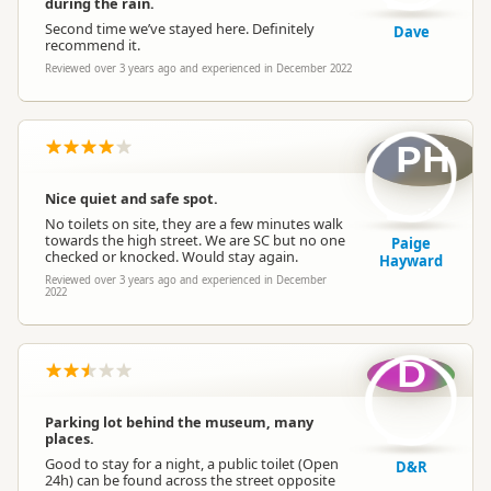
during the rain.
Second time we’ve stayed here. Definitely
Dave
recommend it.
Reviewed over 3 years ago and experienced in December 2022
PH
Nice quiet and safe spot.
No toilets on site, they are a few minutes walk
towards the high street. We are SC but no one
Paige
checked or knocked. Would stay again.
Hayward
Reviewed over 3 years ago and experienced in December
2022
D
Parking lot behind the museum, many
places.
Good to stay for a night, a public toilet (Open
D&R
24h) can be found across the street opposite