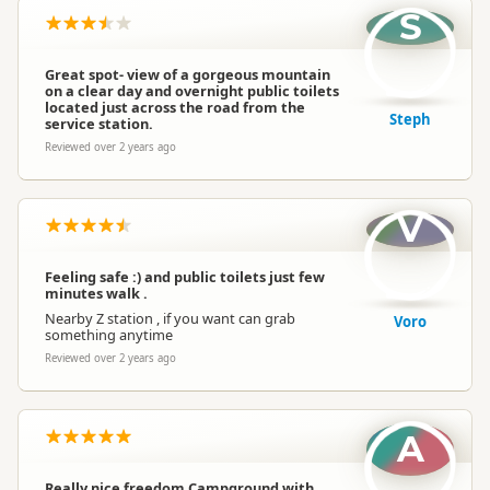
S
Great spot- view of a gorgeous mountain
on a clear day and overnight public toilets
located just across the road from the
Steph
service station.
Reviewed over 2 years ago
V
Feeling safe :) and public toilets just few
minutes walk .
Nearby Z station , if you want can grab
Voro
something anytime
Reviewed over 2 years ago
A
Really nice freedom Campground with