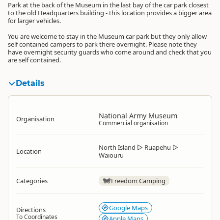
Park at the back of the Museum in the last bay of the car park closest
to the old Headquarters building - this location provides a bigger area
for larger vehicles.
You are welcome to stay in the Museum car park but they only allow
self contained campers to park there overnight. Please note they
have overnight security guards who come around and check that you
are self contained.
Details
National Army Museum
Organisation
Commercial organisation
North Island
▷
Ruapehu
▷
Location
Waiouru
Categories
Freedom Camping
Google Maps
Directions
To Coordinates
Apple Maps