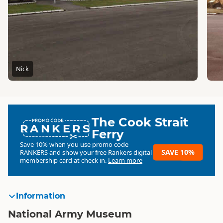
Nick
The Cook Strait
RANKERS
Ferry
Save 10% when you use promo code
SAVE 10%
RANKERS
and show your free Rankers digital
membership card at check in.
Learn more
Information
National Army Museum