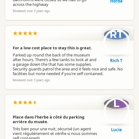
Horda
across the highway
Reviewed over 3 years ago
RT
For a low cost place to stay this is great.
Parked up round the back of the museum
after hours. There’s a few tanks to look at and
Rich T
a garage down the that has some supplies.
Security guards patrol the area and it feels nice and safe. No
facilities but none needed if you’re self contained.
Reviewed over 3 years ago
L
Place dans l’herbe à côté du parking
arrière du musée.
Très bien pour une nuit, sécurisé (un agent
Lucie
vient régulièrement et vérifie si nous sommes
self contained)