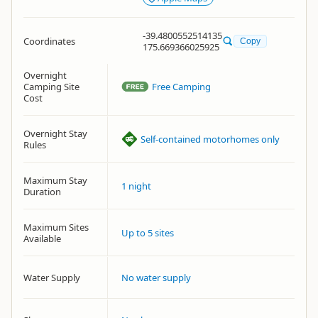
-39.4800552514135
Coordinates
Copy
175.669366025925
Overnight
Camping Site
Free Camping
Cost
Overnight Stay
Self-contained motorhomes only
Rules
Maximum Stay
1 night
Duration
Maximum Sites
Up to 5 sites
Available
Water Supply
No water supply