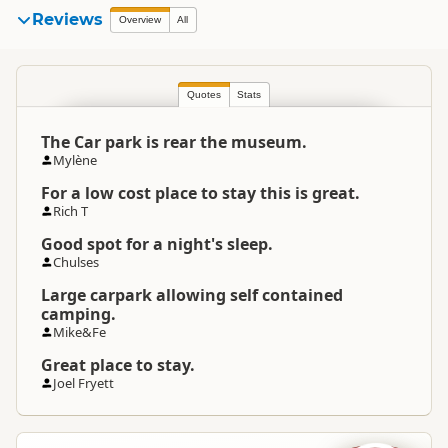
Reviews
Overview
All
Quotes
Stats
The Car park is rear the museum.
Mylène
For a low cost place to stay this is great.
Rich T
Good spot for a night's sleep.
Chulses
Large carpark allowing self contained
camping.
Mike&Fe
Great place to stay.
Joel Fryett