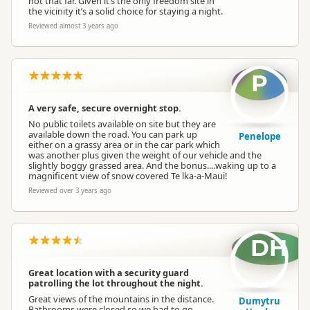
not that far. Given it’s the only freedom site in
the vicinity it’s a solid choice for staying a night.
Reviewed almost 3 years ago
P
A very safe, secure overnight stop.
No public toilets available on site but they are
available down the road. You can park up
Penelope
either on a grassy area or in the car park which
was another plus given the weight of our vehicle and the
slightly boggy grassed area. And the bonus....waking up to a
magnificent view of snow covered Te lka-a-Maui!
Reviewed over 3 years ago
DH
Great location with a security guard
patrolling the lot throughout the night.
Great views of the mountains in the distance.
Dumytru
Bathrooms were closed so we had to go