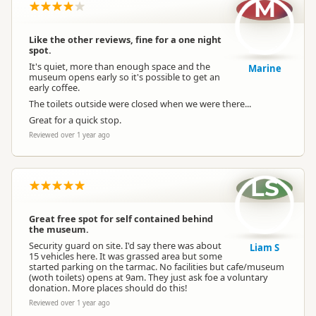
M
Like the other reviews, fine for a one night
spot.
It's quiet, more than enough space and the
Marine
museum opens early so it's possible to get an
early coffee.
The toilets outside were closed when we were there...
Great for a quick stop.
Reviewed over 1 year ago
LS
Great free spot for self contained behind
the museum.
Security guard on site. I'd say there was about
Liam S
15 vehicles here. It was grassed area but some
started parking on the tarmac. No facilities but cafe/museum
(woth toilets) opens at 9am. They just ask foe a voluntary
donation. More places should do this!
Reviewed over 1 year ago