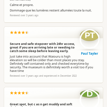
Calme et propre.
Dommage que les lumières restent allumées toute la nuit.
Reviewed over 3 years ago
PT
Secure and safe stopover with 24hr access,
great if you are arriving late or needing to
catch some sleep before leaving early.
Paul Tayler
Just take into account that Waiouru is high
elevation so will be colder than most places you stay.
Definitely self contained only and checked everytime by
security. The mueseum is defintitely worth a visit too if you
have time
Reviewed over 3 years ago and experienced in December 2022
D
Great spot, but c as n get muddy and soft