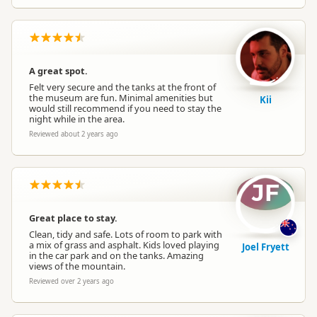
A great spot.
Felt very secure and the tanks at the front of
the museum are fun. Minimal amenities but
Kii
would still recommend if you need to stay the
night while in the area.
Reviewed about 2 years ago
JF
Great place to stay.
Clean, tidy and safe. Lots of room to park with
a mix of grass and asphalt. Kids loved playing
Joel Fryett
in the car park and on the tanks. Amazing
views of the mountain.
Reviewed over 2 years ago