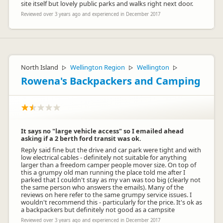
site itself but lovely public parks and walks right next door.
Reviewed over 3 years ago and experienced in December 2017
North Island
Wellington Region
Wellington
▷
▷
▷
Rowena's Backpackers and Camping
It says no "large vehicle access" so I emailed ahead
asking if a 2 berth ford transit was ok.
Reply said fine but the drive and car park were tight and with
low electrical cables - definitely not suitable for anything
larger than a freedom camper people mover size. On top of
this a grumpy old man running the place told me after I
parked that I couldn't stay as my van was too big (clearly not
the same person who answers the emails). Many of the
reviews on here refer to the same grumpy service issues. I
wouldn't recommend this - particularly for the price. It's ok as
a backpackers but definitely not good as a campsite
Reviewed over 3 years ago and experienced in December 2017