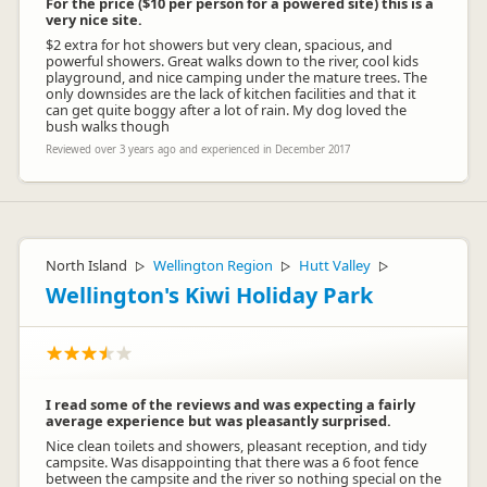
For the price ($10 per person for a powered site) this is a
very nice site.
$2 extra for hot showers but very clean, spacious, and
powerful showers. Great walks down to the river, cool kids
playground, and nice camping under the mature trees. The
only downsides are the lack of kitchen facilities and that it
can get quite boggy after a lot of rain. My dog loved the
bush walks though
Reviewed over 3 years ago and experienced in December 2017
North Island
Wellington Region
Hutt Valley
▷
▷
▷
Wellington's Kiwi Holiday Park
I read some of the reviews and was expecting a fairly
average experience but was pleasantly surprised.
Nice clean toilets and showers, pleasant reception, and tidy
campsite. Was disappointing that there was a 6 foot fence
between the campsite and the river so nothing special on the