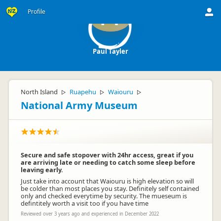
Profile
PT
Paul Tayler
North Island
Ruapehu
Waiouru
▷
▷
▷
National Army Museum
Secure and safe stopover with 24hr access, great if you
are arriving late or needing to catch some sleep before
leaving early.
Just take into account that Waiouru is high elevation so will
be colder than most places you stay. Definitely self contained
only and checked everytime by security. The mueseum is
defintitely worth a visit too if you have time
Reviewed over 3 years ago and experienced in December 2022