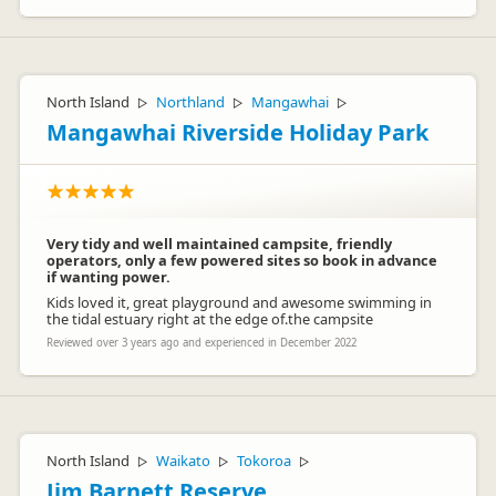
North Island
Northland
Mangawhai
▷
▷
▷
Mangawhai Riverside Holiday Park
Very tidy and well maintained campsite, friendly
operators, only a few powered sites so book in advance
if wanting power.
Kids loved it, great playground and awesome swimming in
the tidal estuary right at the edge of.the campsite
Reviewed over 3 years ago and experienced in December 2022
North Island
Waikato
Tokoroa
▷
▷
▷
Jim Barnett Reserve