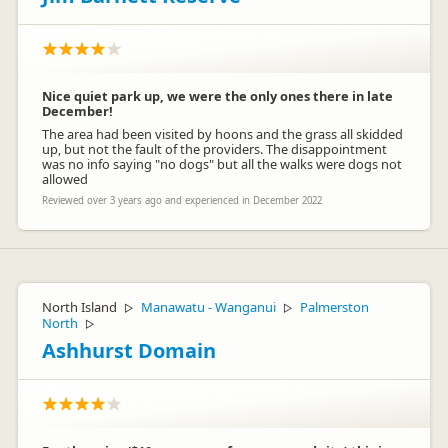
Nice quiet park up, we were the only ones there in late
December!
The area had been visited by hoons and the grass all skidded
up, but not the fault of the providers. The disappointment
was no info saying "no dogs" but all the walks were dogs not
allowed
Reviewed over 3 years ago and experienced in December 2022
North Island
Manawatu - Wanganui
Palmerston
▷
▷
North
▷
Ashhurst Domain