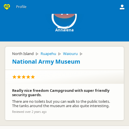
Profile
A
Annalena
North Island
Ruapehu
Waiouru
▷
▷
▷
National Army Museum
Really nice freedom Campground with super friendly
security guards.
There are no toilets but you can walk to the public toilets.
The tanks around the museum are also quite interesting.
Reviewed over 2 years ago