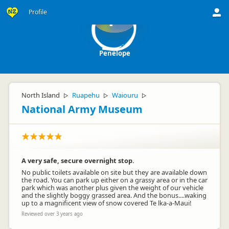
Profile
P
Penelope
North Island
Ruapehu
Waiouru
▷
▷
▷
National Army Museum
A very safe, secure overnight stop.
No public toilets available on site but they are available down
the road. You can park up either on a grassy area or in the car
park which was another plus given the weight of our vehicle
and the slightly boggy grassed area. And the bonus....waking
up to a magnificent view of snow covered Te lka-a-Maui!
Reviewed over 3 years ago