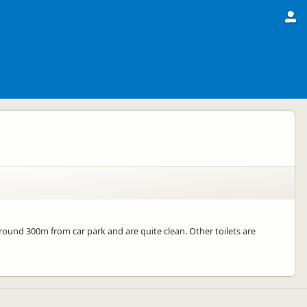
around 300m from car park and are quite clean. Other toilets are