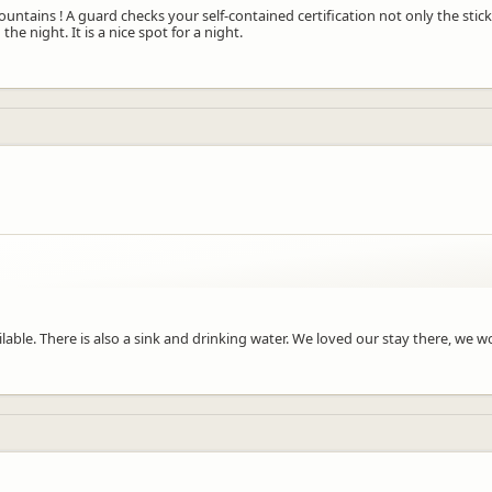
ountains ! A guard checks your self-contained certification not only the stick
e night. It is a nice spot for a night.
vailable. There is also a sink and drinking water. We loved our stay there, w