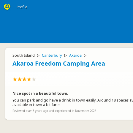
Profile
South Island
Canterbury
Akaroa
▷
▷
▷
Akaroa Freedom Camping Area
Nice spot in a beautiful town.
You can park and go have a drink in town easily. Around 18 spaces ava
available in town a bit farer.
Reviewed over 3 years ago and experienced in November 2022