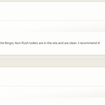
e Rings). Non flush toilets are in the site and are clean. I recommend it!