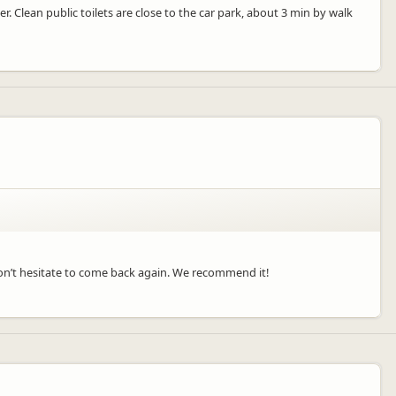
er. Clean public toilets are close to the car park, about 3 min by walk
e won’t hesitate to come back again. We recommend it!