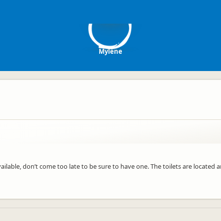
M
Mylène
ilable, don’t come too late to be sure to have one. The toilets are located 