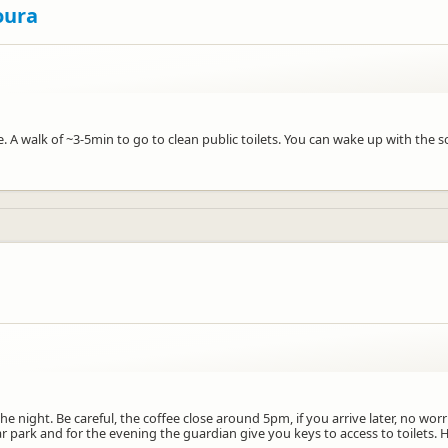
oura
e. A walk of ~3-5min to go to clean public toilets. You can wake up with the
he night. Be careful, the coffee close around 5pm, if you arrive later, no wo
 park and for the evening the guardian give you keys to access to toilets. H