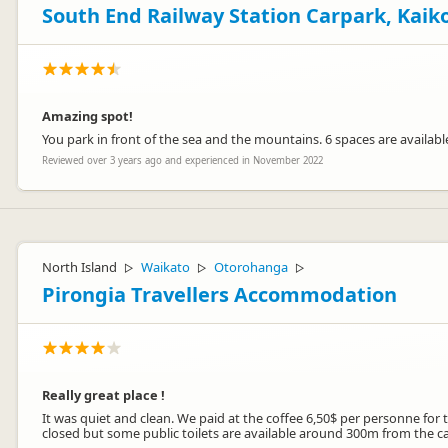
South End Railway Station Carpark, Kaik
Amazing spot!
You park in front of the sea and the mountains. 6 spaces are availabl
Reviewed over 3 years ago and experienced in November 2022
North Island
Waikato
Otorohanga
▷
▷
▷
Pirongia Travellers Accommodation
Really great place !
It was quiet and clean. We paid at the coffee 6,50$ per personne for t
closed but some public toilets are available around 300m from the car