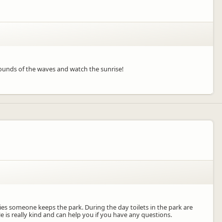
 sounds of the waves and watch the sunrise!
rries someone keeps the park. During the day toilets in the park are
e is really kind and can help you if you have any questions.