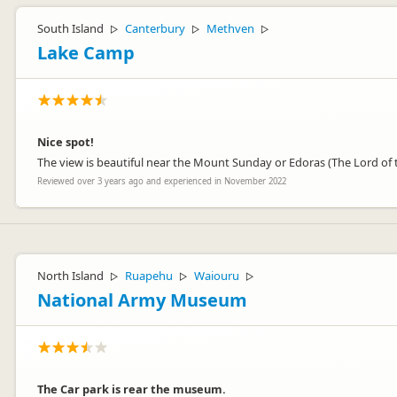
South Island
Canterbury
Methven
▷
▷
▷
Lake Camp
Nice spot!
The view is beautiful near the Mount Sunday or Edoras (The Lord of th
Reviewed over 3 years ago and experienced in November 2022
North Island
Ruapehu
Waiouru
▷
▷
▷
National Army Museum
The Car park is rear the museum.