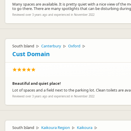
Many spaces are available. It is pretty quiet with a nice view of the m
to go there. There are many spotlights that can be disturbing during th
Reviewed over 3 years ago and experienced in November 2022
South Island
Canterbury
Oxford
▷
▷
▷
Cust Domain
Beautiful and quiet place!
Lot of spaces and a field next to the parking lot. Clean toilets are a
Reviewed over 3 years ago and experienced in November 2022
South Island
Kaikoura Region
Kaikoura
▷
▷
▷