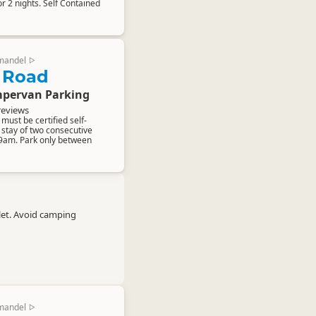
 2 nights. Self Contained
mandel
▷
 Road
pervan Parking
reviews
ust be certified self-
stay of two consecutive
 9am. Park only between
let. Avoid camping
mandel
▷