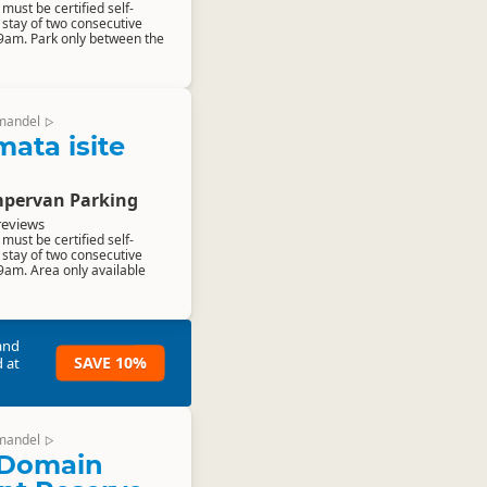
ust be certified self-
stay of two consecutive
 9am. Park only between the
mandel
▷
ta isite
pervan Parking
reviews
ust be certified self-
stay of two consecutive
9am. Area only available
and
SAVE 10%
 at
mandel
▷
Domain