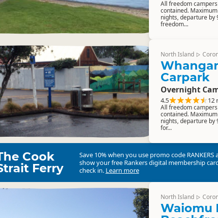
All freedom campers m
contained. Maximum 
nights, departure by
freedom...
North Island
Coro
▷
Whangama
Carpark
Overnight Cam
4.5
12 
All freedom campers m
contained. Maximum 
nights, departure by 
for...
The Cook
Save 10% when you use promo code
RANKERS
show your free Rankers digital membership card
Strait Ferry
check in.
Learn more
North Island
Coro
▷
Waiomu 