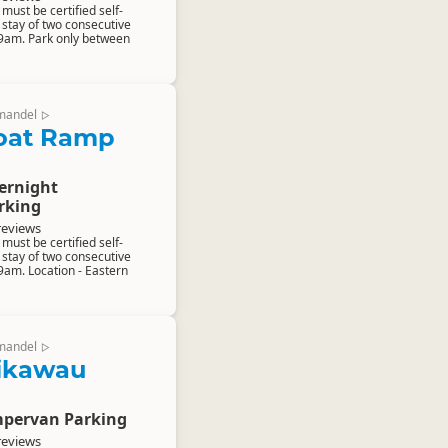
ust be certified self-
stay of two consecutive
 9am. Park only between
mandel
▷
oat Ramp
ernight
rking
reviews
ust be certified self-
stay of two consecutive
9am. Location - Eastern
mandel
▷
aikawau
pervan Parking
reviews