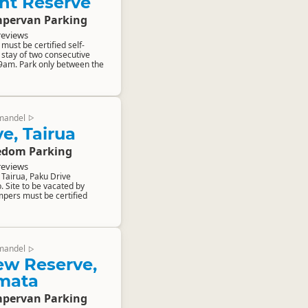
nt Reserve
pervan Parking
reviews
ust be certified self-
stay of two consecutive
 9am. Park only between the
mandel
▷
e, Tairua
edom Parking
reviews
Tairua, Paku Drive
. Site to be vacated by
pers must be certified
mandel
▷
ew Reserve,
mata
pervan Parking