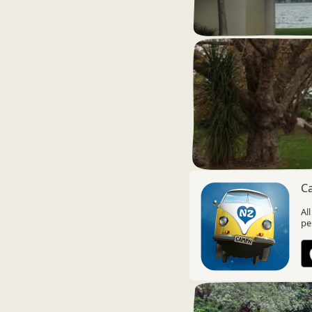
C
Al
pe