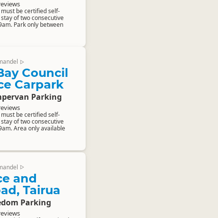
reviews
ust be certified self-
stay of two consecutive
 9am. Park only between
mandel
▷
Bay Council
ce Carpark
pervan Parking
reviews
ust be certified self-
stay of two consecutive
9am. Area only available
mandel
▷
ce and
ad, Tairua
edom Parking
reviews