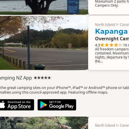
Maxiumum 2 parks for
Campers Only.
North Island
Coro
▷
Kapanga
Overnight Cam
4.3
16 
All freedom campers m
contained. Maximum 
nights, departure by
the...
amping NZ App
l the great camping sites on your iPhone™, iPad™ or Android™ phone or tab
nalties using this council approved app. Featuring offline maps.
North Island
Coro
▷