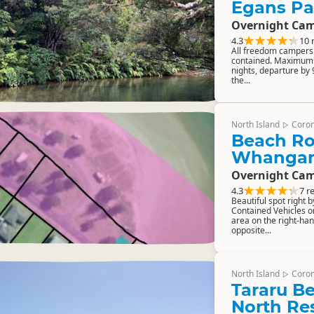
Egans Pa
Overnight Cam
4.3
10 
All freedom campers m
contained. Maximum 
nights, departure by
the...
North Island
Coro
▷
Beach Ro
Whanga
Overnight Cam
4.3
7 r
Beautiful spot right b
Contained Vehicles on
area on the right-han
opposite...
North Island
Coro
▷
Tararu B
North Re