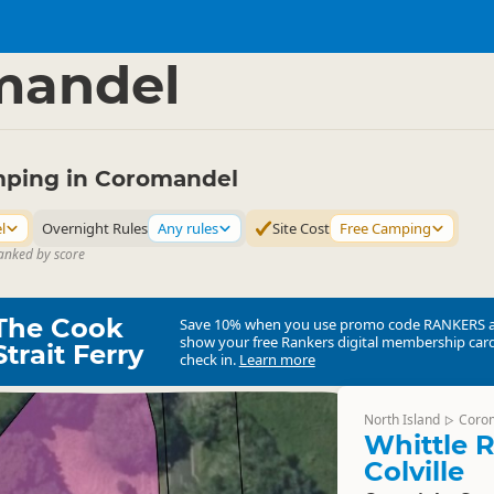
mping Grounds
Freedom Camping
▷
▷
mandel
ping in Coromandel
l
Overnight Rules
Any rules
Site Cost
Free Camping
ranked by score
The Cook
Save 10% when you use promo code
RANKERS
show your free Rankers digital membership card
Strait Ferry
check in.
Learn more
North Island
Coro
▷
Whittle R
Colville