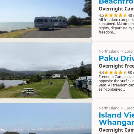
Beachfro
Overnight Cam
4.5
48 
All freedom campers m
contained. Maximum 
nights, departure by
freedom...
North Island
Coro
▷
Paku Driv
Overnight Fre
4.4
38 
Freedom Camping at 
opposite the surf club
9am. All freedom cam
self-contained...
North Island
Coro
▷
Island Vi
Whanga
Overnight Cam