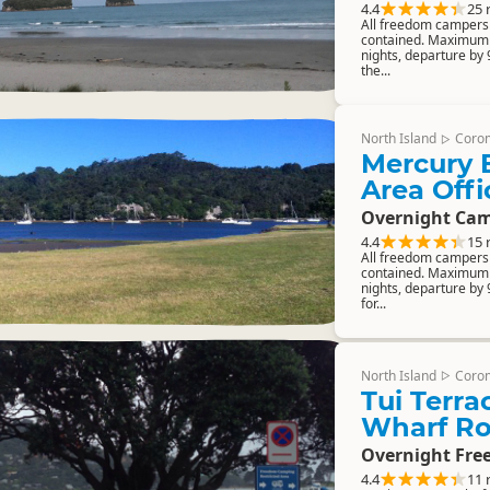
4.4
25 
All freedom campers m
contained. Maximum 
nights, departure by
the...
North Island
Coro
▷
Mercury 
Area Offi
Overnight Cam
4.4
15 
All freedom campers m
contained. Maximum 
nights, departure by 
for...
North Island
Coro
▷
Tui Terra
Wharf Ro
Overnight Fre
4.4
11 