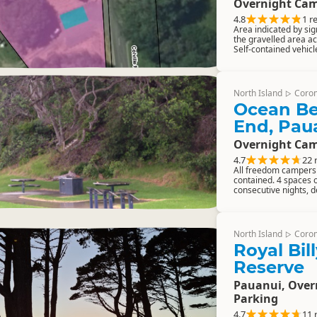
Overnight Cam
4.8
1 r
Area indicated by sig
the gravelled area a
Self-contained vehic
North Island
Coro
▷
Ocean Be
End, Pau
Overnight Cam
4.7
22 
All freedom campers m
contained. 4 spaces 
consecutive nights, d
North Island
Coro
▷
Royal Bil
Reserve
Pauanui, Ove
Parking
4.7
11 