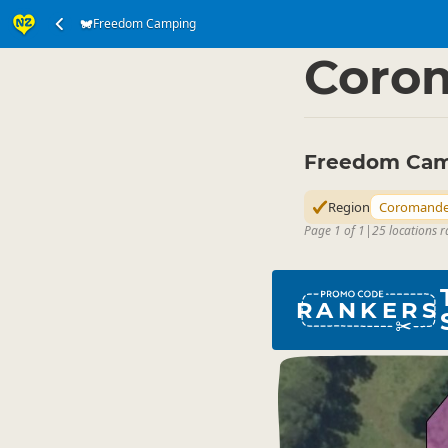
Freedom Camping
Accommodation
Ca
▷
Coro
Freedom Cam
Region
Coromande
Page 1 of 1
|
25 locations 
RANKERS