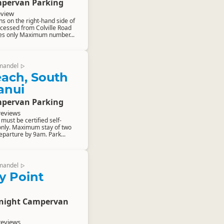
pervan Parking
eview
ns on the right-hand side of
ccessed from Colville Road
les only Maximum number...
mandel
▷
ach, South
anui
pervan Parking
reviews
ust be certified self-
only. Maximum stay of two
eparture by 9am. Park...
mandel
▷
ly Point
rnight Campervan
reviews