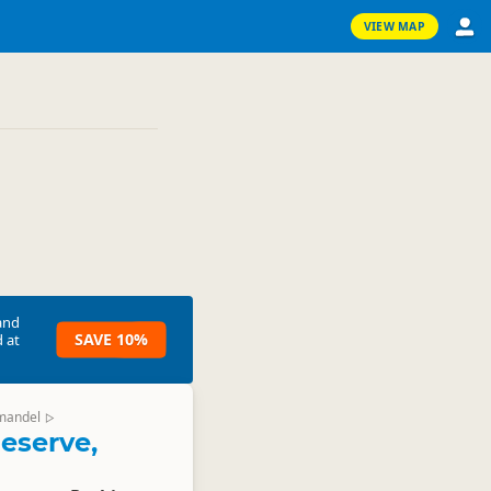
VIEW MAP
and
SAVE 10%
 at
mandel
▷
eserve,