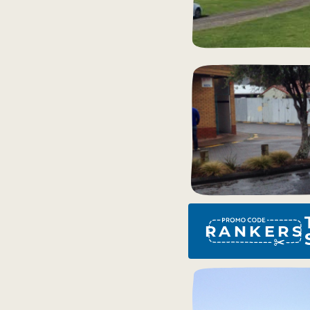
RANKERS