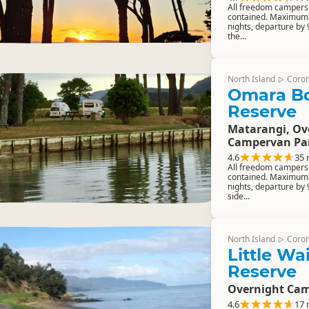
All freedom campers m
contained. Maximum 
nights, departure by
the...
North Island
Coro
▷
Omara B
Reserve
Matarangi, Ov
Campervan Pa
4.6
35 
All freedom campers m
contained. Maximum 
nights, departure by 
side...
North Island
Coro
▷
Little W
Reserve
Overnight Cam
4.6
17 