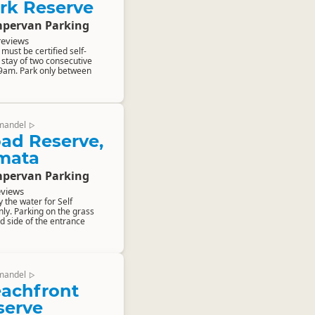
rk Reserve
pervan Parking
reviews
ust be certified self-
stay of two consecutive
 9am. Park only between
mandel
▷
ad Reserve,
mata
pervan Parking
eviews
y the water for Self
ly. Parking on the grass
d side of the entrance
mandel
▷
eachfront
serve