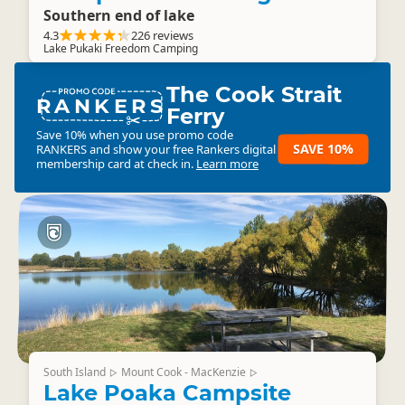
Southern end of lake
4.3
226 reviews
Lake Pukaki Freedom Camping
The Cook Strait
RANKERS
Ferry
Save 10% when you use promo code
SAVE 10%
RANKERS
and show your free Rankers digital
membership card at check in.
Learn more
South Island
Mount Cook - MacKenzie
▷
▷
Lake Poaka Campsite