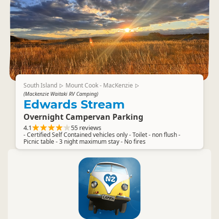
South Island
Mount Cook - MacKenzie
▷
▷
(Mackenzie Waitaki RV Camping)
Edwards Stream
Overnight Campervan Parking
4.1
55 reviews
- Certified Self Contained vehicles only - Toilet - non flush -
Picnic table - 3 night maximum stay - No fires