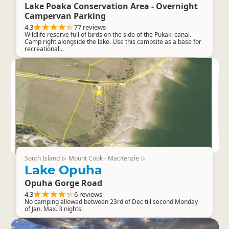
Lake Poaka Conservation Area - Overnight
Campervan Parking
4.3
77 reviews
Wildlife reserve full of birds on the side of the Pukaki canal.
Camp right alongside the lake. Use this campsite as a base for
recreational...
South Island
Mount Cook - MacKenzie
▷
▷
Lake Opuha
Opuha Gorge Road
4.3
6 reviews
No camping allowed between 23rd of Dec till second Monday
of Jan. Max. 3 nights.