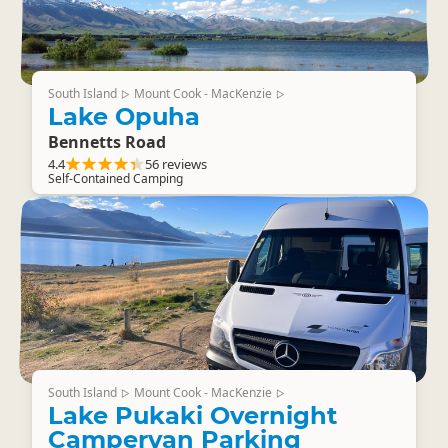
South Island
Mount Cook - MacKenzie
▷
▷
Lake Opuha
Bennetts Road
4.4
56 reviews
Self-Contained Camping
South Island
Mount Cook - MacKenzie
▷
▷
Lake Pukaki Overnight
Campervan Parking