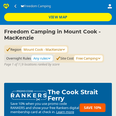
Accommodation
Camping Grounds
Freedom Camping
Freedom Camping
▷
▷
▷
Mount Cook - MacKenzie
VIEW MAP
Freedom Camping in Mount Cook -
MacKenzie
Region
Mount Cook - MacKenzie
Overnight Rules
Any rules
Site Cost
Free Camping
Page 1 of 1
|
9 locations ranked by score
The Cook Strait
RANKERS
Ferry
Save 10% when you use promo code
SAVE 10%
RANKERS
and show your free Rankers digital
membership card at check in.
Learn more