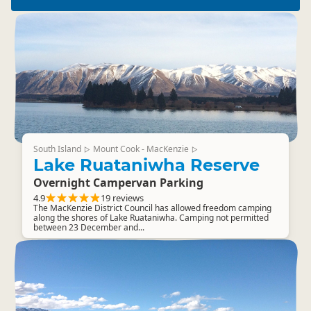
South Island
Mount Cook - MacKenzie
▷
▷
Lake Ruataniwha Reserve
Overnight Campervan Parking
4.9
19 reviews
The MacKenzie District Council has allowed freedom camping
along the shores of Lake Ruataniwha. Camping not permitted
between 23 December and...