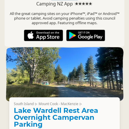
Camping NZ App
All the great camping sites on your iPhone™, iPad™ or Android™
phone or tablet. Avoid camping penalties using this council
approved app. Featuring offline maps.
South Island
Mount Cook - MacKenzie
▷
▷
Lake Wardell Rest Area
Overnight Campervan
Parking