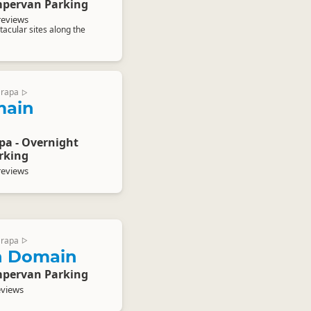
pervan Parking
reviews
acular sites along the
arapa
▷
main
pa - Overnight
rking
reviews
arapa
▷
n Domain
pervan Parking
eviews