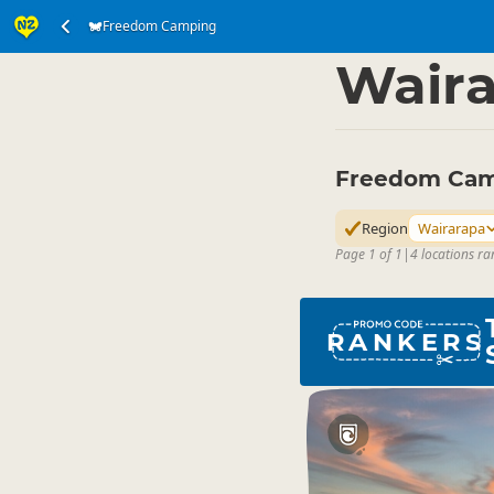
Freedom Camping
Accommodation
Ca
▷
Wair
Freedom Cam
Region
Wairarapa
Page 1 of 1
|
4 locations ra
RANKERS