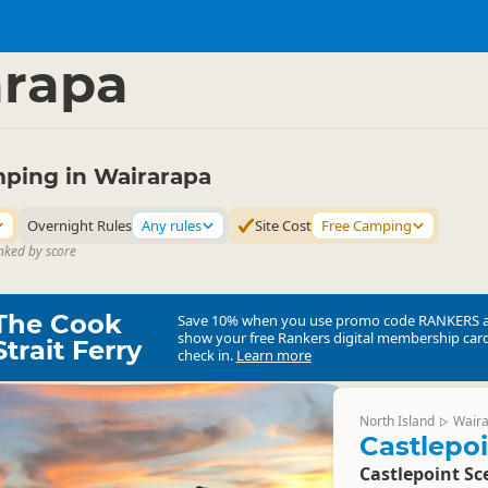
mping Grounds
Freedom Camping
▷
▷
arapa
ping in Wairarapa
Overnight Rules
Any rules
Site Cost
Free Camping
nked by score
The Cook
Save 10% when you use promo code
RANKERS
show your free Rankers digital membership card
Strait Ferry
check in.
Learn more
North Island
Wair
▷
Castlepo
Castlepoint Sc