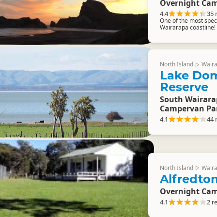
Overnight Cam
4.4
35 
One of the most spect
Wairarapa coastline!
North Island
Wair
▷
Lake Do
Reserve
South Wairara
Campervan Pa
4.1
44 
North Island
Wair
▷
Alfredto
Overnight Cam
4.1
2 r