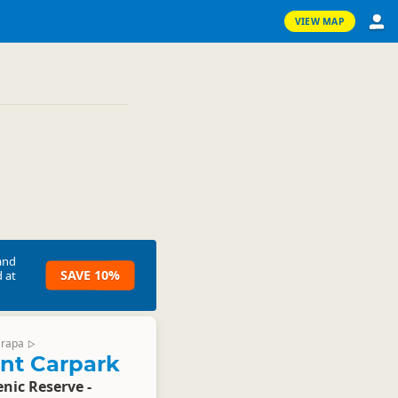
VIEW MAP
and
SAVE 10%
 at
arapa
▷
int Carpark
enic Reserve -