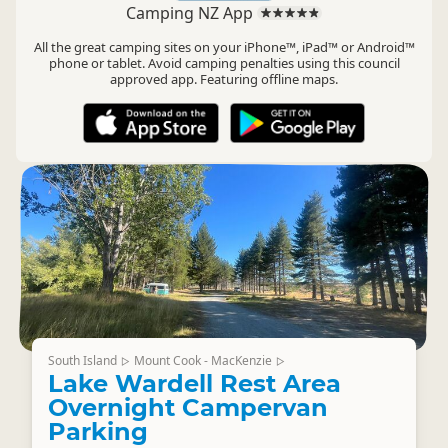
Camping NZ App
All the great camping sites on your iPhone™, iPad™ or Android™
phone or tablet. Avoid camping penalties using this council
approved app. Featuring offline maps.
South Island
Mount Cook - MacKenzie
▷
▷
Lake Wardell Rest Area
Overnight Campervan
Parking