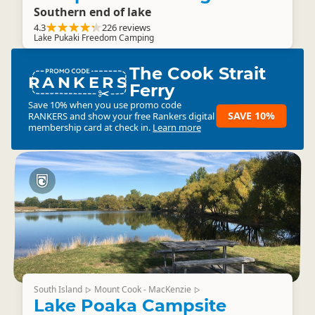
Southern end of lake
4.3
226 reviews
Lake Pukaki Freedom Camping
The Cook Strait
RANKERS
Ferry
Save 10% when you use promo code
SAVE 10%
RANKERS
and show your free Rankers digital
membership card at check in.
Learn more
South Island
Mount Cook - MacKenzie
▷
▷
Lake Poaka Campsite