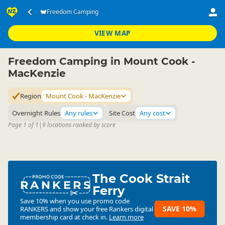
Accommodation
Camping Grounds
Freedom Camping
Freedom Camping
▷
▷
▷
Mount Cook - MacKenzie
VIEW MAP
Freedom Camping in Mount Cook -
MacKenzie
Region
Mount Cook - MacKenzie
Overnight Rules
Any rules
Site Cost
Any cost
Page 1 of 1
|
9 locations ranked by score
The Cook Strait
RANKERS
Ferry
Save 10% when you use promo code
SAVE 10%
RANKERS
and show your free Rankers digital
membership card at check in.
Learn more