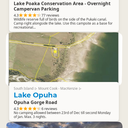
Lake Poaka Conservation Area - Overnight
Campervan Parking
4.3
77 reviews
Wildlife reserve full of birds on the side of the Pukaki canal.
Camp right alongside the lake. Use this campsite as a base for
recreational...
South Island
Mount Cook - MacKenzie
▷
▷
Lake Opuha
Opuha Gorge Road
4.3
6 reviews
No camping allowed between 23rd of Dec till second Monday
of Jan. Max. 3 nights.