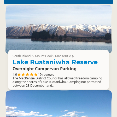
South Island
Mount Cook - MacKenzie
▷
▷
Lake Ruataniwha Reserve
Overnight Campervan Parking
4.9
19 reviews
The MacKenzie District Council has allowed freedom camping
along the shores of Lake Ruataniwha. Camping not permitted
between 23 December and...