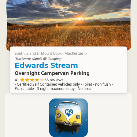
South Island
Mount Cook - MacKenzie
▷
▷
(Mackenzie Waitaki RV Camping)
Edwards Stream
Overnight Campervan Parking
4.1
55 reviews
- Certified Self Contained vehicles only - Toilet - non flush -
Picnic table - 3 night maximum stay - No fires