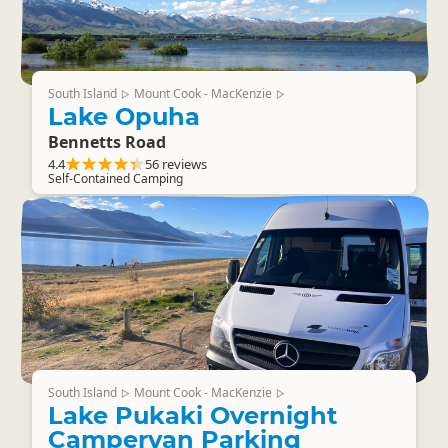
South Island
Mount Cook - MacKenzie
▷
▷
Lake Opuha
Bennetts Road
4.4
56 reviews
Self-Contained Camping
South Island
Mount Cook - MacKenzie
▷
▷
Lake Pukaki Overnight
Campervan Parking