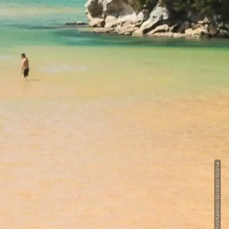
Kaiteriteri Recreation Reserve
Photo