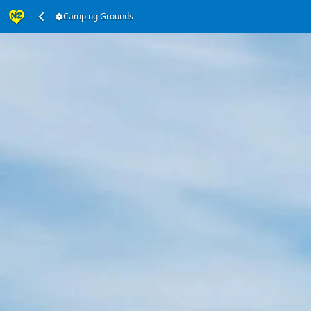
Camping Grounds