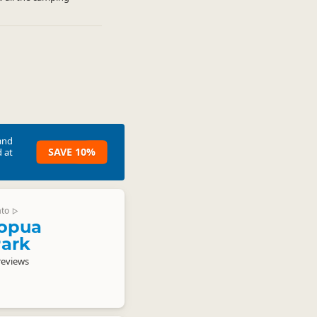
and
SAVE 10%
 at
ato
▷
opua
Park
reviews