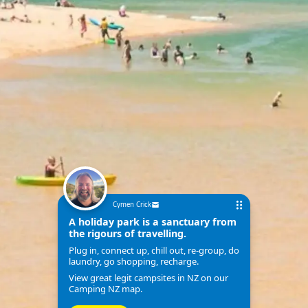
Cymen Crick
A holiday park is a sanctuary from
the rigours of travelling.
Plug in, connect up, chill out, re-group, do
laundry, go shopping, recharge.
View great legit campsites in NZ on our
Camping NZ map.