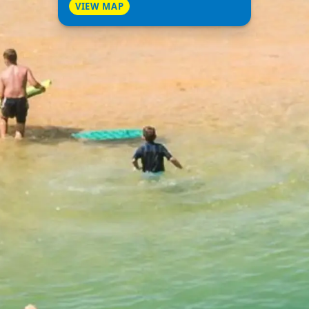
VIEW MAP