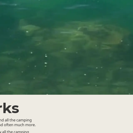
rks
ind all the camping
and often much more.
 all the camping