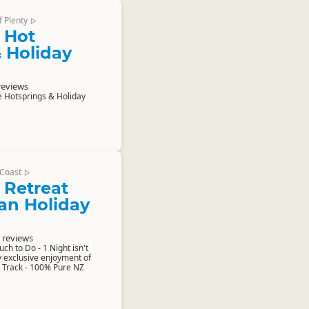
f Plenty
▷
 Hot
 Holiday
reviews
 Hotsprings & Holiday
Coast
▷
 Retreat
n Holiday
 reviews
h to Do - 1 Night isn't
 exclusive enjoyment of
 Track - 100% Pure NZ