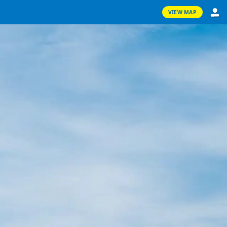
VIEW MAP