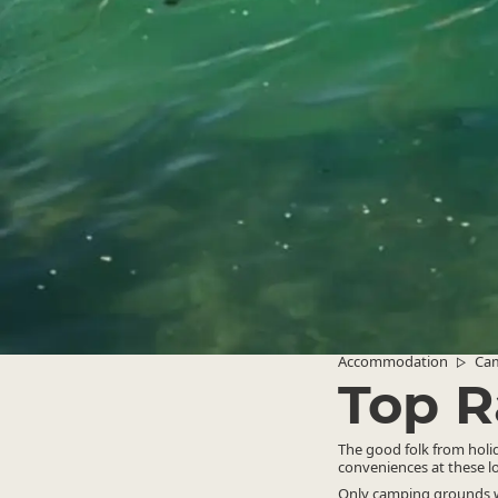
Accommodation
Ca
▷
Top R
The good folk from holida
conveniences at these l
Only camping grounds wh