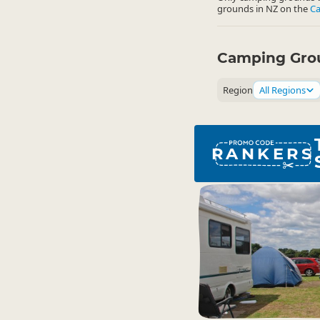
grounds in NZ on the
C
Camping Grou
Region
All Regions
RANKERS