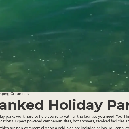
mping Grounds
▷
anked Holiday Pa
y parks work hard to help you relax with all the facilities you need. You'll f
ocations. Expect powered campervan sites, hot showers, serviced facilities 
ich are non-commercial or on a paid plan are included below. You can view