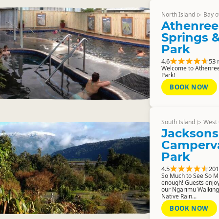
North Island
Bay o
▷
Athenree
Springs &
Park
4.6
53 
Welcome to Athenree
Park!
BOOK NOW
South Island
West 
▷
Jacksons
Camperva
Park
4.5
201
So Much to See So Muc
enough! Guests enjoy
our Ngarimu Walking
Native Rain...
BOOK NOW