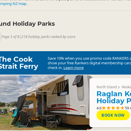
amping NZ map
.
nd Holiday Parks
Page 3 of 8
|
218 holiday parks ranked by score
The Cook
Save 10% when you use promo code
RANKERS
show your free Rankers digital membership card
Strait Ferry
check in.
Learn more
North Island
Waik
▷
Raglan K
Holiday 
4.6
59 
BOOK NOW