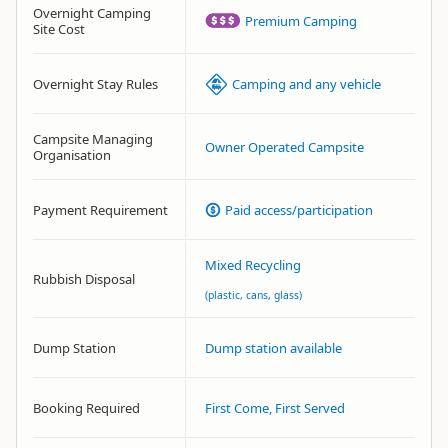
Overnight Camping
Premium Camping
Site Cost
Overnight Stay Rules
Camping and any vehicle
Campsite Managing
Owner Operated Campsite
Organisation
Payment Requirement
Paid access/participation
Mixed Recycling
Rubbish Disposal
(plastic, cans, glass)
Dump Station
Dump station available
Booking Required
First Come, First Served