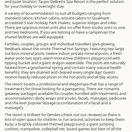
and quiet location; Taupo DeBretts Spa Resort is the perfect solution
for your holiday or overnight stay.
A variety of accommodation to suit all budgets ranging from
standard cabins, kitchen cabins, ensuite cabins to Qualmark
accredited 5 star Holiday Park chalets, superior lodges and villas.
There are spacious motel units also on offer from studio units to one
and two bedrooms. If you are tenting or have a campervan the
shared facilities are well equipped.
Families, couples, groups and individual travellers give glowing
feedback about the onsite Thermal Hot Springs. Featuring two large
outdoor mineral pools, twelve indoor private mineral pools, a fresh
water pool, two spa’s, warm interactive children’s playground with
tipping bucket and a giant dragon waterslide. The pools are naturally
heated from a geothermal spring and contain many natural health
benefits; they are drained and cleaned every single day! Guests
receive heavily reduced prices to the hot pools and all day access.
The resort boasts a professional and elegantspa that has a range of
treatments for those looking for a pampering. There are romantic
getaway packages available for couples bundled with treatments and
accommodation. Body wraps and scrubs, facials, massages, pedicures
and the ever popular fassage (a combination of a facial and a
massage!).
The resort is brilliant for families (check out our reviews) as there is
lots of open space for children to run around, activities to keep them
busy; a brightly coloured themed playground, a giant jumping
cushion, trampoline, volleyball net, board games but best of all the