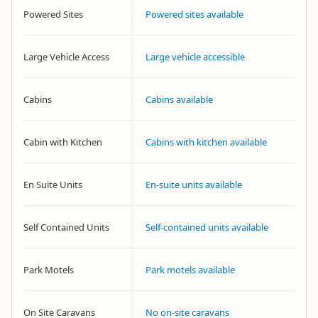
Powered Sites
Powered sites available
Large Vehicle Access
Large vehicle accessible
Cabins
Cabins available
Cabin with Kitchen
Cabins with kitchen available
En Suite Units
En-suite units available
Self Contained Units
Self-contained units available
Park Motels
Park motels available
On Site Caravans
No on-site caravans