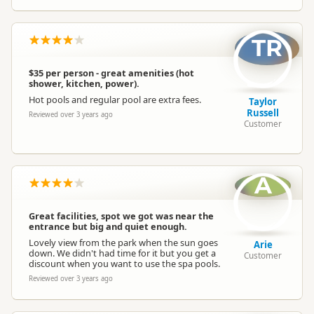
TR
$35 per person - great amenities (hot
shower, kitchen, power).
Hot pools and regular pool are extra fees.
Taylor
Russell
Reviewed over 3 years ago
Customer
A
Great facilities, spot we got was near the
entrance but big and quiet enough.
Lovely view from the park when the sun goes
Arie
down. We didn't had time for it but you get a
Customer
discount when you want to use the spa pools.
Reviewed over 3 years ago