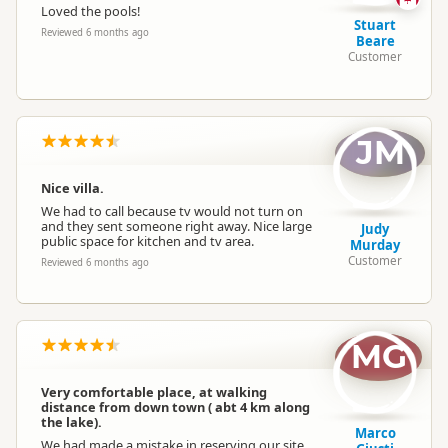
Loved the pools!
Stuart
Reviewed 6 months ago
Beare
Customer
JM
Nice villa.
We had to call because tv would not turn on
and they sent someone right away. Nice large
Judy
public space for kitchen and tv area.
Murday
Customer
Reviewed 6 months ago
MG
Very comfortable place, at walking
distance from down town ( abt 4 km along
the lake).
Marco
We had made a mistake in reserving our site