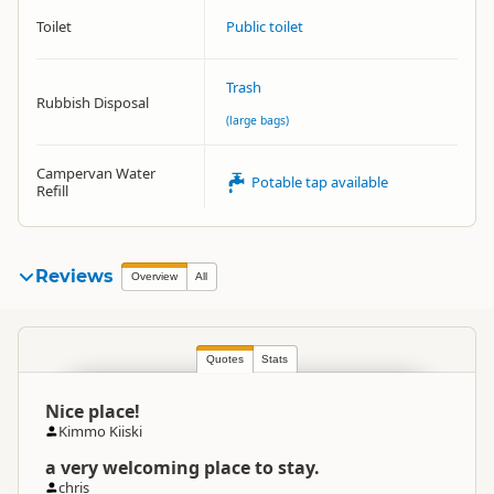
Toilet
Public toilet
Trash
Rubbish Disposal
(large bags)
Campervan Water
Potable tap available
Refill
Reviews
Overview
All
Quotes
Stats
Nice place!
Kimmo Kiiski
a very welcoming place to stay.
chris