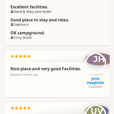
Excellent facilities.
David & Mary-Jane Ryder
Good place to stay and relax.
Daphne H
OK campground.
Corry Stucki
JH
Nice place and very good Facilities.
Reviewed 5 months ago
Jette
Hoegholm
Customer
UV