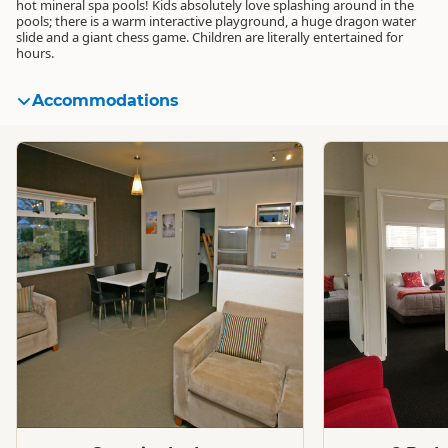
hot mineral spa pools! Kids absolutely love splashing around in the
pools; there is a warm interactive playground, a huge dragon water
slide and a giant chess game. Children are literally entertained for
hours.
Accommodations
Standard
Standard