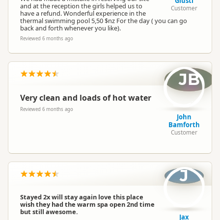
Giusti
and at the reception the girls helped us to
Customer
have a refund. Wonderful experience in the
thermal swimming pool 5,50 $nz For the day ( you can go
back and forth whenever you like).
Reviewed 6 months ago
JB
Very clean and loads of hot water
Reviewed 6 months ago
John
Bamforth
Customer
J
Stayed 2x will stay again love this place
wish they had the warm spa open 2nd time
but still awesome.
Jax