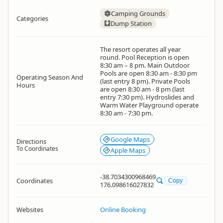
Camping Grounds
Categories
Dump Station
The resort operates all year
round. Pool Reception is open
8:30 am – 8 pm. Main Outdoor
Pools are open 8:30 am - 8:30 pm
Operating Season And
(last entry 8 pm). Private Pools
Hours
are open 8:30 am - 8 pm (last
entry 7:30 pm). Hydroslides and
Warm Water Playground operate
8:30 am - 7:30 pm.
Google Maps
Directions
To Coordinates
Apple Maps
-38.7034300968469
Coordinates
Copy
176.098616027832
Websites
Online Booking