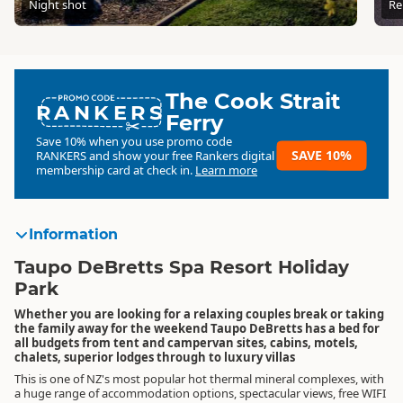
Night shot
Re
The Cook Strait
RANKERS
Ferry
Save 10% when you use promo code
SAVE 10%
RANKERS
and show your free Rankers digital
membership card at check in.
Learn more
Information
Taupo DeBretts Spa Resort Holiday
Park
Whether you are looking for a relaxing couples break or taking
the family away for the weekend Taupo DeBretts has a bed for
all budgets from tent and campervan sites, cabins, motels,
chalets, superior lodges through to luxury villas
This is one of NZ's most popular hot thermal mineral complexes, with
a huge range of accommodation options, spectacular views, free WIFI