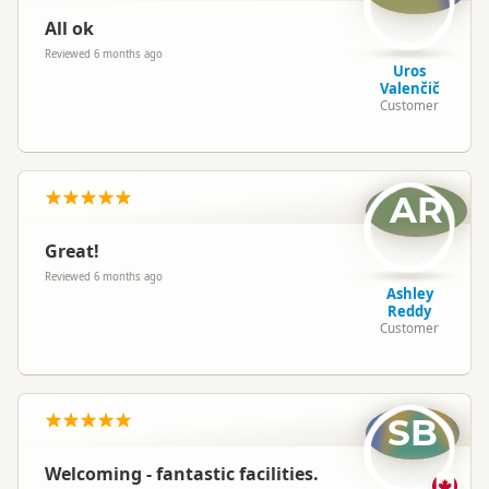
All ok
Reviewed 6 months ago
Uros
Valenčič
Customer
AR
Great!
Reviewed 6 months ago
Ashley
Reddy
Customer
SB
Welcoming - fantastic facilities.