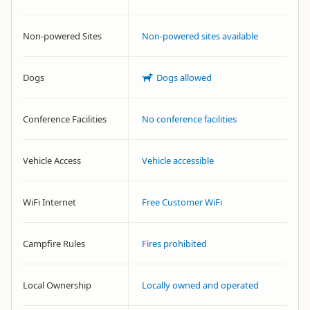
Non-powered Sites
Non-powered sites available
Dogs
Dogs allowed
Conference Facilities
No conference facilities
Vehicle Access
Vehicle accessible
WiFi Internet
Free Customer WiFi
Campfire Rules
Fires prohibited
Local Ownership
Locally owned and operated