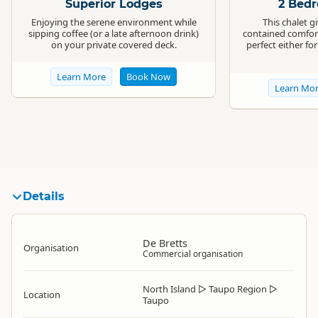
Superior Lodges
2 Bed
Enjoying the serene environment while
This chalet gi
sipping coffee (or a late afternoon drink)
contained comfort
on your private covered deck.
perfect either fo
Learn More
Book Now
Learn Mo
Details
De Bretts
Organisation
Commercial organisation
North Island
▷
Taupo Region
▷
Location
Taupo