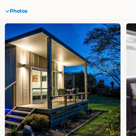
Photos