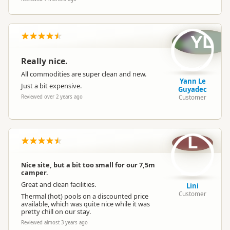
YL
Really nice.
All commodities are super clean and new.
Yann Le
Just a bit expensive.
Guyadec
Customer
Reviewed over 2 years ago
L
Nice site, but a bit too small for our 7,5m
camper.
Great and clean facilities.
Lini
Customer
Thermal (hot) pools on a discounted price
available, which was quite nice while it was
pretty chill on our stay.
Reviewed almost 3 years ago