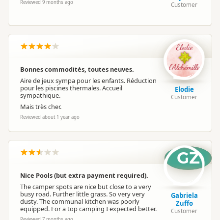
Reviewed 9 months ago
Customer
Bonnes commodités, toutes neuves.
Aire de jeux sympa pour les enfants. Réduction
pour les piscines thermales. Accueil
Elodie
sympathique.
Customer
Mais très cher.
Reviewed about 1 year ago
GZ
Nice Pools (but extra payment required).
The camper spots are nice but close to a very
busy road. Further little grass. So very very
Gabriela
dusty. The communal kitchen was poorly
Zuffo
equipped. For a top camping I expected better.
Customer
Reviewed 7 months ago