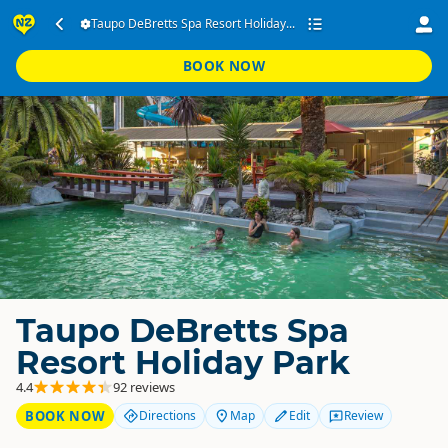
Taupo DeBretts Spa Resort Holiday...
BOOK NOW
Taupo DeBretts Spa
Resort Holiday Park
4.4
92 reviews
BOOK NOW
Directions
Map
Edit
Review