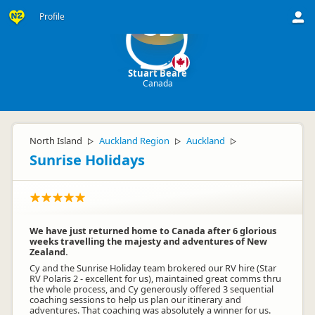
Profile
SB
Stuart Beare
Canada
North Island
Auckland Region
Auckland
▷
▷
▷
Sunrise Holidays
We have just returned home to Canada after 6 glorious
weeks travelling the majesty and adventures of New
Zealand.
Cy and the Sunrise Holiday team brokered our RV hire (Star
RV Polaris 2 - excellent for us), maintained great comms thru
the whole process, and Cy generously offered 3 sequential
coaching sessions to help us plan our itinerary and
adventures. That coaching was absolutely a winner for us.