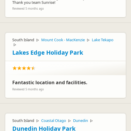
Thank you team Sunrise!
Reviewed 5 months ago
South Island
Mount Cook - MacKenzie
Lake Tekapo
▷
▷
▷
Lakes Edge Holiday Park
Fantastic location and facilities.
Reviewed 5 months ago
South Island
Coastal Otago
Dunedin
▷
▷
▷
Dunedin Holiday Park