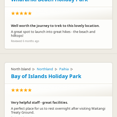
Well worth the journey to trek to this lovely location.
A great spot to launch into great hikes - the beach and
hilltops!
Reviewed 6 months ago
North Island
Northland
Paihia
▷
▷
▷
Bay of Islands Holiday Park
Very helpful staff - great facilities.
A perfect place for us to rest overnight after visiting Waitangi
Treaty Ground.