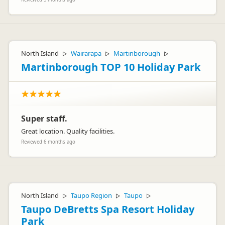
North Island
Wairarapa
Martinborough
▷
▷
▷
Martinborough TOP 10 Holiday Park
Super staff.
Great location. Quality facilities.
Reviewed 6 months ago
North Island
Taupo Region
Taupo
▷
▷
▷
Taupo DeBretts Spa Resort Holiday
Park