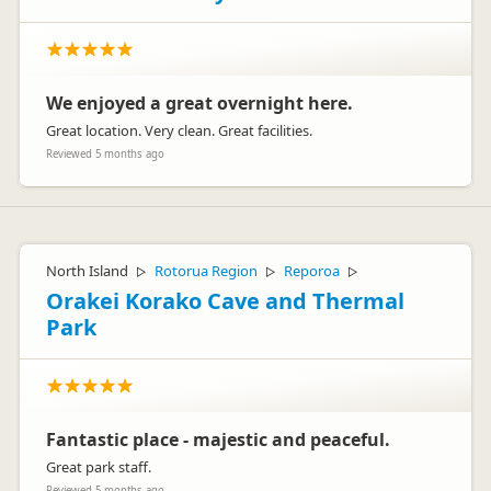
We enjoyed a great overnight here.
Great location. Very clean. Great facilities.
Reviewed 5 months ago
North Island
Rotorua Region
Reporoa
▷
▷
▷
Orakei Korako Cave and Thermal
Park
Fantastic place - majestic and peaceful.
Great park staff.
Reviewed 5 months ago