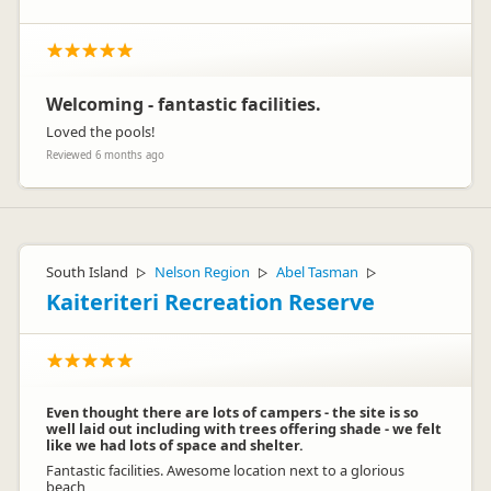
Welcoming - fantastic facilities.
Loved the pools!
Reviewed 6 months ago
South Island
Nelson Region
Abel Tasman
▷
▷
▷
Kaiteriteri Recreation Reserve
Even thought there are lots of campers - the site is so
well laid out including with trees offering shade - we felt
like we had lots of space and shelter.
Fantastic facilities. Awesome location next to a glorious
beach