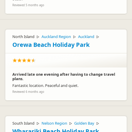
Reviewed 5 months ago
North Island
Auckland Region
Auckland
▷
▷
▷
Orewa Beach Holiday Park
Arrived late one evening after having to change travel
plans.
Fantastic location. Peaceful and quiet.
Reviewed 6 months ago
South Island
Nelson Region
Golden Bay
▷
▷
▷
Wharariki Beach Holiday Park