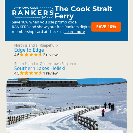
The Cook Strait
RANKERS
Ferry
Save 10% when you use promo code
SAVE 10%
RANKERS
and show your free Rankers digital
membership card at check in.
Learn more
North Island
Ruapehu
▷
▷
Edge to Edge
4.6
2 reviews
South Island
Queenstown Region
▷
▷
Southern Lakes Heliski
4.5
1 review