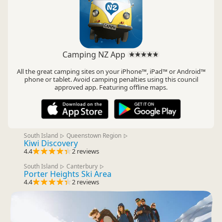
Camping NZ App
All the great camping sites on your iPhone™, iPad™ or Android™
phone or tablet. Avoid camping penalties using this council
approved app. Featuring offline maps.
South Island
Queenstown Region
▷
▷
Kiwi Discovery
4.4
2 reviews
South Island
Canterbury
▷
▷
Porter Heights Ski Area
4.4
2 reviews