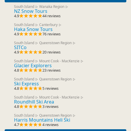
South Island
Wanaka Region
▷
▷
NZ Snow Tours
4.9
44 reviews
South Island
Canterbury
▷
▷
Haka Snow Tours
4.9
76 reviews
South Island
Queenstown Region
▷
▷
SITCo
4.9
20 reviews
South Island
Mount Cook - MacKenzie
▷
▷
Glacier Explorers
4.8
23 reviews
South Island
Queenstown Region
▷
▷
Ski Express
4.8
5 reviews
South Island
Mount Cook - MacKenzie
▷
▷
Roundhill Ski Area
4.8
3 reviews
South Island
Queenstown Region
▷
▷
Harris Mountains Heli Ski
4.7
4 reviews