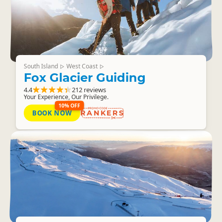
South Island
West Coast
▷
▷
Fox Glacier Guiding
4.4
212 reviews
Your Experience, Our Privilege.
10% OFF
BOOK NOW
RANKERS