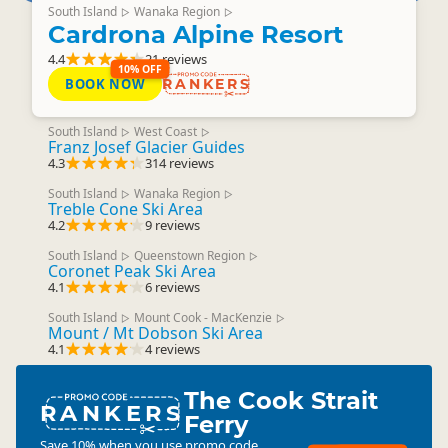
South Island
Wanaka Region
▷
▷
Cardrona Alpine Resort
4.4
21 reviews
10% OFF
BOOK NOW
RANKERS
South Island
West Coast
▷
▷
Franz Josef Glacier Guides
4.3
314 reviews
South Island
Wanaka Region
▷
▷
Treble Cone Ski Area
4.2
9 reviews
South Island
Queenstown Region
▷
▷
Coronet Peak Ski Area
4.1
6 reviews
South Island
Mount Cook - MacKenzie
▷
▷
Mount / Mt Dobson Ski Area
4.1
4 reviews
The Cook Strait
RANKERS
Ferry
Save 10% when you use promo code