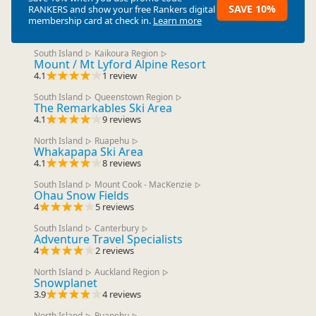
SAVE 10%
RANKERS
and show your free Rankers digital
membership card at check in.
Learn more
South Island
Kaikoura Region
▷
▷
Mount / Mt Lyford Alpine Resort
4.1
1 review
South Island
Queenstown Region
▷
▷
The Remarkables Ski Area
4.1
9 reviews
North Island
Ruapehu
▷
▷
Whakapapa Ski Area
4.1
8 reviews
South Island
Mount Cook - MacKenzie
▷
▷
Ohau Snow Fields
4
5 reviews
South Island
Canterbury
▷
▷
Adventure Travel Specialists
4
2 reviews
North Island
Auckland Region
▷
▷
Snowplanet
3.9
4 reviews
North Island
Ruapehu