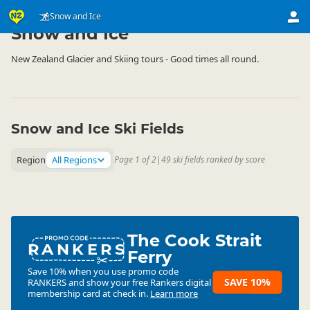
Activities
Land Activities
Snow and Ice
▷
▷
Snow and Ice
New Zealand Glacier and Skiing tours - Good times all round.
Snow and Ice Ski Fields
Region
All Regions
Page 1 of 2
|
49 ski fields ranked by score
The Cook Strait
RANKERS
Ferry
Save 10% when you use promo code
SAVE 10%
RANKERS
and show your free Rankers digital
membership card at check in.
Learn more