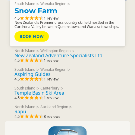
South Island
Wanaka Region
▷
▷
Snow Farm
4.5
1 review
New Zealand's Premier cross country ski field nestled in the
Cardrona Valley between Queenstown and Wanaka townships.
BOOK NOW
North Island
Wellington Region
▷
▷
New Zealand Adventure Specialists Ltd
4.5
1 review
South Island
Wanaka Region
▷
▷
Aspiring Guides
4.5
1 review
South Island
Canterbury
▷
▷
Temple Basin Ski Area
4.5
1 review
North Island
Auckland Region
▷
▷
Rapu
4.5
3 reviews