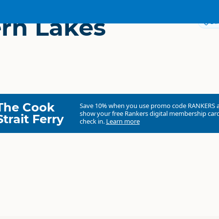
rn Lakes
Dir
The Cook
Save 10% when you use promo code
RANKERS
show your free Rankers digital membership card
Strait Ferry
check in.
Learn more
Southern Lakes Heliski
Commercial organisation