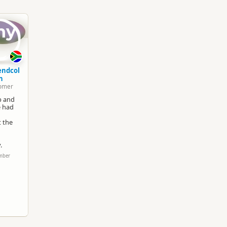
South Island
▷
Queenstown Region
▷
Queenst
my
Snow and Ice
Google Maps
Apple Maps
endcol
n
omer
Paid access/participation
up and
e had
t the
.
ember