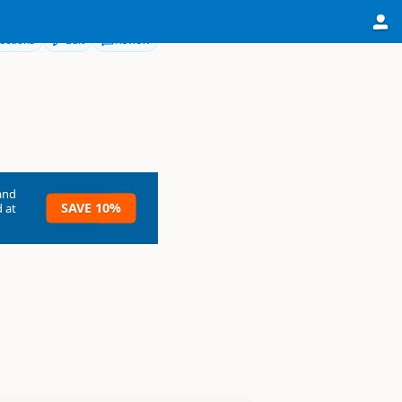
ections
Edit
Review
and
SAVE 10%
 at