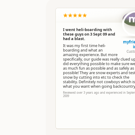
Location
Categories
I went heli-boarding with
these guys on 3 Sept 09 and
Directions
had a blast.
To Office
myfri
It was my first time heli-
i
boarding and what an
Cust
Payment Requirement
amazing experience. But more
specifically, our guide was really clued 
did everything possible to make sure w
as much fun as possible and as safely as
possible! They are snow experts and tes
snow by cutting into etc to check the
stability. Definitely not cowboys which is
what you want when going backcountry
Reviewed over 3 years ago and experienced in Sept
2009