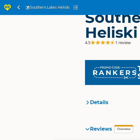
Southern Lakes Heliski
Southe
Heliski
4.5
1 review
RANKERS
Details
Organisation
Reviews
Overview