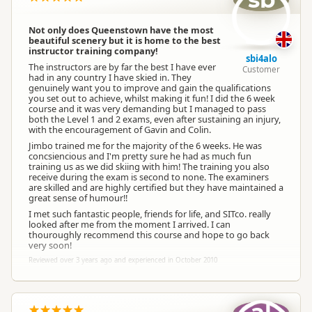
Not only does Queenstown have the most
beautiful scenery but it is home to the best
instructor training company!
sbi4alo
The instructors are by far the best I have ever
Customer
had in any country I have skied in. They
genuinely want you to improve and gain the qualifications
you set out to achieve, whilst making it fun! I did the 6 week
course and it was very demanding but I managed to pass
both the Level 1 and 2 exams, even after sustaining an injury,
with the encouragement of Gavin and Colin.
Jimbo trained me for the majority of the 6 weeks. He was
concsiencious and I'm pretty sure he had as much fun
training us as we did skiing with him! The training you also
receive during the exam is second to none. The examiners
are skilled and are highly certified but they have maintained a
great sense of humour!!
I met such fantastic people, friends for life, and SITco. really
looked after me from the moment I arrived. I can
thouroughly recommend this course and hope to go back
very soon!
Reviewed over 3 years ago and experienced in October 2010