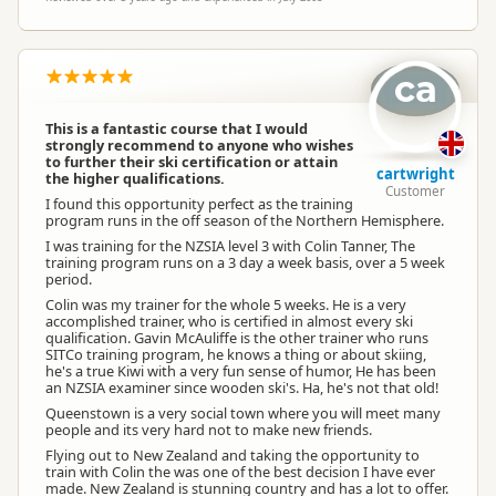
ca
This is a fantastic course that I would
strongly recommend to anyone who wishes
to further their ski certification or attain
cartwright
the higher qualifications.
Customer
I found this opportunity perfect as the training
program runs in the off season of the Northern Hemisphere.
I was training for the NZSIA level 3 with Colin Tanner, The
training program runs on a 3 day a week basis, over a 5 week
period.
Colin was my trainer for the whole 5 weeks. He is a very
accomplished trainer, who is certified in almost every ski
qualification. Gavin McAuliffe is the other trainer who runs
SITCo training program, he knows a thing or about skiing,
he's a true Kiwi with a very fun sense of humor, He has been
an NZSIA examiner since wooden ski's. Ha, he's not that old!
Queenstown is a very social town where you will meet many
people and its very hard not to make new friends.
Flying out to New Zealand and taking the opportunity to
train with Colin the was one of the best decision I have ever
made. New Zealand is stunning country and has a lot to offer.