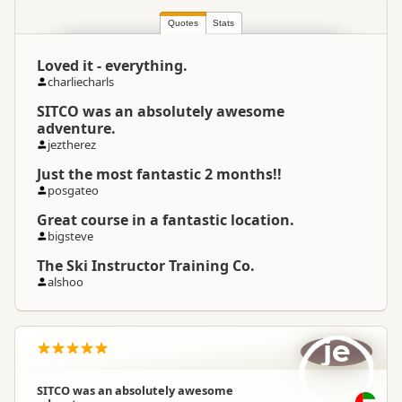
South Island
▷
Queenstown
Location
Region
▷
Queenstown Township
Quotes
Stats
Loved it - everything.
Categories
Snow and Ice
charliecharls
SITCO was an absolutely awesome
Google Maps
Directions
adventure.
To Office
Apple Maps
jeztherez
Just the most fantastic 2 months!!
Payment Requirement
Paid access/participation
posgateo
Great course in a fantastic location.
bigsteve
The Ski Instructor Training Co.
alshoo
je
SITCO was an absolutely awesome