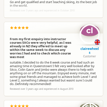
Go and get qualified and start teaching skiing, its the best job
in the world.
Reviewed over 3 years ago and experienced in October 2010
cl
From my first enquiry into instructor
courses SitCo were very helpful, as I was
already in NZ they offered to meet up
clairewheel
within the same week to discuss any
s
worries I had and to check which course
Customer
was most
suitable. I decided to do the 8 week course and had such an
amazing time in Queenstown! I felt very well looked after by
Sitco, Colin Gavin and Jimbo were always there to help with
anything on or off the mountain. Enjoyed every minute, met
some great friends and managed to achieve both Level 1 and
Level 2, something I always wanted but wasnt sure I could
do. Definitely recommended!
Reviewed over 3 years ago and experienced in August 2010
sb