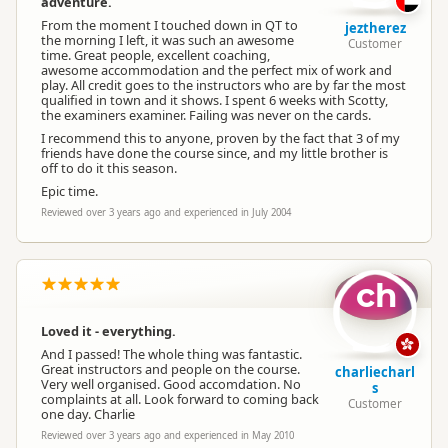
adventure.
From the moment I touched down in QT to
jeztherez
the morning I left, it was such an awesome
Customer
time. Great people, excellent coaching,
awesome accommodation and the perfect mix of work and
play. All credit goes to the instructors who are by far the most
qualified in town and it shows. I spent 6 weeks with Scotty,
the examiners examiner. Failing was never on the cards.
I recommend this to anyone, proven by the fact that 3 of my
friends have done the course since, and my little brother is
off to do it this season.
Epic time.
Reviewed over 3 years ago and experienced in July 2004
ch
Loved it - everything.
And I passed! The whole thing was fantastic.
Great instructors and people on the course.
charliecharl
Very well organised. Good accomdation. No
s
complaints at all. Look forward to coming back
Customer
one day. Charlie
Reviewed over 3 years ago and experienced in May 2010