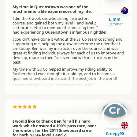
My time in Queenstown was one of the
most memorable experiences of my life.
I did the 8 week snowboarding instructors
L_mm
course, and gained both my level 1 and level 2
Customer
certificates. Not to mention the amazing time I
had experiencing Queenstown's infamous nightlife!
I couldn't have done it without the SITCo team coaching and
supporting me, helping me grow to become the rider that I
am today. Ben was my instructor over the course, and was
great at finding individual ways for each of us to improve and
develop, more so then I’ve ever had with instructors in the
past.
My time with SITCo helped improve my riding ability to
further then I ever thought it could go, and to become a
qualified snowboard instructor! The best job in the world!
Reviewed over 3 years ago and experienced in August 2011
Cr
I would like to thank Ben for all his hard
work which ensured a 100% pass rate, over
the winter, for the 2011 Snowboard crew,
Creepy90
for both NZSIA level 1 and 2.