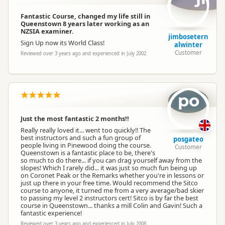
Fantastic Course, changed my life still in
Queenstown 8 years later working as an
NZSIA examiner.
jimbosetern
Sign Up now its World Class!
alwinter
Customer
Reviewed over 3 years ago and experienced in July 2002
po
Just the most fantastic 2 months!!
Really really loved it... went too quickly!! The
best instructors and such a fun group of
posgateo
people living in Pinewood doing the course.
Customer
Queenstown is a fantastic place to be, there's
so much to do there... if you can drag yourself away from the
slopes! Which I rarely did... it was just so much fun being up
on Coronet Peak or the Remarks whether you're in lessons or
just up there in your free time. Would recommend the Sitco
course to anyone, it turned me from a very average/bad skier
to passing my level 2 instructors cert! Sitco is by far the best
course in Queenstown... thanks a mill Colin and Gavin! Such a
fantastic experience!
Reviewed over 3 years ago and experienced in July 2008