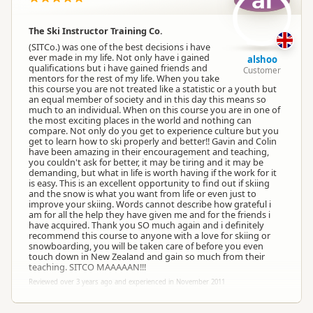
al
The Ski Instructor Training Co.
(SITCo.) was one of the best decisions i have
ever made in my life. Not only have i gained
alshoo
qualifications but i have gained friends and
Customer
mentors for the rest of my life. When you take
this course you are not treated like a statistic or a youth but
an equal member of society and in this day this means so
much to an individual. When on this course you are in one of
the most exciting places in the world and nothing can
compare. Not only do you get to experience culture but you
get to learn how to ski properly and better!! Gavin and Colin
have been amazing in their encouragement and teaching,
you couldn't ask for better, it may be tiring and it may be
demanding, but what in life is worth having if the work for it
is easy. This is an excellent opportunity to find out if skiing
and the snow is what you want from life or even just to
improve your skiing. Words cannot describe how grateful i
am for all the help they have given me and for the friends i
have acquired. Thank you SO much again and i definitely
recommend this course to anyone with a love for skiing or
snowboarding, you will be taken care of before you even
touch down in New Zealand and gain so much from their
teaching. SITCO MAAAAAN!!!
Reviewed over 3 years ago and experienced in November 2011