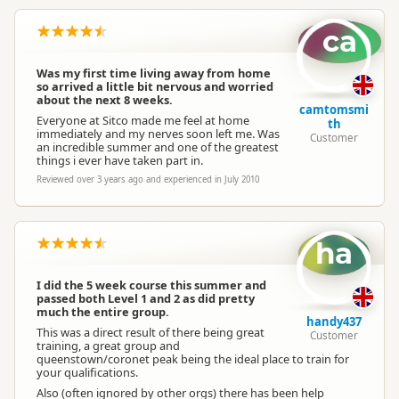
ca
Was my first time living away from home
so arrived a little bit nervous and worried
about the next 8 weeks.
camtomsmi
Everyone at Sitco made me feel at home
th
immediately and my nerves soon left me. Was
Customer
an incredible summer and one of the greatest
things i ever have taken part in.
Reviewed over 3 years ago and experienced in July 2010
ha
I did the 5 week course this summer and
passed both Level 1 and 2 as did pretty
much the entire group.
handy437
This was a direct result of there being great
Customer
training, a great group and
queenstown/coronet peak being the ideal place to train for
your qualifications.
Also (often ignored by other orgs) there has been help