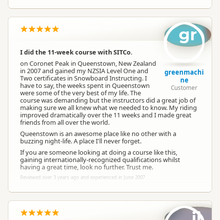
gr
I did the 11-week course with SITCo.
on Coronet Peak in Queenstown, New Zealand
in 2007 and gained my NZSIA Level One and
greenmachi
Two certificates in Snowboard Instructing. I
ne
have to say, the weeks spent in Queenstown
Customer
were some of the very best of my life. The
course was demanding but the instructors did a great job of
making sure we all knew what we needed to know. My riding
improved dramatically over the 11 weeks and I made great
friends from all over the world.
Queenstown is an awesome place like no other with a
buzzing night-life. A place I'll never forget.
If you are someone looking at doing a course like this,
gaining internationally-recognized qualifications whilst
having a great time, look no further. Trust me.
Reviewed over 3 years ago and experienced in June 2007
ji