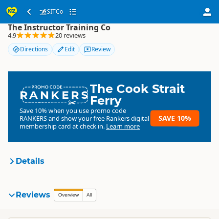
SITCo
SITCo
The Instructor Training Co
4.9
20 reviews
Directions
Edit
Review
The Cook Strait
RANKERS
Ferry
Save 10% when you use promo code
SAVE 10%
RANKERS
and show your free Rankers digital
membership card at check in.
Learn more
Details
SITCo
Reviews
Organisation
Overview
All
Commercial organisation