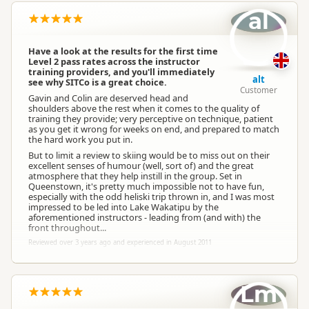
al
Have a look at the results for the first time
Level 2 pass rates across the instructor
training providers, and you'll immediately
alt
see why SITCo is a great choice.
Customer
Gavin and Colin are deserved head and
shoulders above the rest when it comes to the quality of
training they provide; very perceptive on technique, patient
as you get it wrong for weeks on end, and prepared to match
the hard work you put in.
But to limit a review to skiing would be to miss out on their
excellent senses of humour (well, sort of) and the great
atmosphere that they help instill in the group. Set in
Queenstown, it's pretty much impossible not to have fun,
especially with the odd heliski trip thrown in, and I was most
impressed to be led into Lake Wakatipu by the
aforementioned instructors - leading from (and with) the
front throughout...
Reviewed over 3 years ago and experienced in August 2011
Lm