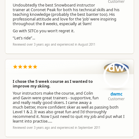
Customer
Undoubtedly the best Snowboard instructor
trainer at Coronet Peak for both his technical skills and his
teaching knowledge (probably the best banter too). His
professional attitude and love for the ‘job’ were inspiring
throughout the 8 weeks, especially at 9am!
Go with SITCo you won’t regret it.
“Let’s ride”...
Reviewed over 3 years ago and experienced in August 2011
dw
I chose the 5 week course as I wanted to
improve my skiing.
Your instructors make the course, and Colin
dwmc
and Gavin were great trainers - supportive, fun
Customer
and really really good skiers. I came away a
much better, more confident skier as well as passing both
Level 1 & 2. It was also great fun and I'd thoroughly
recommend it. Now I just need to quit my job and put what I
learnt into practise.....
Reviewed over 3 years ago and experienced in September 2011