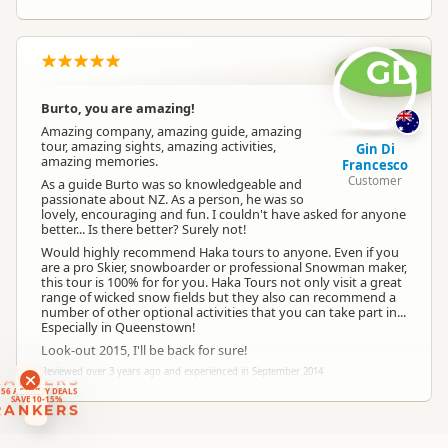
GD
Burto, you are amazing!
Amazing company, amazing guide, amazing
tour, amazing sights, amazing activities,
Gin Di
amazing memories.
Francesco
Customer
As a guide Burto was so knowledgeable and
passionate about NZ. As a person, he was so
lovely, encouraging and fun. I couldn't have asked for anyone
better... Is there better? Surely not!
Would highly recommend Haka tours to anyone. Even if you
are a pro Skier, snowboarder or professional Snowman maker,
this tour is 100% for for you. Haka Tours not only visit a great
range of wicked snow fields but they also can recommend a
number of other optional activities that you can take part in...
Especially in Queenstown!
Look-out 2015, I'll be back for sure!
Reviewed over 3 years ago and experienced in September 2014
RANKERS
56 ACTIVITY DEALS
SAVE 10-15%
RANKERS