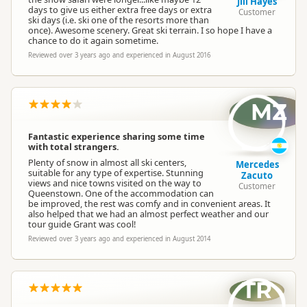
Jill Hayes
days to give us either extra free days or extra
Customer
ski days (i.e. ski one of the resorts more than
once). Awesome scenery. Great ski terrain. I so hope I have a
chance to do it again sometime.
Reviewed over 3 years ago and experienced in August 2016
MZ
Fantastic experience sharing some time
with total strangers.
Plenty of snow in almost all ski centers,
Mercedes
suitable for any type of expertise. Stunning
Zacuto
views and nice towns visited on the way to
Customer
Queenstown. One of the accommodation can
be improved, the rest was comfy and in convenient areas. It
also helped that we had an almost perfect weather and our
tour guide Grant was cool!
Reviewed over 3 years ago and experienced in August 2014
TR