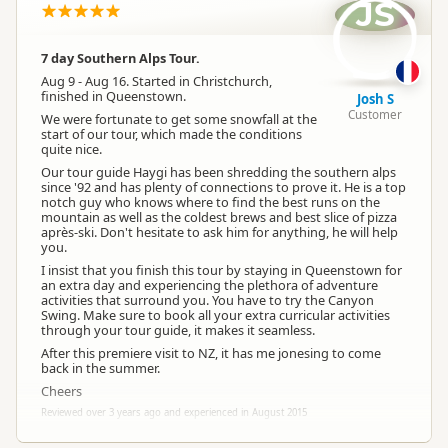
JS
7 day Southern Alps Tour.
Aug 9 - Aug 16. Started in Christchurch,
finished in Queenstown.
Josh S
Customer
We were fortunate to get some snowfall at the
start of our tour, which made the conditions
quite nice.
Our tour guide Haygi has been shredding the southern alps
since '92 and has plenty of connections to prove it. He is a top
notch guy who knows where to find the best runs on the
mountain as well as the coldest brews and best slice of pizza
après-ski. Don't hesitate to ask him for anything, he will help
you.
I insist that you finish this tour by staying in Queenstown for
an extra day and experiencing the plethora of adventure
activities that surround you. You have to try the Canyon
Swing. Make sure to book all your extra curricular activities
through your tour guide, it makes it seamless.
After this premiere visit to NZ, it has me jonesing to come
back in the summer.
Cheers
Reviewed over 3 years ago and experienced in August 2015