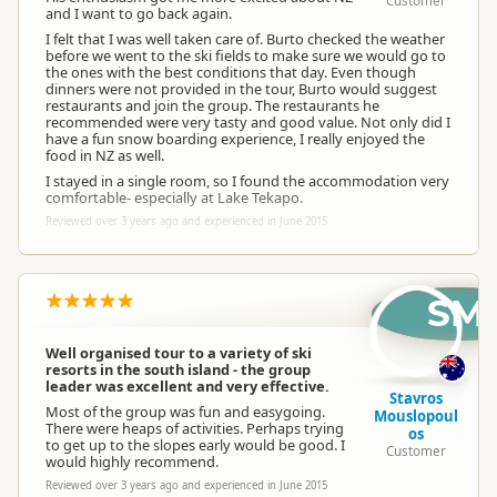
Customer
and I want to go back again.
I felt that I was well taken care of. Burto checked the weather
before we went to the ski fields to make sure we would go to
the ones with the best conditions that day. Even though
dinners were not provided in the tour, Burto would suggest
restaurants and join the group. The restaurants he
recommended were very tasty and good value. Not only did I
have a fun snow boarding experience, I really enjoyed the
food in NZ as well.
I stayed in a single room, so I found the accommodation very
comfortable- especially at Lake Tekapo.
Reviewed over 3 years ago and experienced in June 2015
SM
Well organised tour to a variety of ski
resorts in the south island - the group
leader was excellent and very effective.
Stavros
Most of the group was fun and easygoing.
Mouslopoul
There were heaps of activities. Perhaps trying
os
to get up to the slopes early would be good. I
Customer
would highly recommend.
Reviewed over 3 years ago and experienced in June 2015