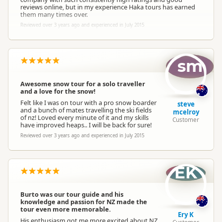
reviews online, but in my experience Haka tours has earned
them many times over.
Reviewed over 3 years ago and experienced in July 2015
sm
Awesome snow tour for a solo traveller
and a love for the snow!
Felt like I was on tour with a pro snow boarder
steve
and a bunch of mates travelling the ski fields
mcelroy
of nz! Loved every minute of it and my skills
Customer
have improved heaps.. I will be back for sure!
Reviewed over 3 years ago and experienced in July 2015
EK
Burto was our tour guide and his
knowledge and passion for NZ made the
tour even more memorable.
Ery K
His enthusiasm got me more excited about NZ