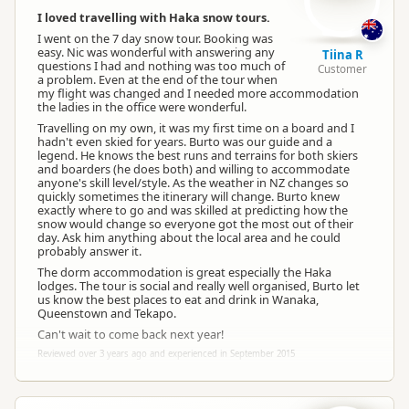
I loved travelling with Haka snow tours.
I went on the 7 day snow tour. Booking was
easy. Nic was wonderful with answering any
Tiina R
questions I had and nothing was too much of
Customer
a problem. Even at the end of the tour when
my flight was changed and I needed more accommodation
the ladies in the office were wonderful.
Travelling on my own, it was my first time on a board and I
hadn't even skied for years. Burto was our guide and a
legend. He knows the best runs and terrains for both skiers
and boarders (he does both) and willing to accommodate
anyone's skill level/style. As the weather in NZ changes so
quickly sometimes the itinerary will change. Burto knew
exactly where to go and was skilled at predicting how the
snow would change so everyone got the most out of their
day. Ask him anything about the local area and he could
probably answer it.
The dorm accommodation is great especially the Haka
lodges. The tour is social and really well organised, Burto let
us know the best places to eat and drink in Wanaka,
Queenstown and Tekapo.
Can't wait to come back next year!
Reviewed over 3 years ago and experienced in September 2015