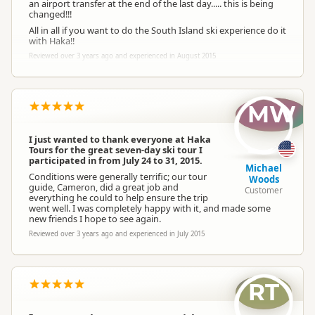
an airport transfer at the end of the last day..... this is being
changed!!!
All in all if you want to do the South Island ski experience do it
with Haka!!
Reviewed over 3 years ago and experienced in August 2015
MW
I just wanted to thank everyone at Haka
Tours for the great seven-day ski tour I
participated in from July 24 to 31, 2015.
Michael
Conditions were generally terrific; our tour
Woods
guide, Cameron, did a great job and
Customer
everything he could to help ensure the trip
went well. I was completely happy with it, and made some
new friends I hope to see again.
Reviewed over 3 years ago and experienced in July 2015
RT