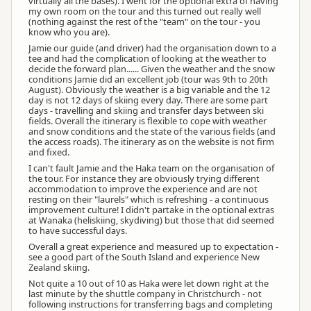
virtually all the bases). I went for the optional extra of having
my own room on the tour and this turned out really well
(nothing against the rest of the "team" on the tour - you
know who you are).
Jamie our guide (and driver) had the organisation down to a
tee and had the complication of looking at the weather to
decide the forward plan...... Given the weather and the snow
conditions Jamie did an excellent job (tour was 9th to 20th
August). Obviously the weather is a big variable and the 12
day is not 12 days of skiing every day. There are some part
days - travelling and skiing and transfer days between ski
fields. Overall the itinerary is flexible to cope with weather
and snow conditions and the state of the various fields (and
the access roads). The itinerary as on the website is not firm
and fixed.
I can't fault Jamie and the Haka team on the organisation of
the tour. For instance they are obviously trying different
accommodation to improve the experience and are not
resting on their "laurels" which is refreshing - a continuous
improvement culture! I didn't partake in the optional extras
at Wanaka (heliskiing, skydiving) but those that did seemed
to have successful days.
Overall a great experience and measured up to expectation -
see a good part of the South Island and experience New
Zealand skiing.
Not quite a 10 out of 10 as Haka were let down right at the
last minute by the shuttle company in Christchurch - not
following instructions for transferring bags and completing