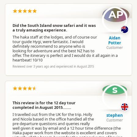
AP
Did the South Island snow safari and it was
a truly amazing experience.
The haka staff at the lodges, and of course our
Aidan
tour guide Hygi, were fantastic. I would
Potter
definitely recommend to anyone who is
Customer
looking for adventure and the best NZ has to
offer. The itinerary is perfect and I would do it all again in a
heartbeat! 10/10
Reviewed over 3 years ago and experienced in August 2015
s
This review is for the 12 day tour
completed in August 2015.......
I travelled out from the UK for the trip. Holly
stephen
and Nicola based in the office handled all the
Customer
pre departure questions and queries really
well given it was by email and a 12 hour time difference (the
Haka paper work from the website is excellent and covers