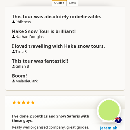
Location
Christchurch
Quotes
Stats
This tour was absolutely unbelievable.
Categories
Snow and Ice
Philcross
Hake Snow Tour is brilliant!
Google Maps
Directions
Nathan Douglas
To Coordinates
Apple Maps
I loved travelling with Haka snow tours.
Tiina R
-43.5485481109129
Coordinates
Copy
This tour was fantastic!!
172.6171875
Gillian B
Boom!
Social Links
Facebook
Youtube
MelanieClark
Payment Requirement
Paid access/participation
Weather Requirement
Any weather conditions
I've done 2 South Island Snow Safaris with
these guys.
Really well organised company, great guides.
Jeremiah