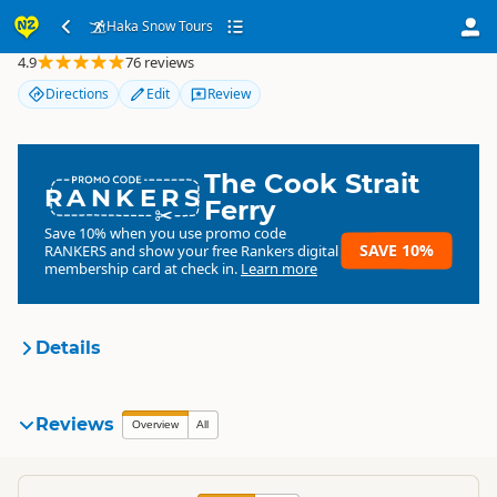
Haka Snow Tours
Haka Snow Tours
4.9
76 reviews
Directions
Edit
Review
The Cook Strait
RANKERS
Ferry
Save 10% when you use promo code
SAVE 10%
RANKERS
and show your free Rankers digital
membership card at check in.
Learn more
Details
Haka Tours
Reviews
Organisation
Overview
All
Commercial organisation
South Island
▷
Canterbury
▷