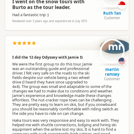
I went on the snow tours with
Burto as the tour leader.
Ruth Tan
Had a fantastic trip :)
Customer
Reviewed over 3 years ago and experienced in July 2015
mr
I did the 12 day Odyssey with Jamie D.
We were the first group to do this tour. Jamie
was an outstanding guide and professional
martin
driver. I felt very safe on the roads to the ski
ramsey
fields despite our vehicle being a two wheel
Customer
drive (I heard they have since upgraded to
4x4). The group was small and adaptable to some of the
changes we had to make due to conditions and weather.
Jamie's experience and knowledge made these changes
effortless. The nut-cracker rope tows can be challenging .
They are pretty easy to learn on skis, but if you snowboard
you should be reasonably comfortable with riding switch as
the side you have to ride on can change.
Haka tours was very responsive and easy to work with. They
helped me with shuttle connections, lodging and hiring ski
equipment when the airline lost my skis. It is hard to find a
company with such consistently high ratings and good