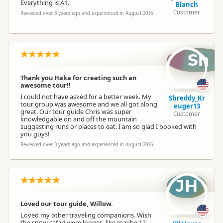
Everything is A1.
Blanch
Customer
Reviewed over 3 years ago and experienced in August 2016
Sh
Thank you Haka for creating such an
awesome tour!!
I could not have asked for a better week. My
Shreddy_Kr
tour group was awesome and we all got along
euger13
great. Our tour guide Chris was super
Customer
knowledgable on and off the mountain
suggesting runs or places to eat. I am so glad I booked with
you guys!
Reviewed over 3 years ago and experienced in August 2016
JH
Loved our tour guide, Willow.
Loved my other traveling companions. Wish
the snow safari were longer...like maybe 12