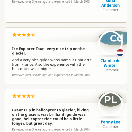
Sofia
Reviewed over 3 years ago and experienced in March 2013
Anderson
Customer
Cd
Ice Explorer Tour - very nice trip on the
glacier.
And a very nice guide whos name is Charlotte
Claudia de
from France. Also the experience with the
Winter
helicopter was unique.
Customer
Reviewed over 3 years ago and experienced in March 2014
PL
Great trip in helicopter to glacier, hiking
on the glaciers was brilliant, guide was
good, helicopter ride could be a little
Penny Lee
longer, but great day.
Customer
Reviewed over 3 years ago and experienced in March 2014