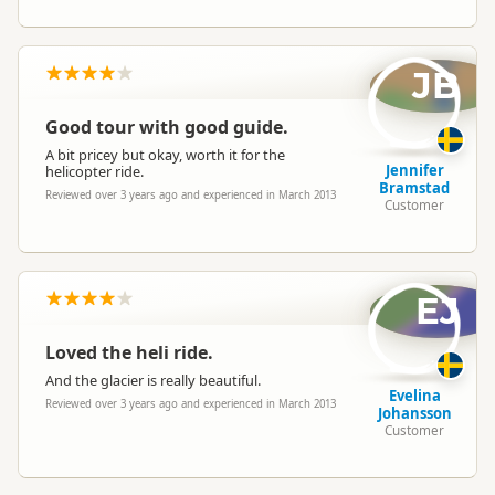
JB
Good tour with good guide.
A bit pricey but okay, worth it for the
Jennifer
helicopter ride.
Bramstad
Reviewed over 3 years ago and experienced in March 2013
Customer
EJ
Loved the heli ride.
And the glacier is really beautiful.
Evelina
Reviewed over 3 years ago and experienced in March 2013
Johansson
Customer