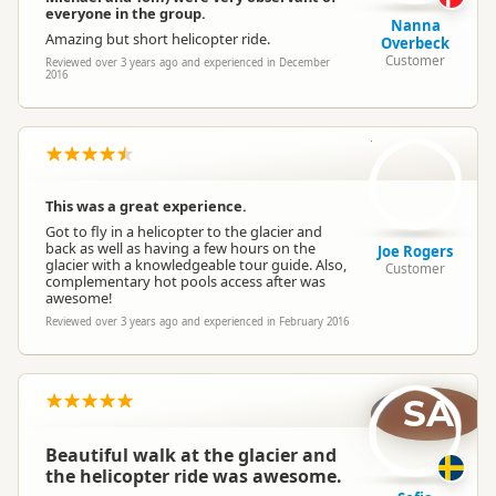
everyone in the group.
Nanna
Amazing but short helicopter ride.
Overbeck
Customer
Reviewed over 3 years ago and experienced in December
2016
JR
This was a great experience.
Got to fly in a helicopter to the glacier and
back as well as having a few hours on the
Joe Rogers
glacier with a knowledgeable tour guide. Also,
Customer
complementary hot pools access after was
awesome!
Reviewed over 3 years ago and experienced in February 2016
SA
Beautiful walk at the glacier and
the helicopter ride was awesome.