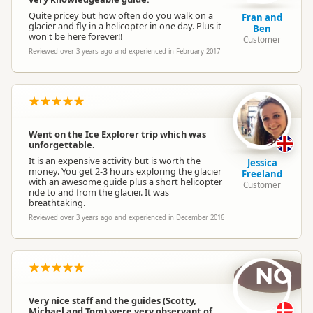
Quite pricey but how often do you walk on a
Fran and
glacier and fly in a helicopter in one day. Plus it
Ben
won't be here forever!!
Customer
Reviewed over 3 years ago and experienced in February 2017
Went on the Ice Explorer trip which was
unforgettable.
It is an expensive activity but is worth the
Jessica
money. You get 2-3 hours exploring the glacier
Freeland
with an awesome guide plus a short helicopter
Customer
ride to and from the glacier. It was
breathtaking.
Reviewed over 3 years ago and experienced in December 2016
NO
Very nice staff and the guides (Scotty,
Michael and Tom) were very observant of