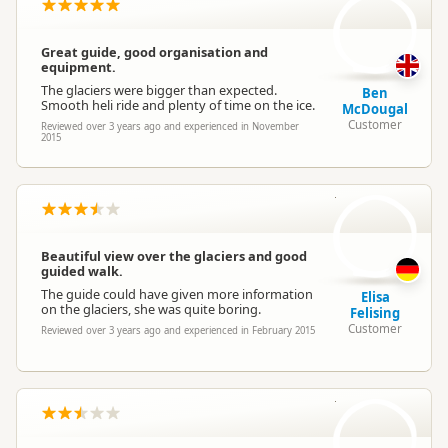
Great guide, good organisation and
equipment.
The glaciers were bigger than expected.
Ben
Smooth heli ride and plenty of time on the ice.
McDougal
Customer
Reviewed over 3 years ago and experienced in November
2015
EF
Beautiful view over the glaciers and good
guided walk.
The guide could have given more information
Elisa
on the glaciers, she was quite boring.
Felising
Customer
Reviewed over 3 years ago and experienced in February 2015
MS