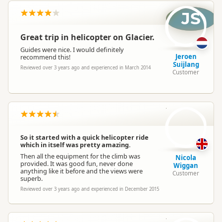
JS
Great trip in helicopter on Glacier.
Guides were nice. I would definitely
Jeroen
recommend this!
Suijlang
Reviewed over 3 years ago and experienced in March 2014
Customer
NW
So it started with a quick helicopter ride
which in itself was pretty amazing.
Then all the equipment for the climb was
Nicola
provided. It was good fun, never done
Wiggan
anything like it before and the views were
Customer
superb.
Reviewed over 3 years ago and experienced in December 2015
BM