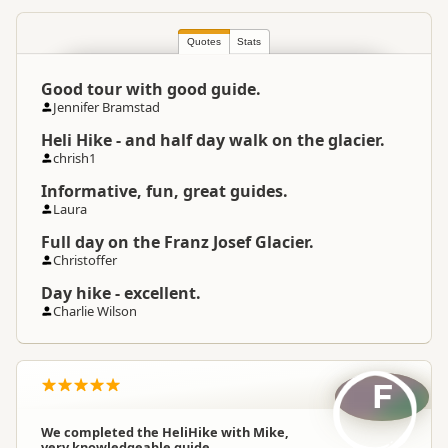
South Island
▷
West Coast
▷
Location
Franz Josef
Quotes
Stats
Good tour with good guide.
Snow and Ice
Categories
Jennifer Bramstad
Hiking Tours
Heli Hike - and half day walk on the glacier.
chrish1
Google Maps
Directions
Informative, fun, great guides.
To Coordinates
Apple Maps
Laura
Full day on the Franz Josef Glacier.
-43.388599
Coordinates
Copy
Christoffer
170.181999
Day hike - excellent.
Payment Requirement
Paid access/participation
Charlie Wilson
F
We completed the HeliHike with Mike,
very knowledgeable guide.