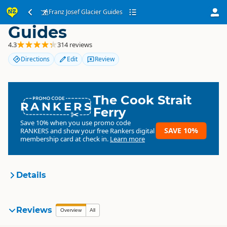
Franz Josef Glacier
Franz Josef Glacier Guides
Guides
4.3
314 reviews
Directions
Edit
Review
The Cook Strait
RANKERS
Ferry
Save 10% when you use promo code
SAVE 10%
RANKERS
and show your free Rankers digital
membership card at check in.
Learn more
Details
Franz Josef Glacier Guides
Reviews
Organisation
Overview
All
Commercial organisation