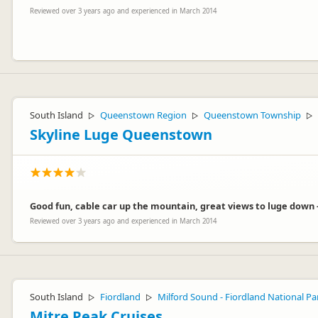
Reviewed over 3 years ago and experienced in March 2014
In this day and age, I can't imagine why you say that $20pp is expens
facility, a nice warm common building with TV and an on - site restau
South Island
Queenstown Region
Queenstown Township
▷
▷
▷
The facility cost me $4 million to build, just so you could have a pl
free wifi, free DVD hire and we have a happy hour in the restaurant f
Skyline Luge Queenstown
Good fun, cable car up the mountain, great views to luge down -
Reviewed over 3 years ago and experienced in March 2014
whistling
wh
Representative
South Island
Fiordland
Milford Sound - Fiordland National Pa
▷
▷
Mitre Peak Cruises