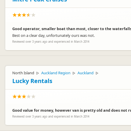
Good operator, smaller boat than most, closer to the waterfalls
Best on a clear day, unfortunately ours was not.
Reviewed over 3 years ago and experienced in March 2014
North Island
Auckland Region
Auckland
▷
▷
▷
Lucky Rentals
Good value for money, however van is pretty old and does not run
Reviewed over 3 years ago and experienced in March 2014