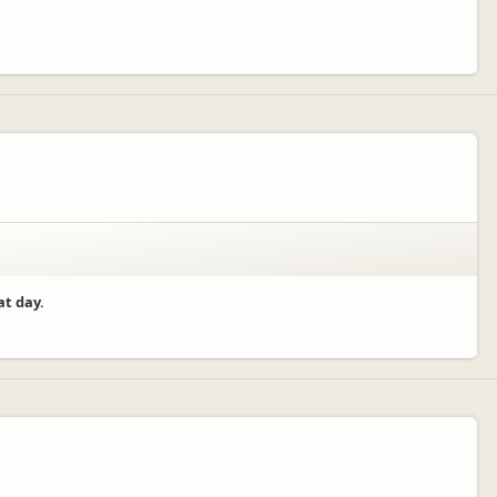
at day.