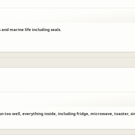
 and marine life including seals.
 too well, everything inside, including fridge, microwave, toaster, sink