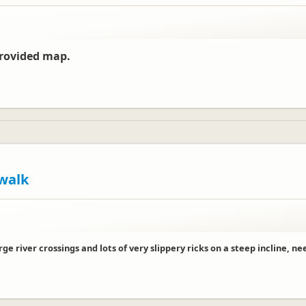
provided map.
walk
e river crossings and lots of very slippery ricks on a steep incline, 