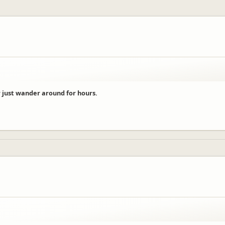
 just wander around for hours.