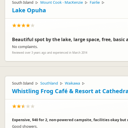
South Island
Mount Cook - MacKenzie
Fairlie
▷
▷
▷
Lake Opuha
Beautiful spot by the lake, large space, free, basic a
No complaints.
Reviewed over 3 years ago and experienced in March 2014
South Island
Southland
Waikawa
▷
▷
▷
Whistling Frog Café & Resort at Cathedr
Expensive, $40 for 2, non-powered campsite, facilities okay but
Good showers.