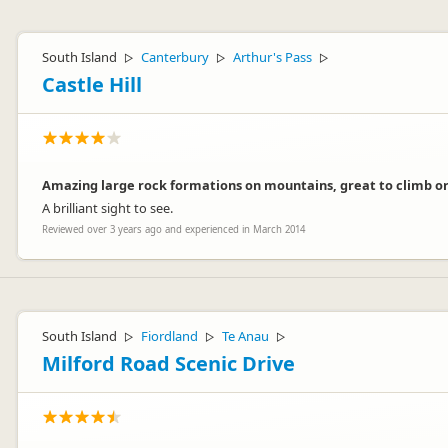
South Island
Canterbury
Arthur's Pass
▷
▷
▷
Castle Hill
Amazing large rock formations on mountains, great to climb or
A brilliant sight to see.
Reviewed over 3 years ago and experienced in March 2014
South Island
Fiordland
Te Anau
▷
▷
▷
Milford Road Scenic Drive