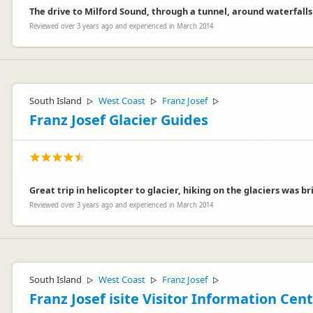
The drive to Milford Sound, through a tunnel, around waterfalls
Reviewed over 3 years ago and experienced in March 2014
South Island
West Coast
Franz Josef
▷
▷
▷
Franz Josef Glacier Guides
Great trip in helicopter to glacier, hiking on the glaciers was br
Reviewed over 3 years ago and experienced in March 2014
South Island
West Coast
Franz Josef
▷
▷
▷
Franz Josef isite Visitor Information Cen