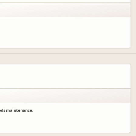
needs maintenance.