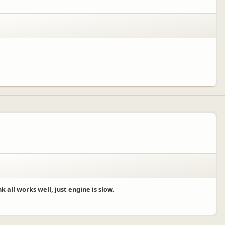
 all works well, just engine is slow.