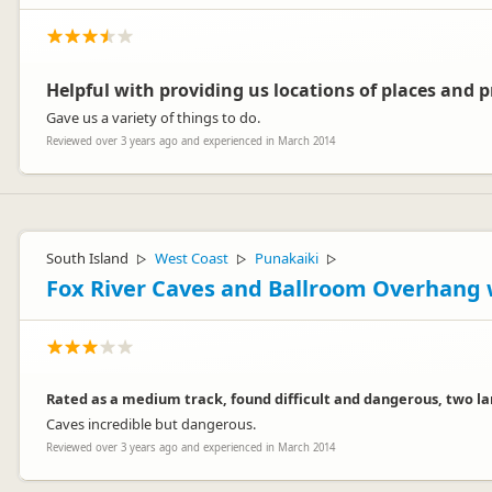
Helpful with providing us locations of places and 
Gave us a variety of things to do.
Reviewed over 3 years ago and experienced in March 2014
South Island
West Coast
Punakaiki
▷
▷
▷
Fox River Caves and Ballroom Overhang 
Rated as a medium track, found difficult and dangerous, two larg
Caves incredible but dangerous.
Reviewed over 3 years ago and experienced in March 2014