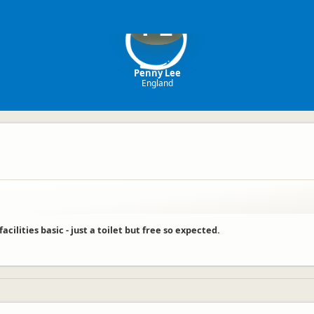
PL
Penny Lee
England
cilities basic - just a toilet but free so expected.