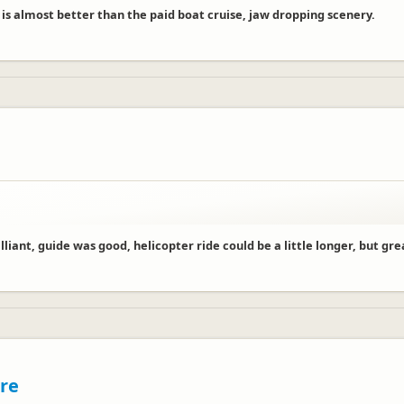
 is almost better than the paid boat cruise, jaw dropping scenery.
illiant, guide was good, helicopter ride could be a little longer, but gre
tre