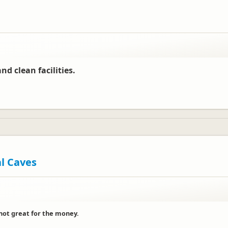
nd clean facilities.
al Caves
 not great for the money.