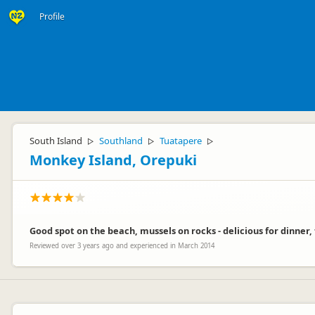
Profile
South Island
Southland
Tuatapere
▷
▷
▷
Monkey Island, Orepuki
Good spot on the beach, mussels on rocks - delicious for dinner, fa
Reviewed over 3 years ago and experienced in March 2014