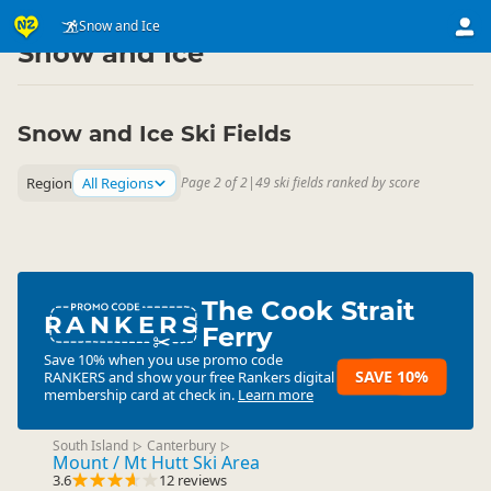
Activities
Land Activities
Snow and Ice
▷
▷
Snow and Ice
Snow and Ice Ski Fields
Region
All Regions
Page 2 of 2
|
49 ski fields ranked by score
The Cook Strait
RANKERS
Ferry
Save 10% when you use promo code
SAVE 10%
RANKERS
and show your free Rankers digital
membership card at check in.
Learn more
South Island
Canterbury
▷
▷
Mount / Mt Hutt Ski Area
3.6
12 reviews