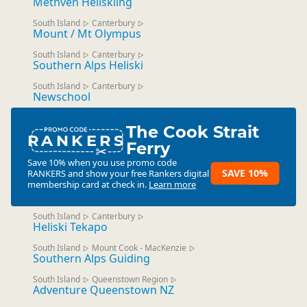
Methven Heliskiing
South Island
Canterbury
▷
▷
Mount / Mt Olympus
South Island
Canterbury
▷
▷
Southern Alps Heliski
South Island
Canterbury
▷
▷
Newschool
The Cook Strait
RANKERS
Ferry
Save 10% when you use promo code
SAVE 10%
RANKERS
and show your free Rankers digital
membership card at check in.
Learn more
South Island
Canterbury
▷
▷
Heliski Tekapo
South Island
Mount Cook - MacKenzie
▷
▷
Southern Alps Guiding
South Island
Queenstown Region
▷
▷
Adventure Queenstown NZ