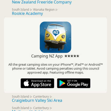
New Zealand Freeride Company
South Island
Wanaka Region
▷
▷
Rookie Academy
Camping NZ App
All the great camping sites on your iPhone™, iPad™ or Android™
phone or tablet. Avoid camping penalties using this council
approved app. Featuring offline maps.
South Island
Canterbury
▷
▷
Craigieburn Valley Ski Area
South Island
Canterbury
▷
▷