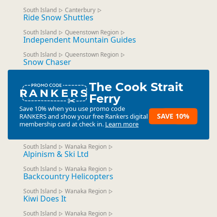
South Island
Canterbury
▷
▷
Ride Snow Shuttles
South Island
Queenstown Region
▷
▷
Independent Mountain Guides
South Island
Queenstown Region
▷
▷
Snow Chaser
The Cook Strait
RANKERS
Ferry
Save 10% when you use promo code
SAVE 10%
RANKERS
and show your free Rankers digital
membership card at check in.
Learn more
South Island
Wanaka Region
▷
▷
Alpinism & Ski Ltd
South Island
Wanaka Region
▷
▷
Backcountry Helicopters
South Island
Wanaka Region
▷
▷
Kiwi Does It
South Island
Wanaka Region
▷
▷