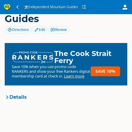
Independent Mountain
Independent Mountain Guides
Guides
Directions
Edit
Review
The Cook Strait
RANKERS
Ferry
Save 10% when you use promo code
SAVE 10%
RANKERS
and show your free Rankers digital
membership card at check in.
Learn more
Details
Independent Mountain
Organisation
Guides
Commercial organisation