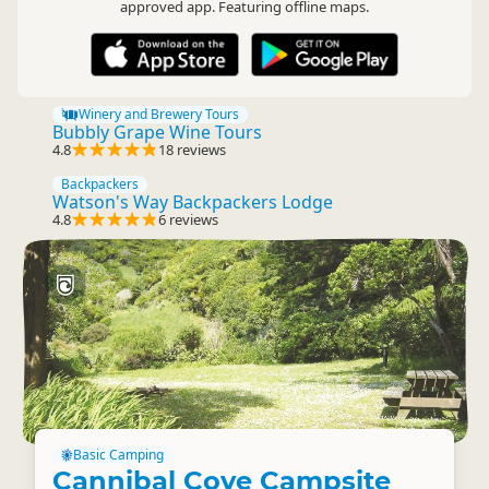
approved app. Featuring offline maps.
Winery and Brewery Tours
Bubbly Grape Wine Tours
4.8
18 reviews
Backpackers
Watson's Way Backpackers Lodge
4.8
6 reviews
Basic Camping
Cannibal Cove Campsite