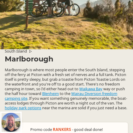
South Island
▷
Marlborough
Marlborough is where most people enter the South Island, stepping
off the ferry at Picton with a fresh set of nerves and a full tank. Picton
itself is pretty sleepy, but grab a toastie from Picton Toastie Lords on
the waterfront and you're off to a good start. There's no freedom
camping in town, so I'd either head out to
Waikawa Bay
way or push
the half hour toward
Blenheim
to the
Wairau Diversion freedom
camping site
. If you want something genuinely memorable, the boat-
access lodges through Picton are worth a night out of the van. The
holiday park options
near the marina are solid if you just need a base.
Promo code
RANKERS
- good deal done!