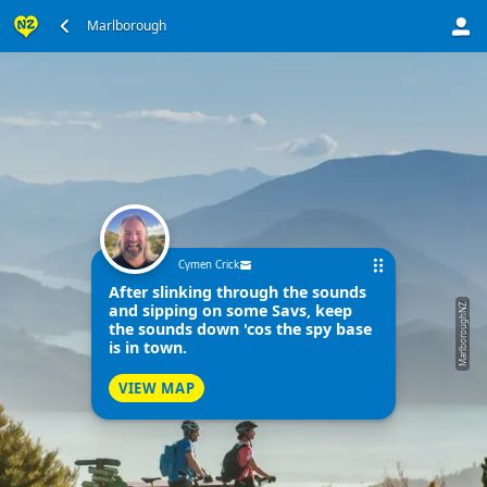
Marlborough
Cymen Crick
After slinking through the sounds
and sipping on some Savs, keep
MarlboroughNZ
the sounds down 'cos the spy base
is in town.
VIEW MAP