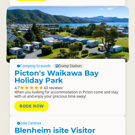
Camping Grounds
Dump Station
Picton's Waikawa Bay
Holiday Park
4.7
43 reviews
When you looking for accommodation in Picton come and stay
with us and enjoy your precious time away!
BOOK NOW
isite Centres
Blenheim isite Visitor