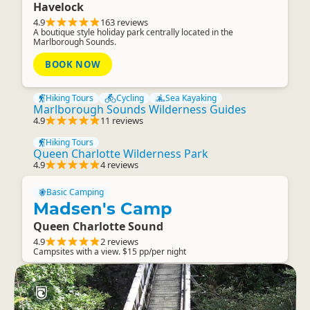
Havelock
4.9
163 reviews
A boutique style holiday park centrally located in the
Marlborough Sounds.
BOOK NOW
Hiking Tours
Cycling
Sea Kayaking
Marlborough Sounds Wilderness Guides
4.9
11 reviews
Hiking Tours
Queen Charlotte Wilderness Park
4.9
4 reviews
Basic Camping
Madsen's Camp
Queen Charlotte Sound
4.9
2 reviews
Campsites with a view. $15 pp/per night