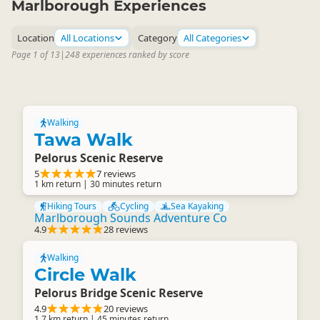
Marlborough Experiences
Location
All Locations
Category
All Categories
Page 1 of 13
|
248 experiences ranked by score
Walking
Tawa Walk
Pelorus Scenic Reserve
5
7 reviews
1 km return | 30 minutes return
Hiking Tours
Cycling
Sea Kayaking
Marlborough Sounds Adventure Co
4.9
28 reviews
Walking
Circle Walk
Pelorus Bridge Scenic Reserve
4.9
20 reviews
1.7 km return | 45 minutes return