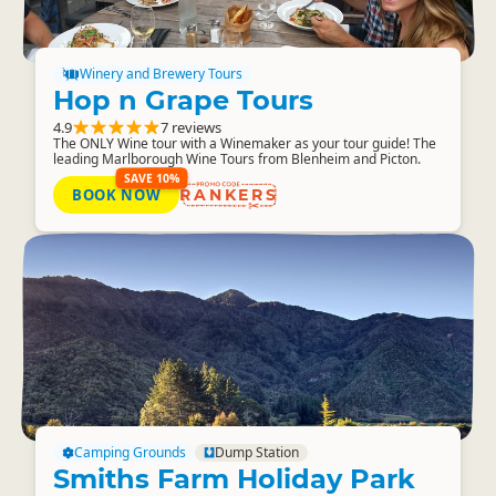
Winery and Brewery Tours
Hop n Grape Tours
4.9
7 reviews
The ONLY Wine tour with a Winemaker as your tour guide! The
leading Marlborough Wine Tours from Blenheim and Picton.
SAVE 10%
BOOK NOW
RANKERS
Camping Grounds
Dump Station
Smiths Farm Holiday Park