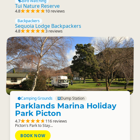
Bird Watching
Tui Nature Reserve
4.8
10 reviews
Backpackers
Sequoia Lodge Backpackers
4.8
3 reviews
Camping Grounds
Dump Station
Parklands Marina Holiday
Park Picton
4.7
116 reviews
Picton's Park to Stay...
BOOK NOW