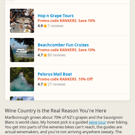
Hop n Grape Tours
Promo code RANKERS. Save 10%
4.9
7 reviews
Beachcomber Fun Cruises
Promo code RANKERS. Save 10%
4.7
80 reviews
Pelorus Mail Boat
Promo code RANKERS. 10% Off
4.7
27 reviews
Omaka Aviation Heritage Centre
Promo code RANKERS. 10% Off
Wine Country is the Real Reason You're Here
4.6
23 reviews
Marlborough grows about 70% of NZ's grapes and the Sauvignon
Blanc is world class. My honest pick is a guided
wine tour
over biking.
You get into parts of the wineries bikes can't reach, the guides are
actual winemakers, and you're not arriving anywhere sweaty. The