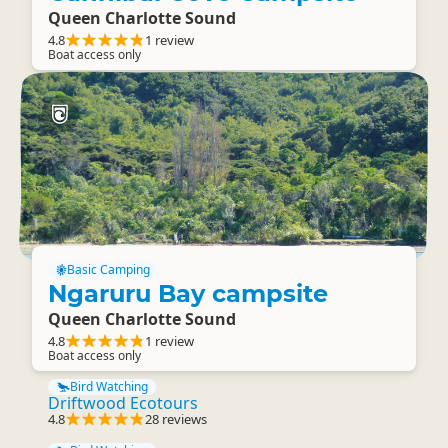
Queen Charlotte Sound
4.8
1 review
Boat access only
Basic Camping
Ngaruru Bay campsite
Queen Charlotte Sound
4.8
1 review
Boat access only
Bird Watching
Driftwood Ecotours
4.8
28 reviews