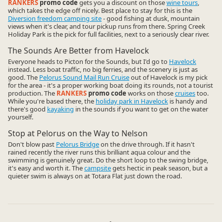
RANKERS
promo code
gets you a discount on those
wine tours
,
which takes the edge off nicely. Best place to stay for this is the
Diversion freedom camping site
- good fishing at dusk, mountain
views when it's clear, and tour pickup runs from there. Spring Creek
Holiday Park is the pick for full facilities, next to a seriously clear river.
The Sounds Are Better from Havelock
Everyone heads to Picton for the Sounds, but I'd go to
Havelock
instead. Less boat traffic, no big ferries, and the scenery is just as
good. The
Pelorus Sound Mail Run Cruise
out of Havelock is my pick
for the area - it's a proper working boat doing its rounds, not a tourist
production. The
RANKERS
promo code
works on those
cruises
too.
While you're based there, the
holiday park in Havelock
is handy and
there's good
kayaking
in the sounds if you want to get on the water
yourself.
Stop at Pelorus on the Way to Nelson
Don't blow past
Pelorus Bridge
on the drive through. If it hasn't
rained recently the river runs this brilliant aqua colour and the
swimming is genuinely great. Do the short loop to the swing bridge,
it's easy and worth it. The
campsite
gets hectic in peak season, but a
quieter swim is always on at Totara Flat just down the road.