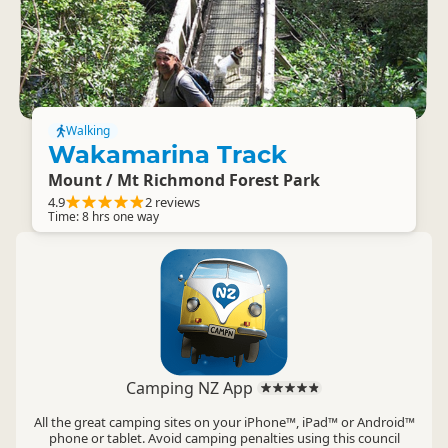
Walking
Wakamarina Track
Mount / Mt Richmond Forest Park
4.9
2 reviews
Time: 8 hrs one way
Camping NZ App
All the great camping sites on your iPhone™, iPad™ or Android™
phone or tablet. Avoid camping penalties using this council