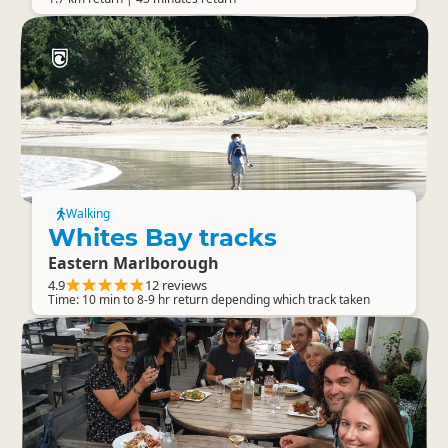
Walking
Whites Bay tracks
Eastern Marlborough
4.9
12 reviews
Time: 10 min to 8-9 hr return depending which track taken