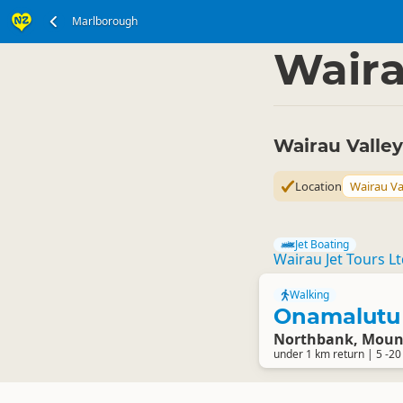
Marlborough
South Island
Marlbo
▷
Waira
Wairau Valle
Location
Wairau Va
Jet Boating
Wairau Jet Tours L
Walking
Onamalutu 
Northbank, Mount
under 1 km return | 5 -20