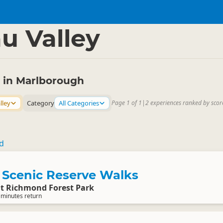
rough
▷
u Valley
y in Marlborough
lley
Category
All Categories
Page 1 of 1
|
2 experiences ranked by scor
td
Scenic Reserve Walks
 Richmond Forest Park
 minutes return