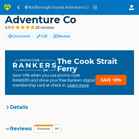
Marlborough Sounds
Marlborough Sounds Adventure Co
Adventure Co
4.9
28 reviews
Directions
Edit
Review
The Cook Strait
RANKERS
Ferry
Save 10% when you use promo code
SAVE 10%
RANKERS
and show your free Rankers digital
membership card at check in.
Learn more
Details
Marlborough Sounds
Reviews
Overview
All
Organisation
Adventure Co
Commercial organisation