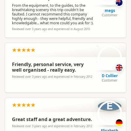
From the equipment, to the guides, to the
breathtaking scenery this trip couldn't be
megs
faulted. I cannot recommend this company
Customer
highly enough - they were helpful, friendly and
knowledgable... what more could you ask for :).
Reviewed over 3 years ago and experienced in August 2010
DC
Friendly, personal service, very
well organised - really easy.
D Collier
Reviewed over 3 years ago and experienced in February 2012
Customer
E
Great staff and a great adventure.
Reviewed over 3 years ago and experienced in February 2012
Elisabeth