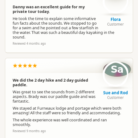
Danny was an excellent guide for my
private tour today.
He took the time to explain some informative
Flora
fun facts about the sounds. We stopped to go
Customer
for a swim and he pointed out a few starfiish in
the water. That was such a beautiful day kayaking in the
sound.
Reviewed 4 months ago
Sa
We did the 2 day hike and 2 day guided
paddle.
Was great to see the sounds from 2 different
Sue and Rod
aspects. Brady was our paddle guide and was
Customer
fantastic.
We stayed at Furneaux lodge and portage which were both
amazing! All the staff were so friendly and accommodating.
The whole experience was well coordinated and ran
smoothly.
Reviewed 9 months ago