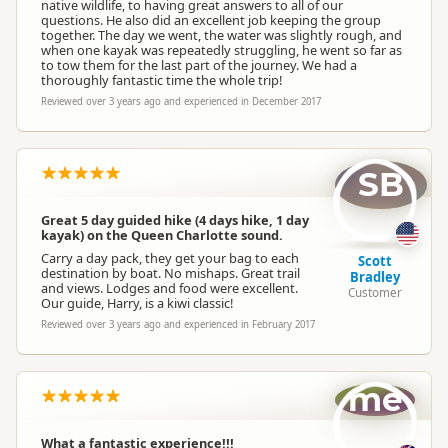
native wildlife, to having great answers to all of our
questions. He also did an excellent job keeping the group
together. The day we went, the water was slightly rough, and
when one kayak was repeatedly struggling, he went so far as
to tow them for the last part of the journey. We had a
thoroughly fantastic time the whole trip!
Reviewed over 3 years ago and experienced in December 2017
SB
Great 5 day guided hike (4 days hike, 1 day
kayak) on the Queen Charlotte sound.
Carry a day pack, they get your bag to each
Scott
destination by boat. No mishaps. Great trail
Bradley
and views. Lodges and food were excellent.
Customer
Our guide, Harry, is a kiwi classic!
Reviewed over 3 years ago and experienced in February 2017
me
What a fantastic experience!!!