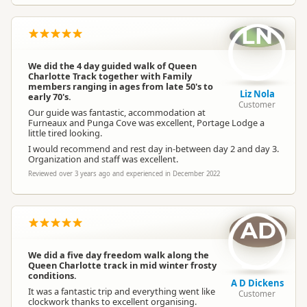
LN
We did the 4 day guided walk of Queen
Charlotte Track together with Family
members ranging in ages from late 50's to
Liz Nola
early 70's.
Customer
Our guide was fantastic, accommodation at
Furneaux and Punga Cove was excellent, Portage Lodge a
little tired looking.
I would recommend and rest day in-between day 2 and day 3.
Organization and staff was excellent.
Reviewed over 3 years ago and experienced in December 2022
AD
We did a five day freedom walk along the
Queen Charlotte track in mid winter frosty
conditions.
A D Dickens
It was a fantastic trip and everything went like
Customer
clockwork thanks to excellent organising.