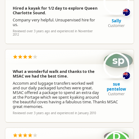
Hired a kayak for 1/2 day to explore Queen
Charlotte Sound.
Company very helpful. Unsupervised hire for
Sally
us.
Customer
Reviewed over 3 years ago and experienced in November
2012
sp
What a wonderful walk and thanks to the
MSAC we had the best time.
Accomm and luggage transfers worked well
sue
and our daily packaged lunches were great.
pentelow
MSAC offered a package to spend an extra day
Customer
at the Portage which we spent kyaking around
the beautiful coves having a fabulous time. Thanks MSAC
great memories.
Reviewed over 3 years ago and experienced in January 2010
D