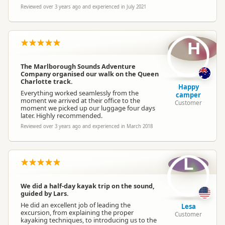
Reviewed over 3 years ago and experienced in July 2021
H
The Marlborough Sounds Adventure
Company organised our walk on the Queen
Charlotte track.
Happy
Everything worked seamlessly from the
camper
moment we arrived at their office to the
Customer
moment we picked up our luggage four days
later. Highly recommended.
Reviewed over 3 years ago and experienced in March 2018
L
We did a half-day kayak trip on the sound,
guided by Lars.
He did an excellent job of leading the
Lesa
excursion, from explaining the proper
Customer
kayaking techniques, to introducing us to the