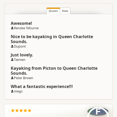
Quotes
South Island
Stats
▷
Marlborough
▷
Location
Picton / Marlborough Sounds
Awesome!
Renske Tehurne
Hiking Tours
Cycling
Categories
Sea Kayaking
Nice to be kayaking in Queen Charlotte
Sounds.
Dupont
Google Maps
Directions
To Coordinates
Just lovely.
Apple Maps
Tiemen
Kayaking from Picton to Queen Charlotte
-41.289158
Coordinates
Copy
Sounds.
174.00816
Peter Brown
Payment Requirement
Paid access/participation
What a fantastic experience!!!
megs
F