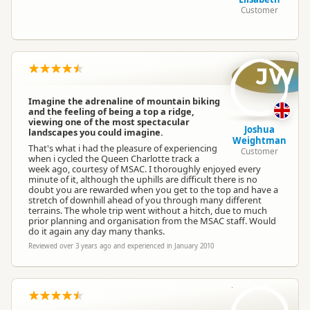
Customer
JW
Imagine the adrenaline of mountain biking
and the feeling of being a top a ridge,
viewing one of the most spectacular
Joshua
landscapes you could imagine.
Weightman
That's what i had the pleasure of experiencing
Customer
when i cycled the Queen Charlotte track a
week ago, courtesy of MSAC. I thoroughly enjoyed every
minute of it, although the uphills are difficult there is no
doubt you are rewarded when you get to the top and have a
stretch of downhill ahead of you through many different
terrains. The whole trip went without a hitch, due to much
prior planning and organisation from the MSAC staff. Would
do it again any day many thanks.
Reviewed over 3 years ago and experienced in January 2010
S